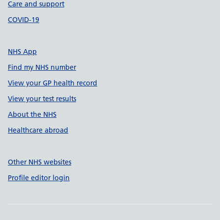
Care and support
COVID-19
NHS App
Find my NHS number
View your GP health record
View your test results
About the NHS
Healthcare abroad
Other NHS websites
Profile editor login