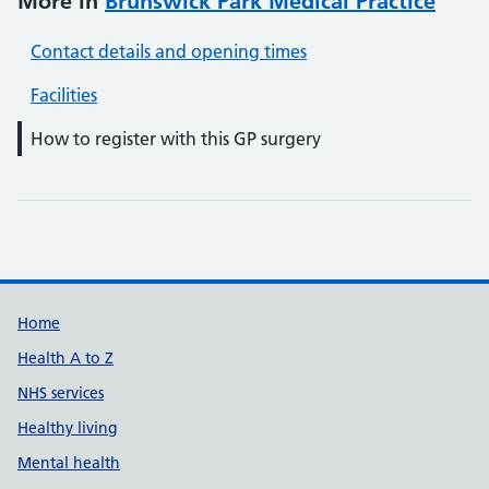
More in
Brunswick Park Medical Practice
Contact details and opening times
Facilities
How to register with this GP surgery
Support links
Home
Health A to Z
NHS services
Healthy living
Mental health