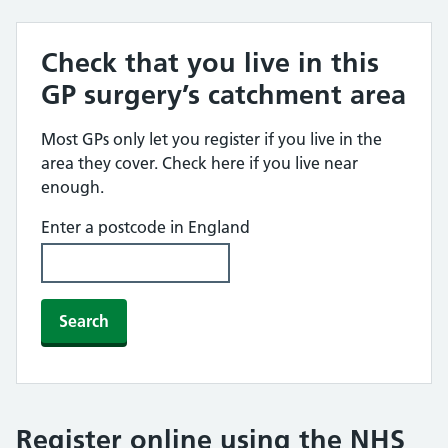
Check that you live in this
GP surgery’s catchment area
Most GPs only let you register if you live in the
area they cover. Check here if you live near
enough.
Enter a postcode in England
Search
Register online using the NHS