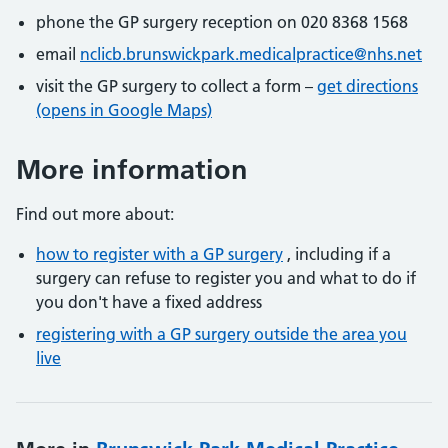
phone the GP surgery reception on 020 8368 1568
email
nclicb.brunswickpark.medicalpractice@nhs.net
visit the GP surgery to collect a form –
get directions
(opens in Google Maps)
More information
Find out more about:
how to register with a GP surgery
, including if a
surgery can refuse to register you and what to do if
you don't have a fixed address
registering with a GP surgery outside the area you
live