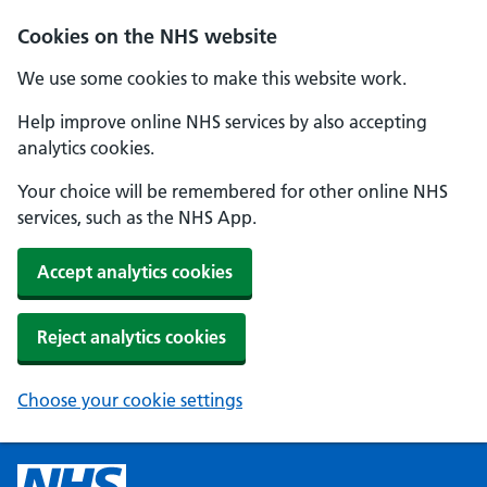
Cookies on the NHS website
We use some cookies to make this website work.
Help improve online NHS services by also accepting
analytics cookies.
Your choice will be remembered for other online NHS
services, such as the NHS App.
Accept analytics cookies
Reject analytics cookies
Choose your cookie settings