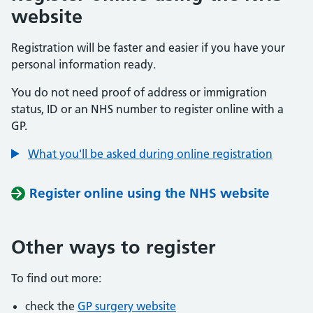
website
Registration will be faster and easier if you have your
personal information ready.
You do not need proof of address or immigration
status, ID or an NHS number to register online with a
GP.
What you'll be asked during online registration
Register online using the NHS website
Other ways to register
To find out more:
check the
GP surgery website