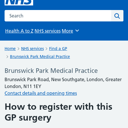
Search the NHS website
Sear
Health A to Z
NHS services
More
Browse
Home
NHS services
Find a GP
Brunswick Park Medical Practice
Brunswick Park Medical Practice
Brunswick Park Road, New Southgate, London, Greater
London, N11 1EY
Contact details and opening times
How to register with this
GP surgery