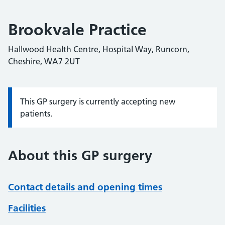
Brookvale Practice
Hallwood Health Centre, Hospital Way, Runcorn,
Cheshire, WA7 2UT
This GP surgery is currently accepting new
Information:
patients.
About this GP surgery
Contact details and opening times
Facilities