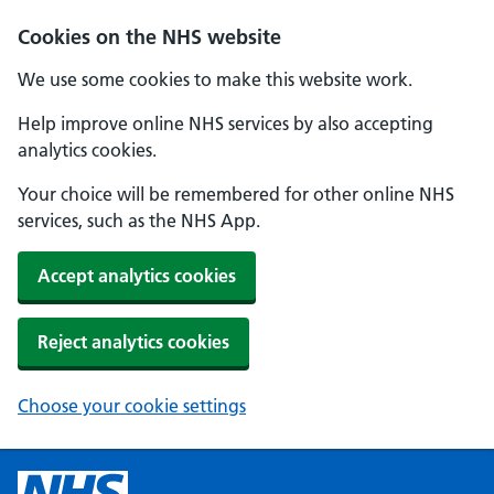
Cookies on the NHS website
We use some cookies to make this website work.
Help improve online NHS services by also accepting
analytics cookies.
Your choice will be remembered for other online NHS
services, such as the NHS App.
Accept analytics cookies
Reject analytics cookies
Choose your cookie settings