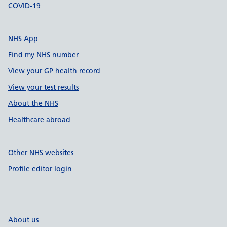
COVID-19
NHS App
Find my NHS number
View your GP health record
View your test results
About the NHS
Healthcare abroad
Other NHS websites
Profile editor login
About us