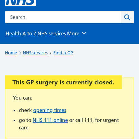
Search the NHS website
Sear
Health A to Z
NHS services
More
Browse
Home
NHS services
Find a GP
This GP surgery is currently closed.
Important:
You can:
check
opening times
go to
NHS 111 online
or call 111, for urgent
care