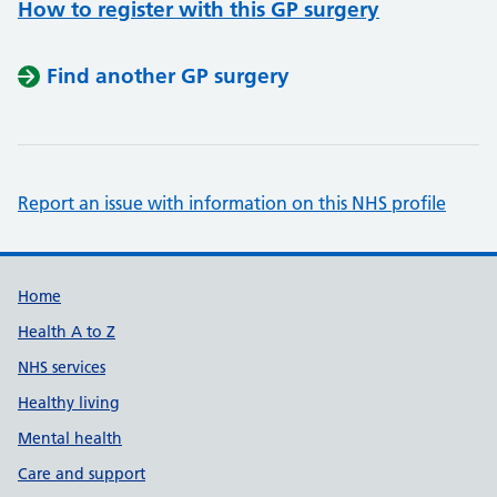
How to register with this GP surgery
Find another GP surgery
Report an issue with information on this NHS profile
Support links
Home
Health A to Z
NHS services
Healthy living
Mental health
Care and support