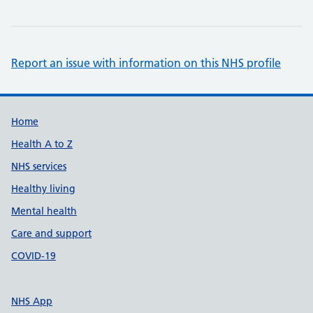
Report an issue with information on this NHS profile
Support links
Home
Health A to Z
NHS services
Healthy living
Mental health
Care and support
COVID-19
NHS App