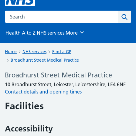
Search the NHS website
Sear
Health A to Z
NHS services
More
Browse
Home
NHS services
Find a GP
Broadhurst Street Medical Practice
Broadhurst Street Medical Practice
10 Broadhurst Street, Leicester, Leicestershire, LE4 6NF
Contact details and opening times
Facilities
Accessibility