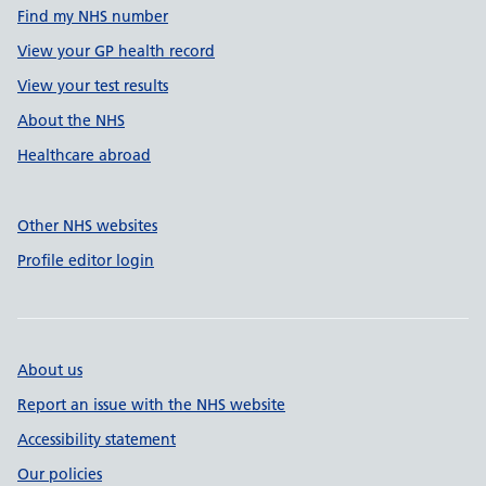
Find my NHS number
View your GP health record
View your test results
About the NHS
Healthcare abroad
Other NHS websites
Profile editor login
About us
Report an issue with the NHS website
Accessibility statement
Our policies