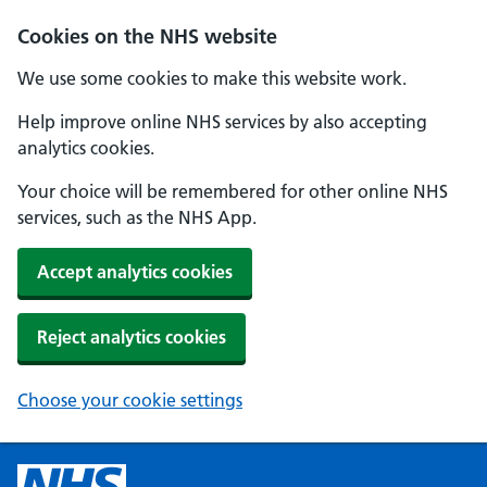
Cookies on the NHS website
We use some cookies to make this website work.
Help improve online NHS services by also accepting
analytics cookies.
Your choice will be remembered for other online NHS
services, such as the NHS App.
Accept analytics cookies
Reject analytics cookies
Choose your cookie settings