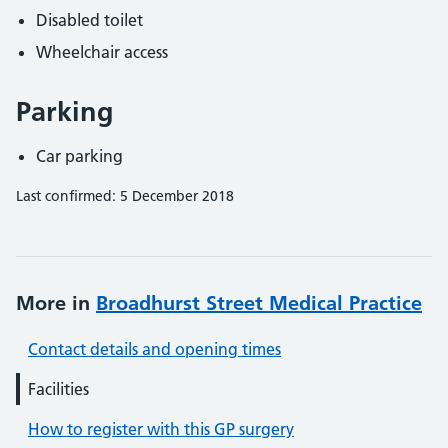
Disabled toilet
Wheelchair access
Parking
Car parking
Last confirmed: 5 December 2018
More in
Broadhurst Street Medical Practice
Contact details and opening times
Facilities
How to register with this GP surgery