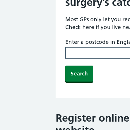
surgery’s ca
Most GPs only let you regi
Check here if you live n
Enter a postcode in Eng
Search
Register onlin