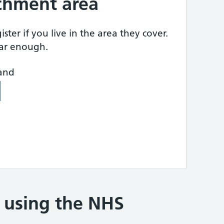
tchment area
ster if you live in the area they cover.
ear enough.
land
e using the NHS