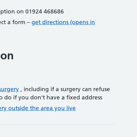
eption on 01924 468686
lect a form –
get directions (opens in
ion
surgery
, including if a surgery can refuse
o do if you don't have a fixed address
ery outside the area you live