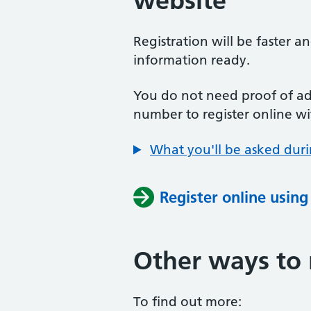
website
Registration will be faster a
information ready.
You do not need proof of add
number to register online wi
What you'll be asked duri
Register online usin
Other ways to 
To find out more: