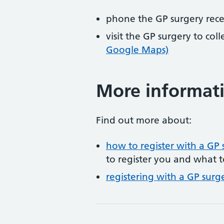
phone the GP surgery rec
visit the GP surgery to col
Google Maps)
More informat
Find out more about:
how to register with a GP 
to register you and what t
registering with a GP surg