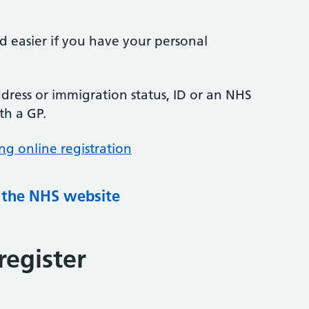
nd easier if you have your personal
ress or immigration status, ID or an NHS
th a GP.
ng online registration
g the NHS website
register