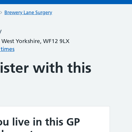
Brewery Lane Surgery
y
 West Yorkshire, WF12 9LX
 times
ster with this
u live in this GP