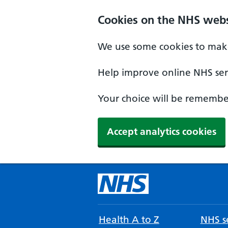
Cookies on the NHS webs
We use some cookies to make
Help improve online NHS serv
Your choice will be remember
Accept analytics cookies
Health A to Z
NHS se