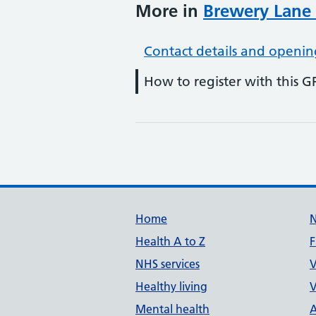
More in
Brewery Lane
Contact details and openin
How to register with this G
Support links
Home
Health A to Z
F
NHS services
V
Healthy living
V
Mental health
A