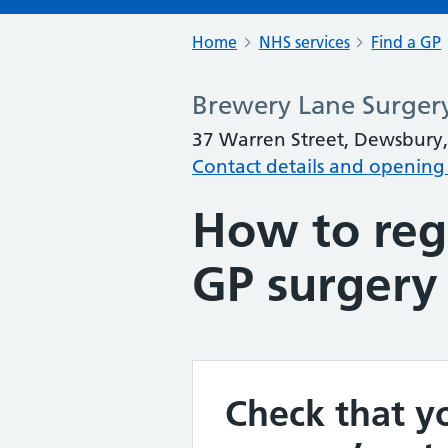
Home
NHS services
Find a GP
Brewery Lane Surger
37 Warren Street, Dewsbury,
Contact details and opening
How to regi
GP surgery
Check that yo