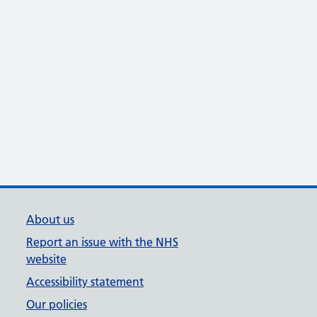
About us
Report an issue with the NHS
website
Accessibility statement
Our policies