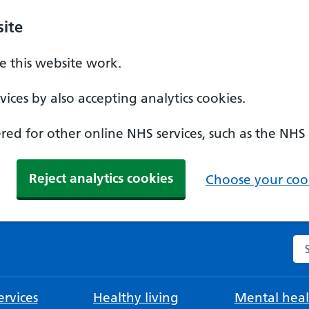
ite
 this website work.
ices by also accepting analytics cookies.
ed for other online NHS services, such as the NHS
Reject analytics cookies
Choose your cook
Se
rvices
Healthy living
Mental heal