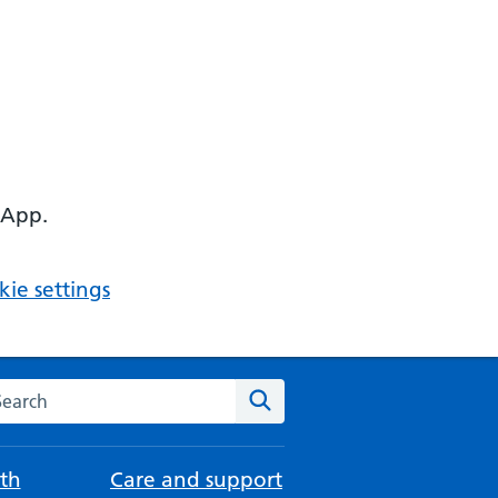
 App.
ie settings
arch the NHS website
Search
th
Care and support