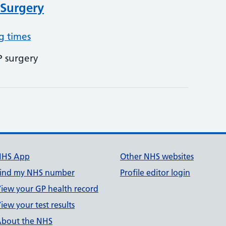
 Surgery
g times
P surgery
NHS App
Other NHS websites
ind my NHS number
Profile editor login
iew your GP health record
iew your test results
bout the NHS