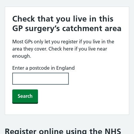
Check that you live in this
GP surgery’s catchment area
Most GPs only let you register if you live in the
area they cover. Check here if you live near
enough.
Enter a postcode in England
Search
Register online using the NHS