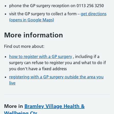
phone the GP surgery reception on 0113 256 3250
visit the GP surgery to collect a form –
get directions
(opens in Google Maps)
More information
Find out more about:
how to register with a GP surgery
, including if a
surgery can refuse to register you and what to do if
you don't have a fixed address
registering with a GP surgery outside the area you
live
More in
Bramley Village Health &
Wellbeing Ctr