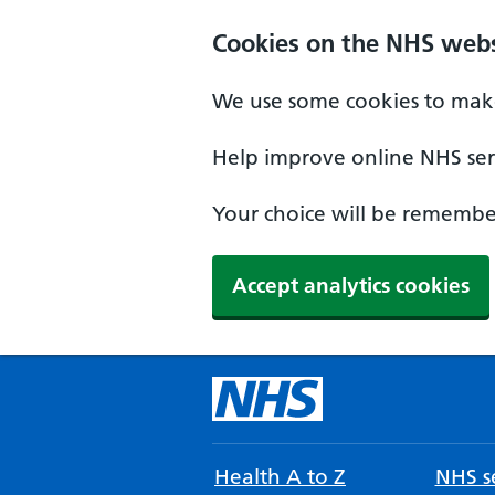
Cookies on the NHS webs
We use some cookies to make
Help improve online NHS serv
Your choice will be remember
Accept analytics cookies
Health A to Z
NHS se