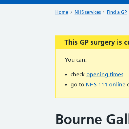
Home
NHS services
Find a GP
This GP surgery is c
Important:
You can:
check
opening times
go to
NHS 111 online
o
Bourne Gall