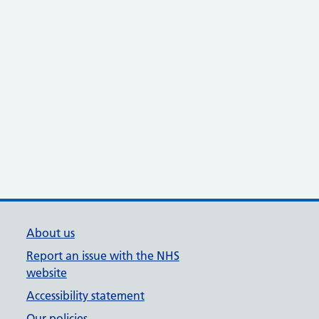
About us
Report an issue with the NHS
website
Accessibility statement
Our policies