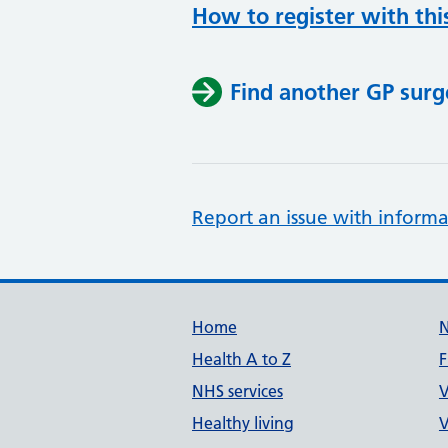
How to register with thi
Find another GP surg
Report an issue with informa
Support links
Home
Health A to Z
F
NHS services
V
Healthy living
V