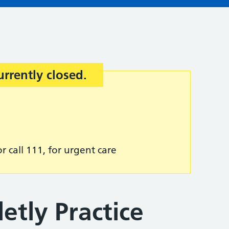
urrently closed.
r call 111, for urgent care
etly Practice