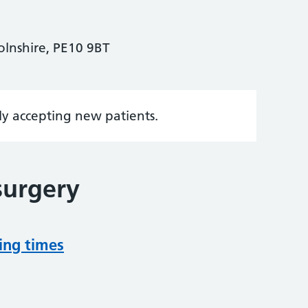
olnshire, PE10 9BT
tly accepting new patients.
surgery
ing times