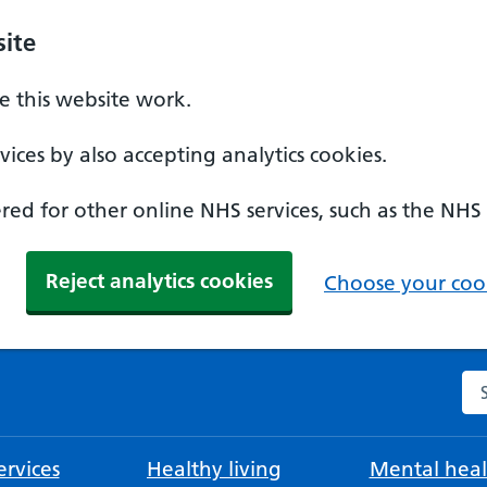
ite
 this website work.
ices by also accepting analytics cookies.
ed for other online NHS services, such as the NHS
Reject analytics cookies
Choose your cook
Se
rvices
Healthy living
Mental heal