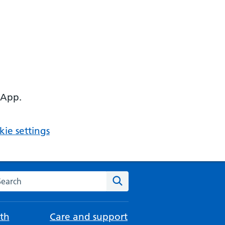
 App.
ie settings
arch the NHS website
Search
th
Care and support