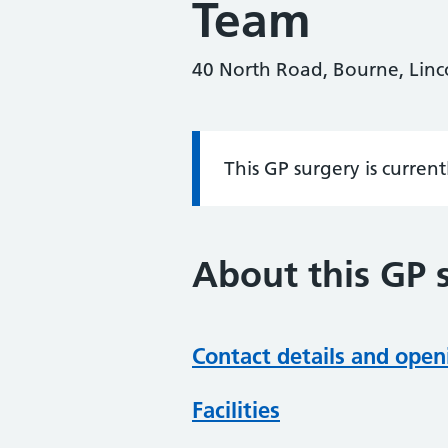
Team
40 North Road, Bourne, Linc
This GP surgery is curren
Information:
About this GP 
Contact details and open
Facilities