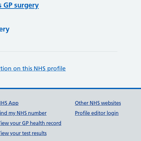
s GP surgery
ery
tion on this NHS profile
NHS App
Other NHS websites
ind my NHS number
Profile editor login
iew your GP health record
iew your test results