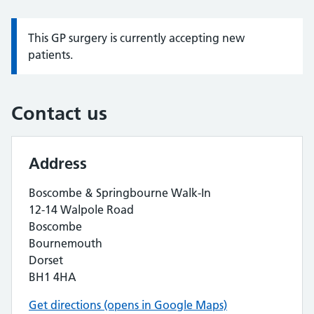
This GP surgery is currently accepting new
Information:
patients.
Contact us
Address
Boscombe & Springbourne Walk-In
12-14 Walpole Road
Boscombe
Bournemouth
Dorset
BH1 4HA
Get directions (opens in Google Maps)