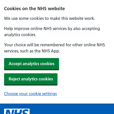
Cookies on the NHS website
We use some cookies to make this website work.
Help improve online NHS services by also accepting
analytics cookies.
Your choice will be remembered for other online NHS
services, such as the NHS App.
Accept analytics cookies
Reject analytics cookies
Choose your cookie settings