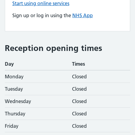
Start using online services
Sign up or log in using the
NHS App
Reception opening times
Day
Times
Monday
Closed
Tuesday
Closed
Wednesday
Closed
Thursday
Closed
Friday
Closed