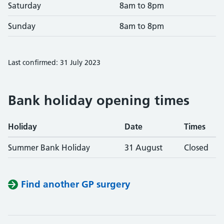
Saturday
8am to 8pm
Sunday
8am to 8pm
Last confirmed: 31 July 2023
Bank holiday opening times
Holiday
Date
Times
Summer Bank Holiday
31 August
Closed
Find another GP surgery