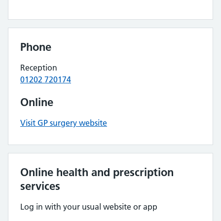
Phone
Reception
01202 720174
Online
Visit GP surgery website
Online health and prescription
services
Log in with your usual website or app