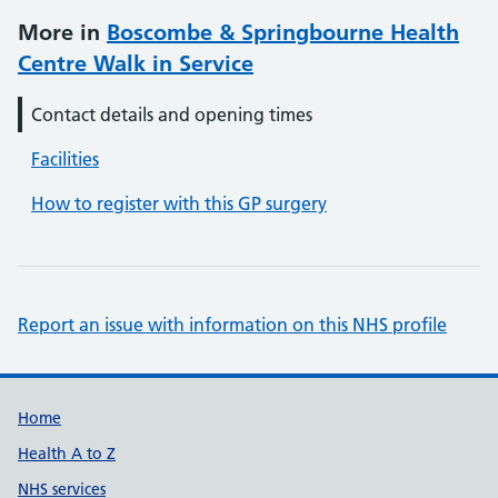
More in
Boscombe & Springbourne Health
Centre Walk in Service
Contact details and opening times
Facilities
How to register with this GP surgery
Report an issue with information on this NHS profile
Support links
Home
Health A to Z
NHS services