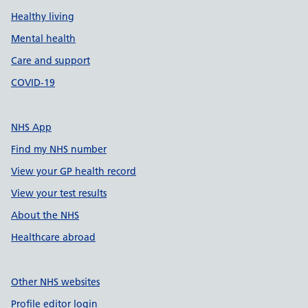
Healthy living
Mental health
Care and support
COVID-19
NHS App
Find my NHS number
View your GP health record
View your test results
About the NHS
Healthcare abroad
Other NHS websites
Profile editor login