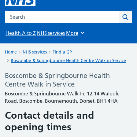
Search the NHS website
Sear
Health A to Z
NHS services
More
Browse
Home
NHS services
Find a GP
Boscombe & Springbourne Health Centre Walk in Service
Boscombe & Springbourne Health
Centre Walk in Service
Boscombe & Springbourne Walk-In, 12-14 Walpole
Road, Boscombe, Bournemouth, Dorset, BH1 4HA
Contact details and
opening times