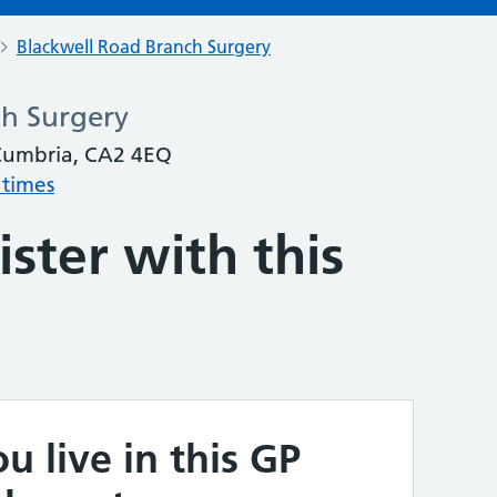
Blackwell Road Branch Surgery
ch Surgery
 Cumbria, CA2 4EQ
 times
ster with this
u live in this GP