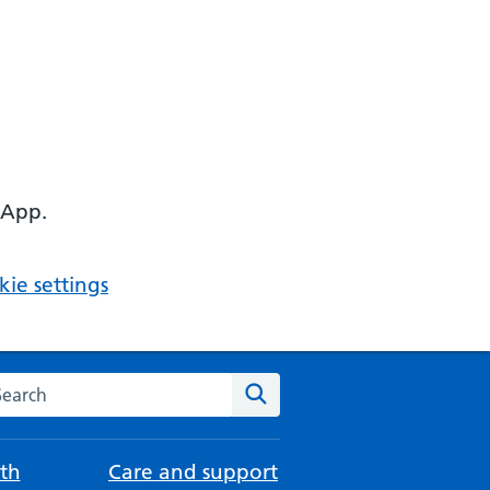
 App.
ie settings
arch the NHS website
Search
th
Care and support