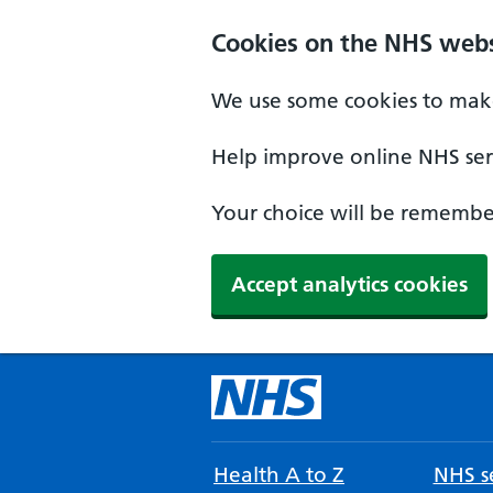
Cookies on the NHS webs
We use some cookies to make
Help improve online NHS serv
Your choice will be remember
Accept analytics cookies
Health A to Z
NHS se