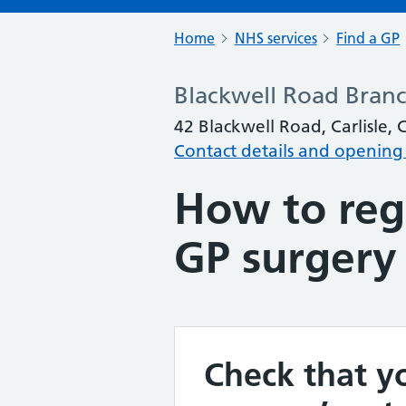
Home
NHS services
Find a GP
Blackwell Road Bran
42 Blackwell Road, Carlisle,
Contact details and opening
How to regi
GP surgery
Check that yo