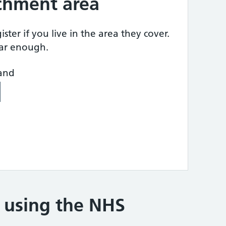
tchment area
ster if you live in the area they cover.
ear enough.
land
e using the NHS