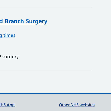
d Branch Surgery
g times
P surgery
NHS App
Other NHS websites