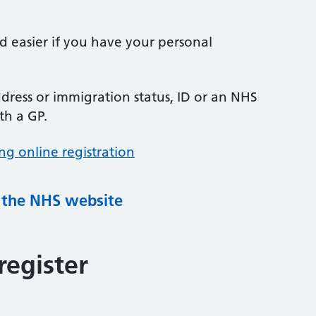
nd easier if you have your personal
ress or immigration status, ID or an NHS
th a GP.
ng online registration
g the NHS website
register