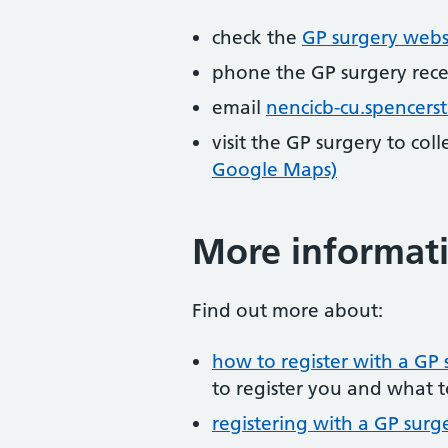
check the
GP surgery webs
phone the GP surgery rec
email
nencicb-cu.spencer
visit the GP surgery to col
Google Maps)
More informat
Find out more about:
how to register with a GP 
to register you and what t
registering with a GP surg