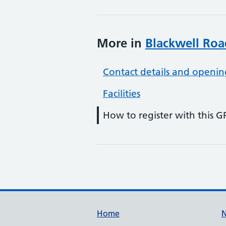
More in
Blackwell Roa
Contact details and openin
Facilities
How to register with this G
Support links
Home