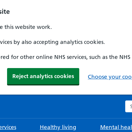
ite
 this website work.
ices by also accepting analytics cookies.
ed for other online NHS services, such as the NHS
Reject analytics cookies
Choose your cook
Se
rvices
Healthy living
Mental heal