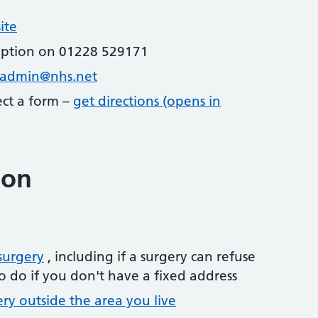
ite
eption on 01228 529171
stadmin@nhs.net
lect a form –
get directions (opens in
ion
surgery
, including if a surgery can refuse
o do if you don't have a fixed address
ery outside the area you live