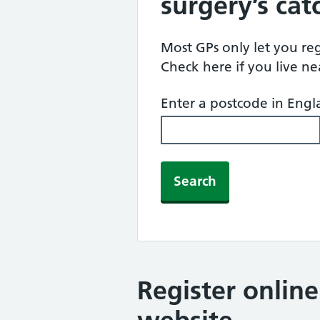
surgery’s ca
Most GPs only let you regi
Check here if you live n
Enter a postcode in Eng
Search
Register onlin