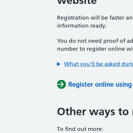
website
Registration will be faster a
information ready.
You do not need proof of add
number to register online wi
What you'll be asked duri
Register online usin
Other ways to 
To find out more: