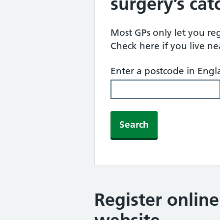
surgery’s ca
Most GPs only let you regi
Check here if you live n
Enter a postcode in Eng
Search
Register onlin