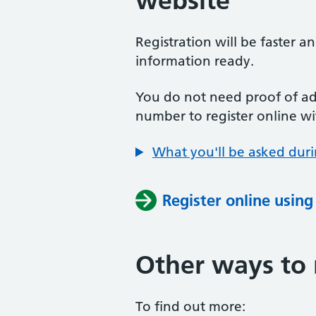
website
Registration will be faster a
information ready.
You do not need proof of add
number to register online wi
What you'll be asked duri
Register online usin
Other ways to 
To find out more: