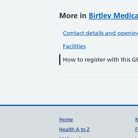
More in
Birtley Medic
Contact details and openin
Facilities
How to register with this G
Support links
Home
Health A to Z
F