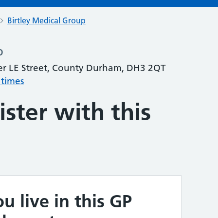
Birtley Medical Group
p
er LE Street, County Durham, DH3 2QT
 times
ster with this
u live in this GP