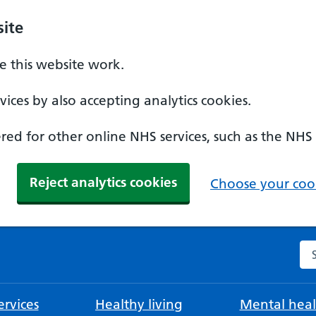
ite
 this website work.
ices by also accepting analytics cookies.
ed for other online NHS services, such as the NHS
Reject analytics cookies
Choose your cook
Se
rvices
Healthy living
Mental heal