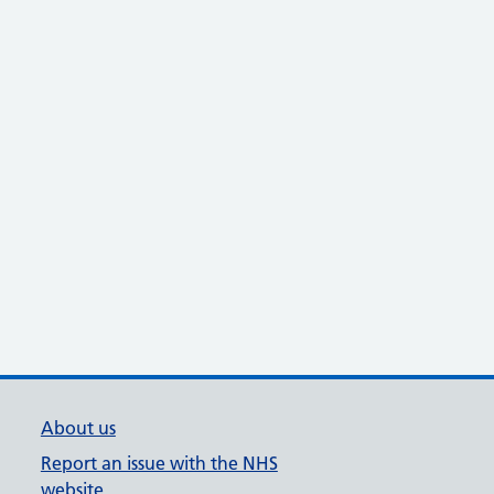
About us
Report an issue with the NHS
website