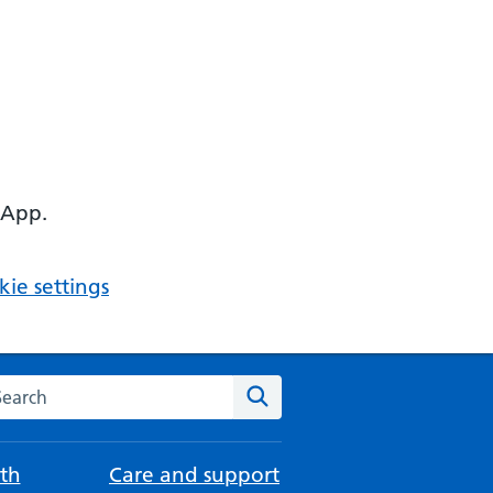
 App.
ie settings
arch the NHS website
Search
th
Care and support