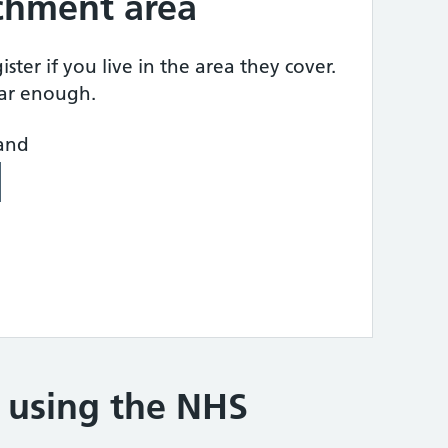
tchment area
ster if you live in the area they cover.
ear enough.
land
e using the NHS