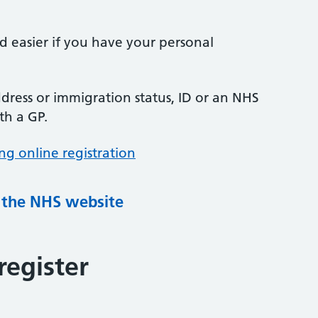
nd easier if you have your personal
ress or immigration status, ID or an NHS
th a GP.
ng online registration
g the NHS website
register