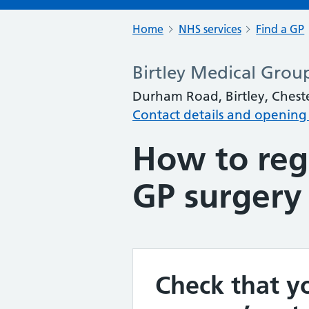
Home
NHS services
Find a GP
Birtley Medical Grou
Durham Road, Birtley, Chest
Contact details and opening
How to regi
GP surgery
Check that yo