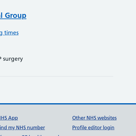
al Group
g times
P surgery
NHS App
Other NHS websites
ind my NHS number
Profile editor login