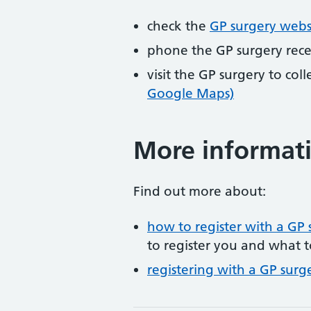
check the
GP surgery webs
phone the GP surgery rec
visit the GP surgery to col
Google Maps)
More informat
Find out more about:
how to register with a GP 
to register you and what t
registering with a GP surg