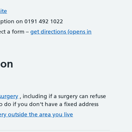
ite
eption on 0191 492 1022
lect a form –
get directions (opens in
ion
surgery
, including if a surgery can refuse
o do if you don't have a fixed address
ery outside the area you live