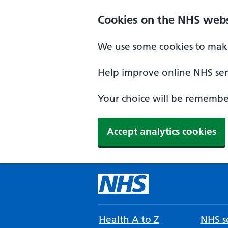
Cookies on the NHS webs
We use some cookies to make
Help improve online NHS serv
Your choice will be remember
Accept analytics cookies
Health A to Z
NHS se