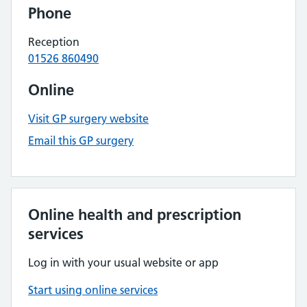
Phone
Reception
01526 860490
Online
Visit GP surgery website
Email this GP surgery
Online health and prescription
services
Log in with your usual website or app
Start using online services