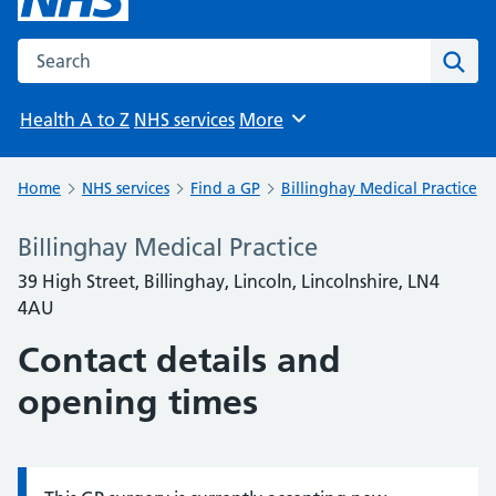
Search the NHS website
Sear
Health A to Z
NHS services
More
Browse
Home
NHS services
Find a GP
Billinghay Medical Practice
Billinghay Medical Practice
39 High Street, Billinghay, Lincoln, Lincolnshire, LN4
4AU
Contact details and
opening times