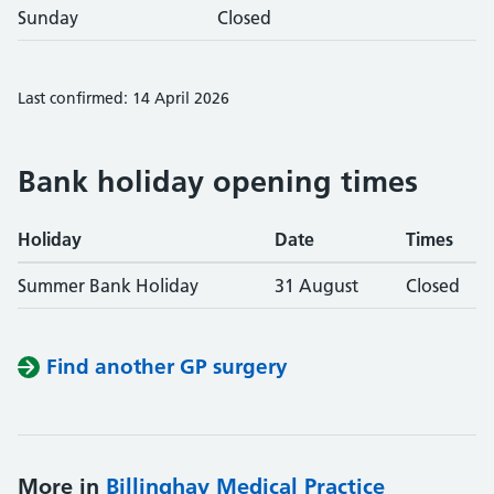
Sunday
Closed
Last confirmed: 14 April 2026
Bank holiday opening times
Holiday
Date
Times
Summer Bank Holiday
31 August
Closed
Find another GP surgery
More in
Billinghay Medical Practice