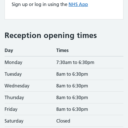
Sign up or log in using the
NHS App
Reception opening times
Day
Times
Monday
7:30am to 6:30pm
Tuesday
8am to 6:30pm
Wednesday
8am to 6:30pm
Thursday
8am to 6:30pm
Friday
8am to 6:30pm
Saturday
Closed