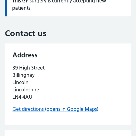
This GP surgery is currently accepting new
Information:
patients.
Contact us
Address
39 High Street
Billinghay
Lincoln
Lincolnshire
LN4 4AU
Get directions (opens in Google Maps)