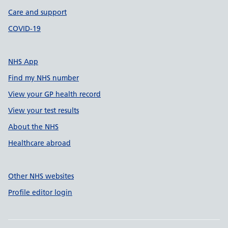
Care and support
COVID-19
NHS App
Find my NHS number
View your GP health record
View your test results
About the NHS
Healthcare abroad
Other NHS websites
Profile editor login