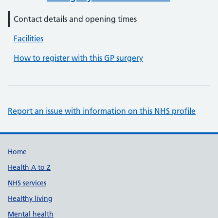
Contact details and opening times
Facilities
How to register with this GP surgery
Report an issue with information on this NHS profile
Support links
Home
Health A to Z
NHS services
Healthy living
Mental health