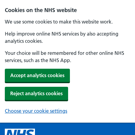
Cookies on the NHS website
We use some cookies to make this website work.
Help improve online NHS services by also accepting
analytics cookies.
Your choice will be remembered for other online NHS
services, such as the NHS App.
Accept analytics cookies
Reject analytics cookies
Choose your cookie settings