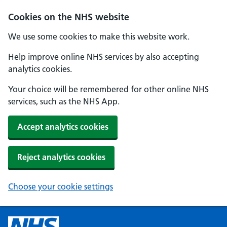
Cookies on the NHS website
We use some cookies to make this website work.
Help improve online NHS services by also accepting
analytics cookies.
Your choice will be remembered for other online NHS
services, such as the NHS App.
Accept analytics cookies
Reject analytics cookies
Choose your cookie settings