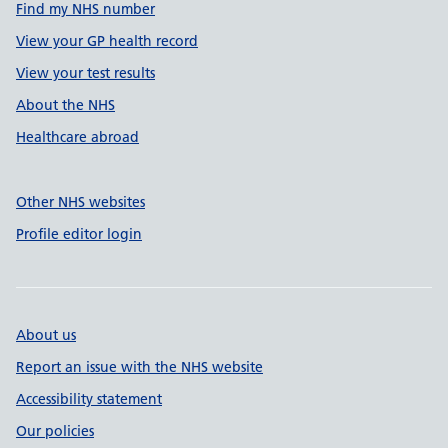
Find my NHS number
View your GP health record
View your test results
About the NHS
Healthcare abroad
Other NHS websites
Profile editor login
About us
Report an issue with the NHS website
Accessibility statement
Our policies