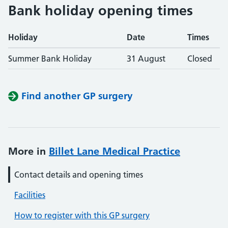
Bank holiday opening times
Holiday
Date
Times
Summer Bank Holiday
31 August
Closed
Find another GP surgery
More in
Billet Lane Medical Practice
Contact details and opening times
Facilities
How to register with this GP surgery