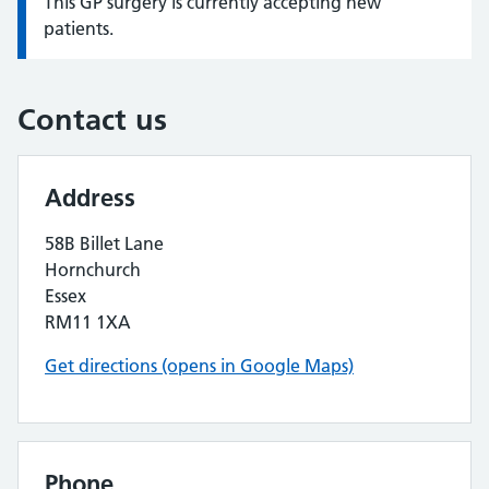
This GP surgery is currently accepting new
Information:
patients.
Contact us
Address
58B Billet Lane
Hornchurch
Essex
RM11 1XA
Get directions (opens in Google Maps)
Phone