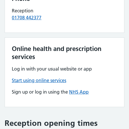
Reception
01708 442377
Online health and prescription
services
Log in with your usual website or app
Start using online services
Sign up or log in using the
NHS App
Reception opening times