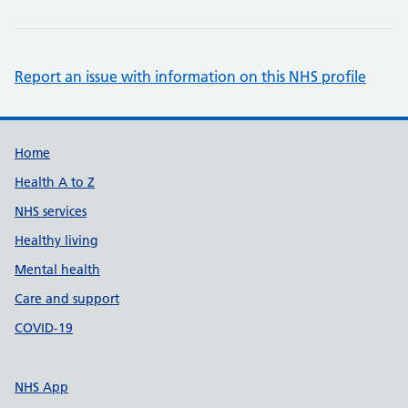
Report an issue with information on this NHS profile
Support links
Home
Health A to Z
NHS services
Healthy living
Mental health
Care and support
COVID-19
NHS App