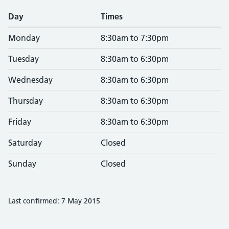
Day
Times
Monday
8:30am to 7:30pm
Tuesday
8:30am to 6:30pm
Wednesday
8:30am to 6:30pm
Thursday
8:30am to 6:30pm
Friday
8:30am to 6:30pm
Saturday
Closed
Sunday
Closed
Last confirmed: 7 May 2015