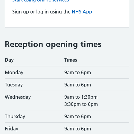
Sign up or log in using the
NHS App
Reception opening times
Day
Times
Monday
9am to 6pm
Tuesday
9am to 6pm
Wednesday
9am to 1:30pm
3:30pm to 6pm
Thursday
9am to 6pm
Friday
9am to 6pm