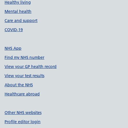
Healthy living
Mental health
Care and support
COVID-19
NHS App
Find my NHS number
View your GP health record
View your test results
About the NHS
Healthcare abroad
Other NHS websites
Profile editor login