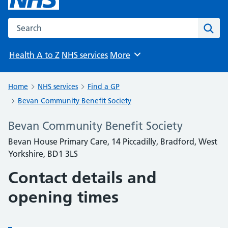
Search the NHS website
Sear
Health A to Z
NHS services
More
Browse
Home
NHS services
Find a GP
Bevan Community Benefit Society
Bevan Community Benefit Society
Bevan House Primary Care, 14 Piccadilly, Bradford, West
Yorkshire, BD1 3LS
Contact details and
opening times