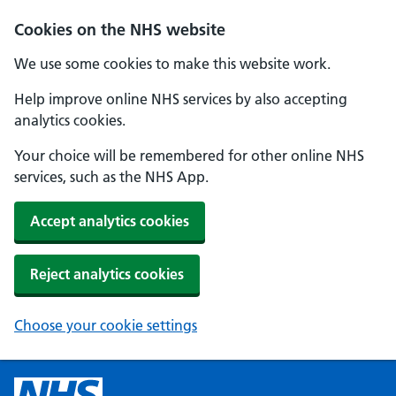
Cookies on the NHS website
We use some cookies to make this website work.
Help improve online NHS services by also accepting
analytics cookies.
Your choice will be remembered for other online NHS
services, such as the NHS App.
Accept analytics cookies
Reject analytics cookies
Choose your cookie settings