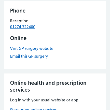
Phone
Reception
01274 322400
Online
Visit GP surgery website
Email this GP surgery
Online health and prescription
services
Log in with your usual website or app
Start using online services