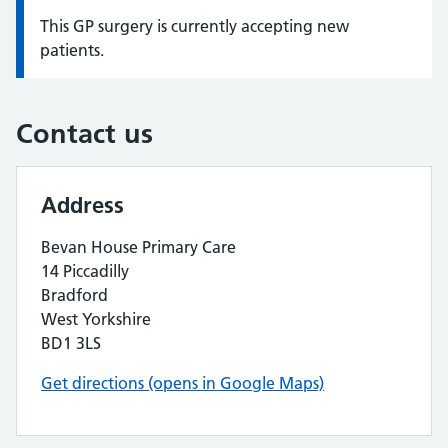
This GP surgery is currently accepting new
Information:
patients.
Contact us
Address
Bevan House Primary Care
14 Piccadilly
Bradford
West Yorkshire
BD1 3LS
Get directions (opens in Google Maps)