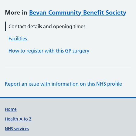
More in
Bevan Community Benefit Society
Contact details and opening times
Facilities
How to register with this GP surgery
Report an issue with information on this NHS profile
Support links
Home
Health A to Z
NHS services