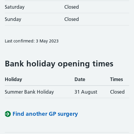
Saturday
Closed
Sunday
Closed
Last confirmed: 3 May 2023
Bank holiday opening times
Holiday
Date
Times
Summer Bank Holiday
31 August
Closed
Find another GP surgery