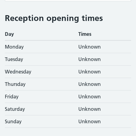
Reception opening times
Day
Times
Monday
Unknown
Tuesday
Unknown
Wednesday
Unknown
Thursday
Unknown
Friday
Unknown
Saturday
Unknown
Sunday
Unknown