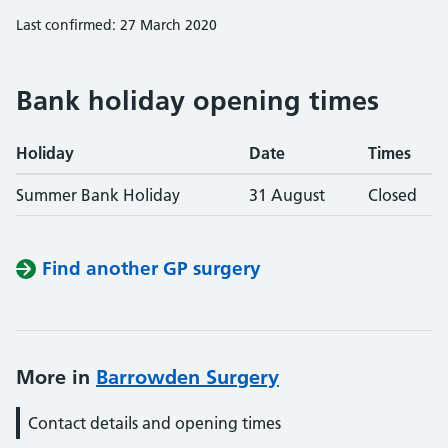
Last confirmed: 27 March 2020
Bank holiday opening times
Holiday
Date
Times
Summer Bank Holiday
31 August
Closed
Find another GP surgery
More in
Barrowden Surgery
Contact details and opening times