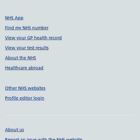
NHS App
Find my NHS number
View your GP health record
View your test results
About the NHS
Healthcare abroad
Other NHS websites
Profile editor login
About us
Report an issue with the NHS website