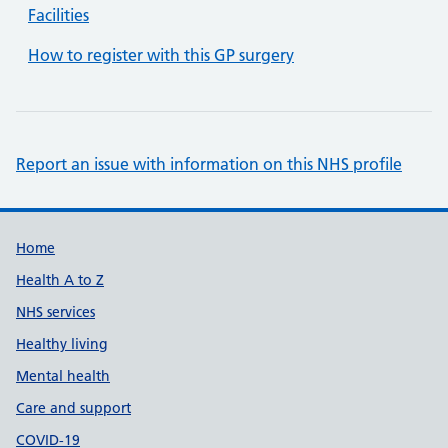
Facilities
How to register with this GP surgery
Report an issue with information on this NHS profile
Support links
Home
Health A to Z
NHS services
Healthy living
Mental health
Care and support
COVID-19