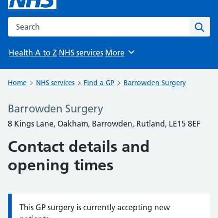
Search the NHS website
Sear
Health A to Z
NHS services
More
Browse
Home
NHS services
Find a GP
Barrowden Surgery
Barrowden Surgery
8 Kings Lane, Oakham, Barrowden, Rutland, LE15 8EF
Contact details and
opening times
This GP surgery is currently accepting new
Information: