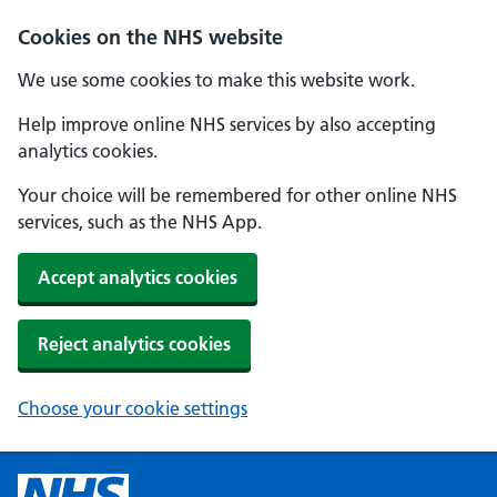
Cookies on the NHS website
We use some cookies to make this website work.
Help improve online NHS services by also accepting
analytics cookies.
Your choice will be remembered for other online NHS
services, such as the NHS App.
Accept analytics cookies
Reject analytics cookies
Choose your cookie settings