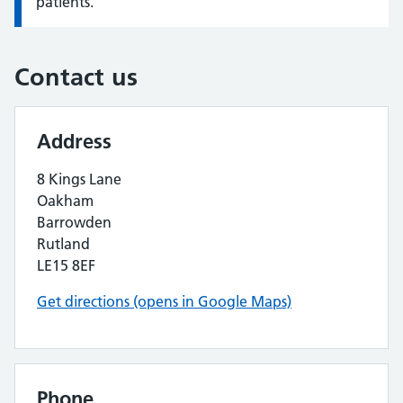
patients.
Contact us
Address
8 Kings Lane
Oakham
Barrowden
Rutland
LE15 8EF
Get directions (opens in Google Maps)
Phone