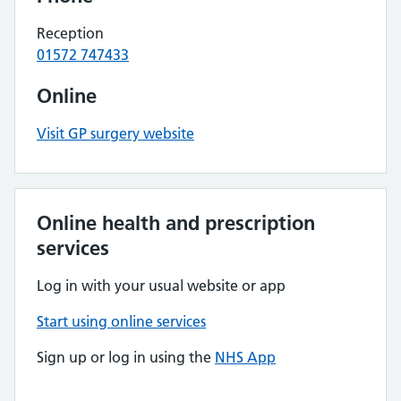
Reception
01572 747433
Online
Visit GP surgery website
Online health and prescription
services
Log in with your usual website or app
Start using online services
Sign up or log in using the
NHS App