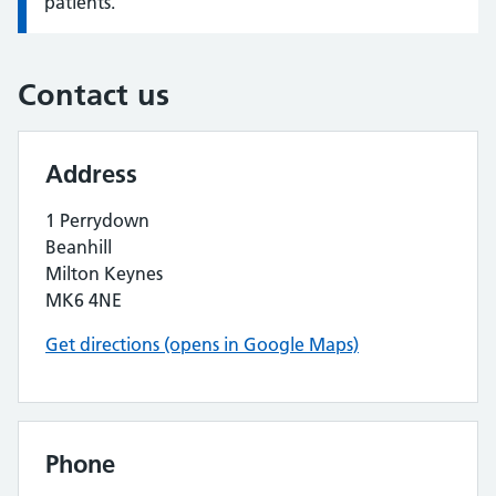
patients.
Contact us
Address
1 Perrydown
Beanhill
Milton Keynes
MK6 4NE
Get directions (opens in Google Maps)
Phone