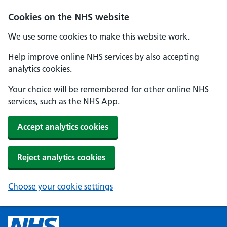
Cookies on the NHS website
We use some cookies to make this website work.
Help improve online NHS services by also accepting
analytics cookies.
Your choice will be remembered for other online NHS
services, such as the NHS App.
Accept analytics cookies
Reject analytics cookies
Choose your cookie settings