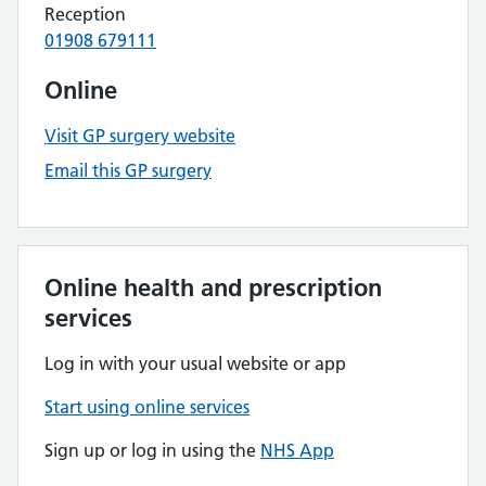
Reception
01908 679111
Online
Visit GP surgery website
Email this GP surgery
Online health and prescription
services
Log in with your usual website or app
Start using online services
Sign up or log in using the
NHS App