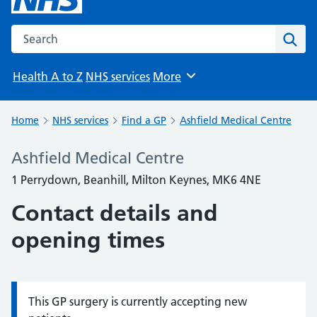
Search the NHS website
Sear
Health A to Z
NHS services
More
Browse
Home
NHS services
Find a GP
Ashfield Medical Centre
Ashfield Medical Centre
1 Perrydown, Beanhill, Milton Keynes, MK6 4NE
Contact details and
opening times
This GP surgery is currently accepting new
Information: