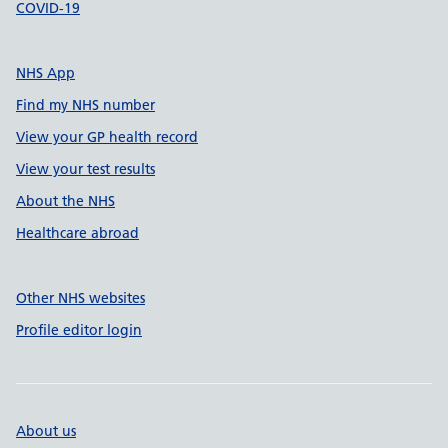
COVID-19
NHS App
Find my NHS number
View your GP health record
View your test results
About the NHS
Healthcare abroad
Other NHS websites
Profile editor login
About us