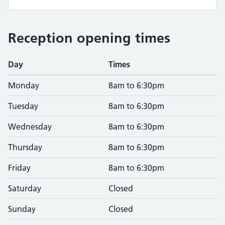
Reception opening times
Day
Times
Monday
8am to 6:30pm
Tuesday
8am to 6:30pm
Wednesday
8am to 6:30pm
Thursday
8am to 6:30pm
Friday
8am to 6:30pm
Saturday
Closed
Sunday
Closed