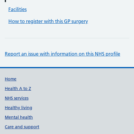
Facilities
How to register with this GP surgery
Report an issue with information on this NHS profile
Support links
Home
Health A to Z
NHS services
Healthy living
Mental health
Care and support