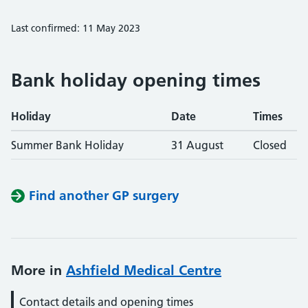
Last confirmed: 11 May 2023
Bank holiday opening times
Holiday
Date
Times
Summer Bank Holiday
31 August
Closed
Find another GP surgery
More in
Ashfield Medical Centre
Contact details and opening times