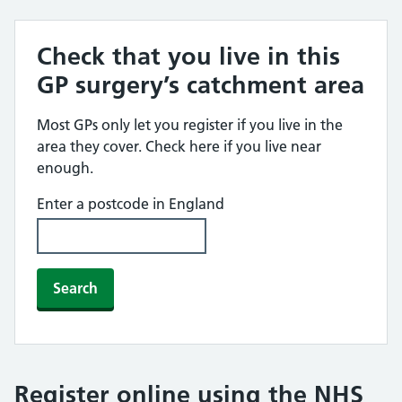
Check that you live in this
GP surgery’s catchment area
Most GPs only let you register if you live in the
area they cover. Check here if you live near
enough.
Enter a postcode in England
Search
Register online using the NHS