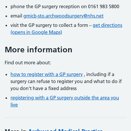
phone the GP surgery reception on 0161 983 5800
email
gmicb-sto.archwoodsurgery@nhs.net
visit the GP surgery to collect a form –
get directions
(opens in Google Maps)
More information
Find out more about:
how to register with a GP surgery
, including if a
surgery can refuse to register you and what to do if
you don't have a fixed address
registering with a GP surgery outside the area you
live