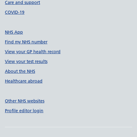
Care and support
COVID-19
NHS App
Find my NHS number
View your GP health record
View your test results
About the NHS
Healthcare abroad
Other NHS websites
Profile editor login