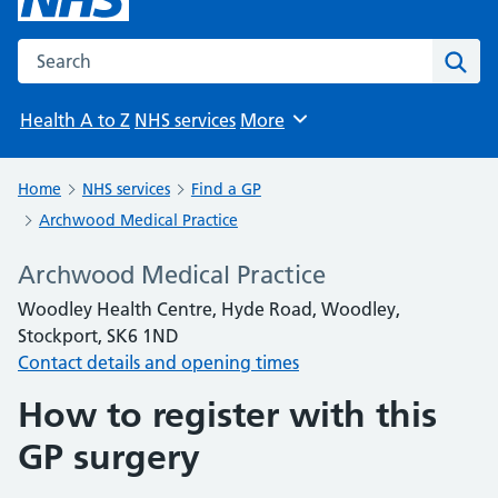
Search the NHS website
Sear
Health A to Z
NHS services
More
Browse
Home
NHS services
Find a GP
Archwood Medical Practice
Archwood Medical Practice
Woodley Health Centre, Hyde Road, Woodley,
Stockport, SK6 1ND
Contact details and opening times
How to register with this
GP surgery