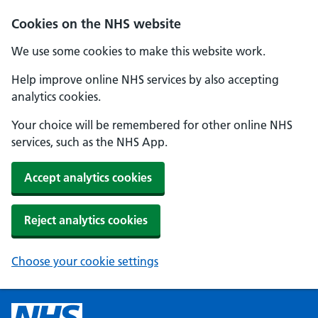
Cookies on the NHS website
We use some cookies to make this website work.
Help improve online NHS services by also accepting
analytics cookies.
Your choice will be remembered for other online NHS
services, such as the NHS App.
Accept analytics cookies
Reject analytics cookies
Choose your cookie settings