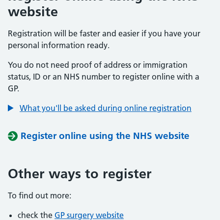
website
Registration will be faster and easier if you have your
personal information ready.
You do not need proof of address or immigration
status, ID or an NHS number to register online with a
GP.
What you'll be asked during online registration
Register online using the NHS website
Other ways to register
To find out more:
check the
GP surgery website