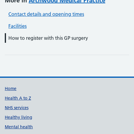
More in
Archwood Medical Practice
Contact details and opening times
Facilities
How to register with this GP surgery
Support links
Home
Health A to Z
NHS services
Healthy living
Mental health