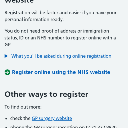
Registration will be faster and easier if you have your
personal information ready.
You do not need proof of address or immigration
status, ID or an NHS number to register online with a
GP.
What you'll be asked during online registration
Register online using the NHS website
Other ways to register
To find out more:
check the
GP surgery website
phone the GP surgery reception on 0121 322 8820