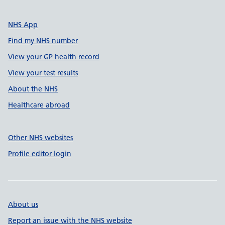
NHS App
Find my NHS number
View your GP health record
View your test results
About the NHS
Healthcare abroad
Other NHS websites
Profile editor login
About us
Report an issue with the NHS website