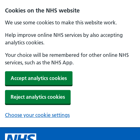
Cookies on the NHS website
We use some cookies to make this website work.
Help improve online NHS services by also accepting
analytics cookies.
Your choice will be remembered for other online NHS
services, such as the NHS App.
Accept analytics cookies
Reject analytics cookies
Choose your cookie settings