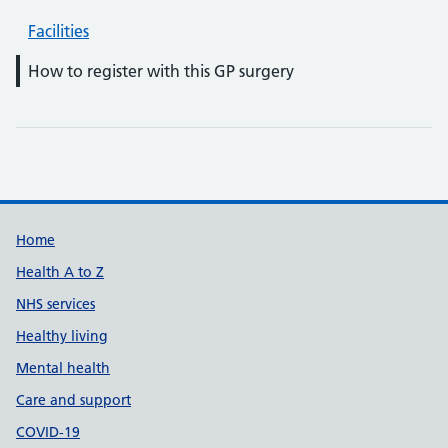
Facilities
How to register with this GP surgery
Support links
Home
Health A to Z
NHS services
Healthy living
Mental health
Care and support
COVID-19