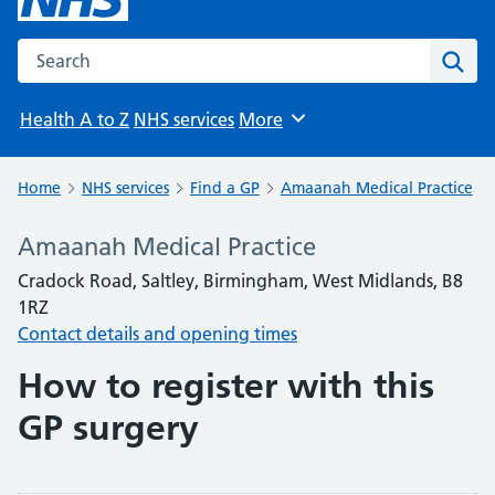
Search the NHS website
Sear
Health A to Z
NHS services
More
Browse
Home
NHS services
Find a GP
Amaanah Medical Practice
Amaanah Medical Practice
Cradock Road, Saltley, Birmingham, West Midlands, B8
1RZ
Contact details and opening times
How to register with this
GP surgery