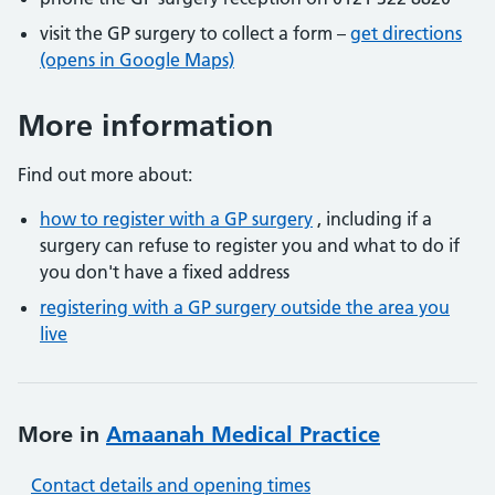
visit the GP surgery to collect a form –
get directions
(opens in Google Maps)
More information
Find out more about:
how to register with a GP surgery
, including if a
surgery can refuse to register you and what to do if
you don't have a fixed address
registering with a GP surgery outside the area you
live
More in
Amaanah Medical Practice
Contact details and opening times