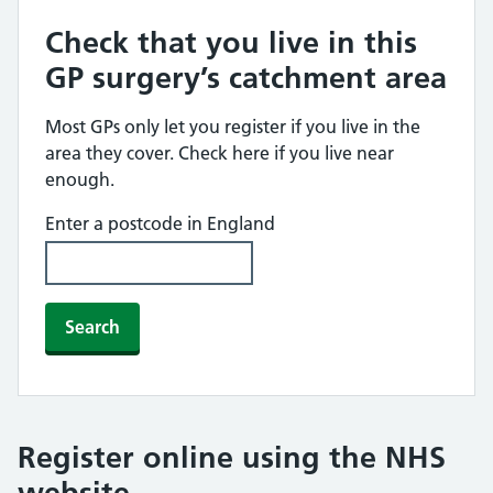
Check that you live in this
GP surgery’s catchment area
Most GPs only let you register if you live in the
area they cover. Check here if you live near
enough.
Enter a postcode in England
Search
Register online using the NHS
website