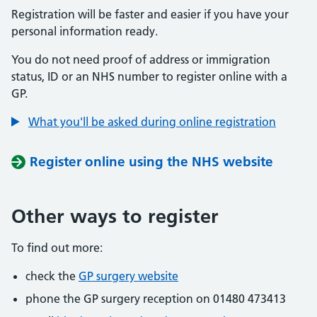
Registration will be faster and easier if you have your
personal information ready.
You do not need proof of address or immigration
status, ID or an NHS number to register online with a
GP.
What you'll be asked during online registration
Register online using the NHS website
Other ways to register
To find out more:
check the
GP surgery website
phone the GP surgery reception on 01480 473413