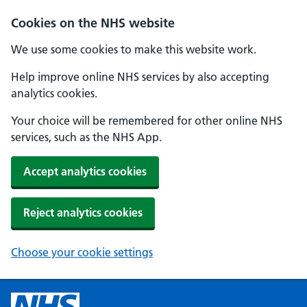
Cookies on the NHS website
We use some cookies to make this website work.
Help improve online NHS services by also accepting
analytics cookies.
Your choice will be remembered for other online NHS
services, such as the NHS App.
Accept analytics cookies
Reject analytics cookies
Choose your cookie settings