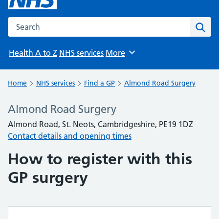
Search the NHS website
Sear
Health A to Z
NHS services
More
Browse
Home
NHS services
Find a GP
Almond Road Surgery
Almond Road Surgery
Almond Road, St. Neots, Cambridgeshire, PE19 1DZ
Contact details and opening times
How to register with this
GP surgery