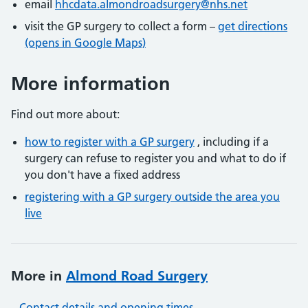
email
hhcdata.almondroadsurgery@nhs.net
visit the GP surgery to collect a form –
get directions
(opens in Google Maps)
More information
Find out more about:
how to register with a GP surgery
, including if a
surgery can refuse to register you and what to do if
you don't have a fixed address
registering with a GP surgery outside the area you
live
More in
Almond Road Surgery
Contact details and opening times