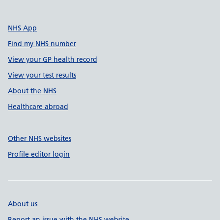
NHS App
Find my NHS number
View your GP health record
View your test results
About the NHS
Healthcare abroad
Other NHS websites
Profile editor login
About us
Report an issue with the NHS website