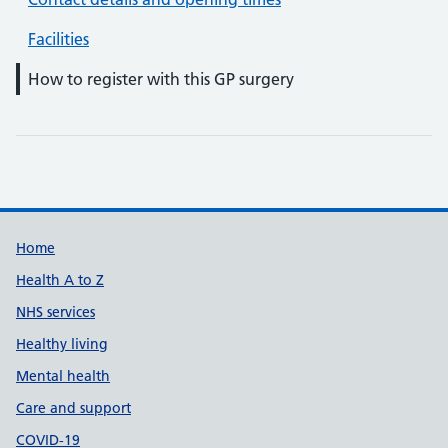
Facilities
How to register with this GP surgery
Support links
Home
Health A to Z
NHS services
Healthy living
Mental health
Care and support
COVID-19