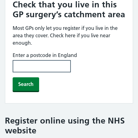
Check that you live in this
GP surgery’s catchment area
Most GPs only let you register if you live in the
area they cover. Check here if you live near
enough.
Enter a postcode in England
Search
Register online using the NHS
website