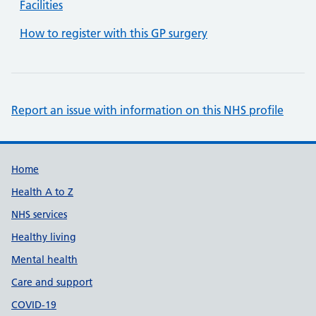
Facilities
How to register with this GP surgery
Report an issue with information on this NHS profile
Support links
Home
Health A to Z
NHS services
Healthy living
Mental health
Care and support
COVID-19