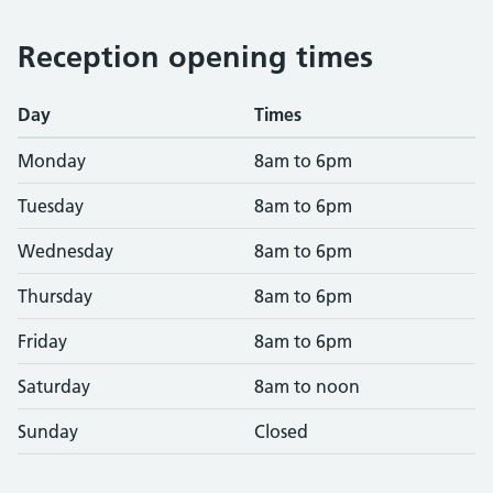
Reception opening times
Day
Times
Monday
8am to 6pm
Tuesday
8am to 6pm
Wednesday
8am to 6pm
Thursday
8am to 6pm
Friday
8am to 6pm
Saturday
8am to noon
Sunday
Closed