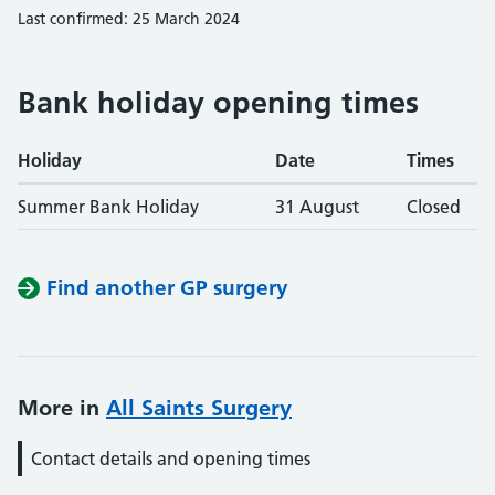
Last confirmed: 25 March 2024
Bank holiday opening times
Holiday
Date
Times
Summer Bank Holiday
31 August
Closed
Find another GP surgery
More in
All Saints Surgery
Contact details and opening times