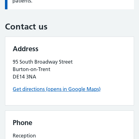
patients.
Contact us
Address
95 South Broadway Street
Burton-on-Trent
DE14 3NA
Get directions (opens in Google Maps)
Phone
Reception