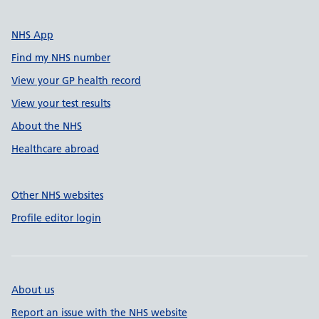
NHS App
Find my NHS number
View your GP health record
View your test results
About the NHS
Healthcare abroad
Other NHS websites
Profile editor login
About us
Report an issue with the NHS website