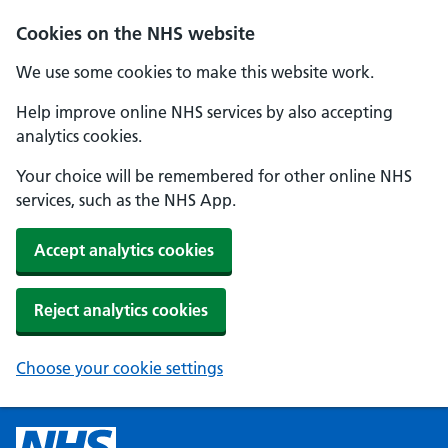
Cookies on the NHS website
We use some cookies to make this website work.
Help improve online NHS services by also accepting
analytics cookies.
Your choice will be remembered for other online NHS
services, such as the NHS App.
Accept analytics cookies
Reject analytics cookies
Choose your cookie settings