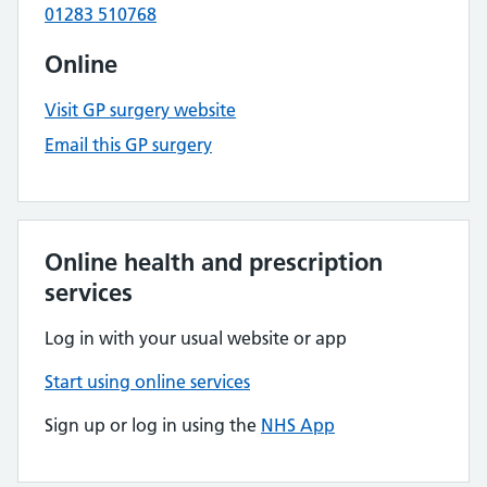
01283 510768
Online
Visit GP surgery website
Email this GP surgery
Online health and prescription
services
Log in with your usual website or app
Start using online services
Sign up or log in using the
NHS App