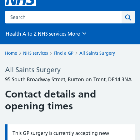
Search the NHS website
Sear
Health A to Z
NHS services
More
Browse
Home
NHS services
Find a GP
All Saints Surgery
All Saints Surgery
95 South Broadway Street, Burton-on-Trent, DE14 3NA
Contact details and
opening times
This GP surgery is currently accepting new
Information: