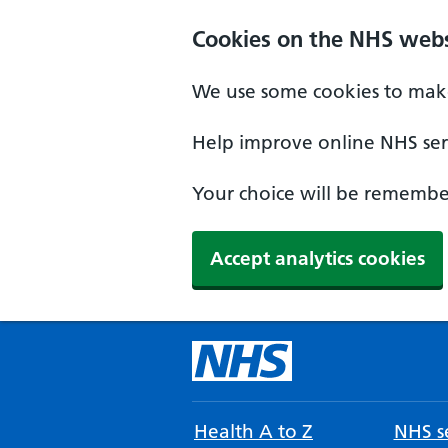
Cookies on the NHS webs
We use some cookies to make
Help improve online NHS serv
Your choice will be remember
Accept analytics cookies
Health A to Z
NHS se