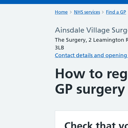
Home
NHS services
Find a GP
Ainsdale Village Surg
The Surgery, 2 Leamington R
3LB
Contact details and opening
How to regi
GP surgery
Check that yo