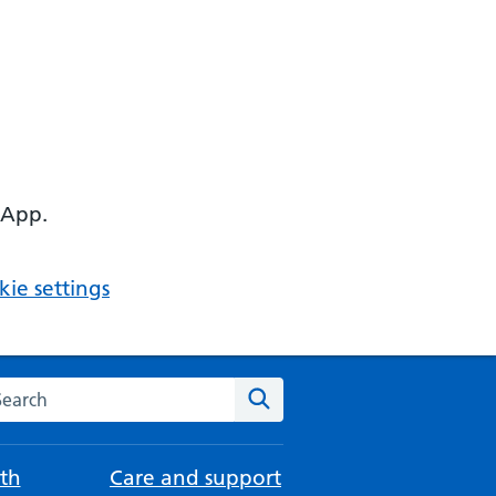
 App.
ie settings
arch the NHS website
Search
th
Care and support