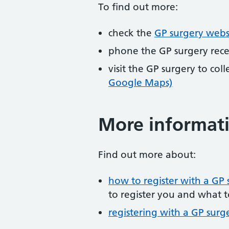
To find out more:
check the
GP surgery webs
phone the GP surgery rec
visit the GP surgery to col
Google Maps)
More informat
Find out more about:
how to register with a GP 
to register you and what t
registering with a GP surg