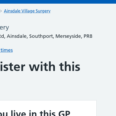
Ainsdale Village Surgery
ery
d, Ainsdale, Southport, Merseyside, PR8
 times
ster with this
u live in this GP