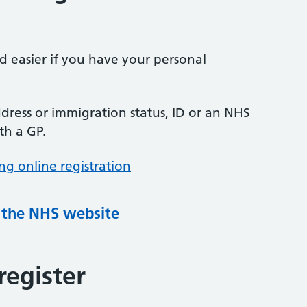
nd easier if you have your personal
ress or immigration status, ID or an NHS
th a GP.
ng online registration
g the NHS website
register