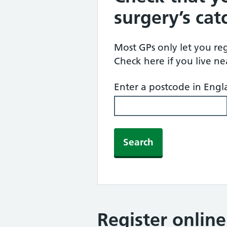
surgery’s ca
Most GPs only let you regi
Check here if you live n
Enter a postcode in Eng
Search
Register onlin