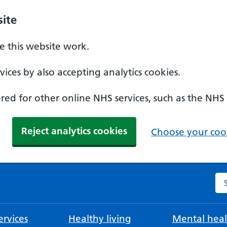
ite
 this website work.
ices by also accepting analytics cookies.
ed for other online NHS services, such as the NHS
Reject analytics cookies
Choose your cook
Se
rvices
Healthy living
Mental heal