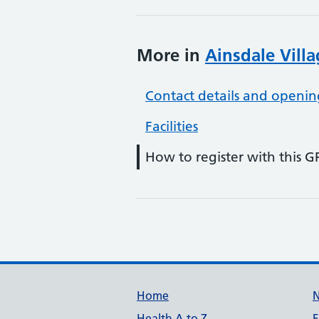
More in
Ainsdale Vill
Contact details and openin
Facilities
How to register with this G
Support links
Home
Health A to Z
F