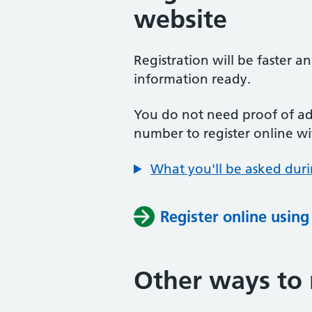
website
Registration will be faster a
information ready.
You do not need proof of add
number to register online wi
What you'll be asked duri
Register online usin
Other ways to 