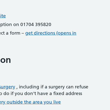
ite
eption on 01704 395820
lect a form –
get directions (opens in
ion
surgery
, including if a surgery can refuse
o do if you don't have a fixed address
ery outside the area you live