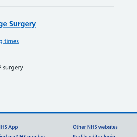
age Surgery
g times
P surgery
NHS App
Other NHS websites
ind my NHS number
Profile editor login