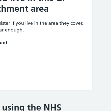
tchment area
ster if you live in the area they cover.
ear enough.
land
e using the NHS