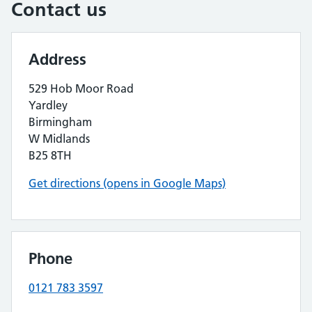
Contact us
Address
529 Hob Moor Road
Yardley
Birmingham
W Midlands
B25 8TH
Get directions (opens in Google Maps)
Phone
0121 783 3597