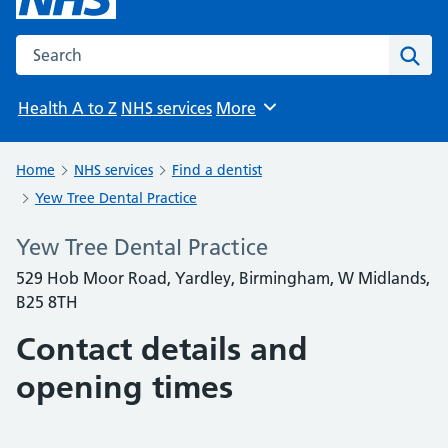
Search the NHS website
Sear
Health A to Z
NHS services
More
Browse
Home
NHS services
Find a dentist
Yew Tree Dental Practice
Yew Tree Dental Practice
529 Hob Moor Road, Yardley, Birmingham, W Midlands,
B25 8TH
Contact details and
opening times