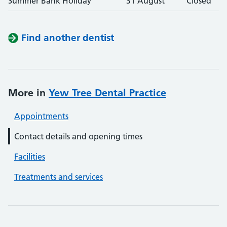
Summer Bank Holiday
31 August
Closed
Find another dentist
More in
Yew Tree Dental Practice
Appointments
Contact details and opening times
Facilities
Treatments and services