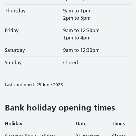
Thursday
9am to 1pm
2pm to 5pm
Friday
9am to 12:30pm
1pm to 4pm
Saturday
9am to 12:30pm
Sunday
Closed
Last confirmed: 25 June 2026
Bank holiday opening times
Holiday
Date
Times