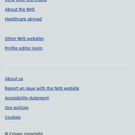
About the NHS
Healthcare abroad
Other NHS websites
Profile editor login
About us
Report an issue with the NHS website
Accessibility statement
Our policies
Cookies
© Crown copyright