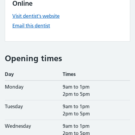
Online
Visit dentist's website
Email this dentist
Opening times
Day
Times
Monday
9am to 1pm
2pm to 5pm
Tuesday
9am to 1pm
2pm to 5pm
Wednesday
9am to 1pm
2pm to 5pm