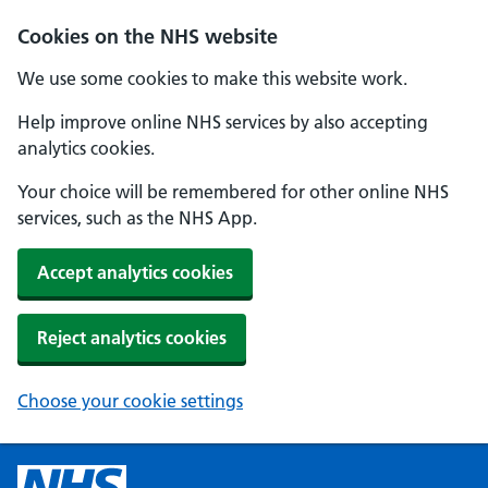
Cookies on the NHS website
We use some cookies to make this website work.
Help improve online NHS services by also accepting
analytics cookies.
Your choice will be remembered for other online NHS
services, such as the NHS App.
Accept analytics cookies
Reject analytics cookies
Choose your cookie settings