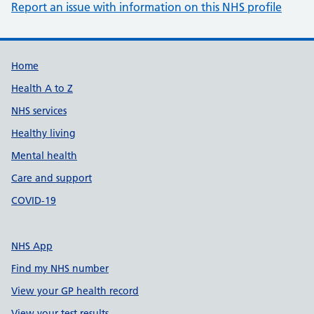
Report an issue with information on this NHS profile
Support links
Home
Health A to Z
NHS services
Healthy living
Mental health
Care and support
COVID-19
NHS App
Find my NHS number
View your GP health record
View your test results