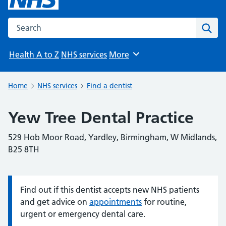
Search the NHS website
Sear
Health A to Z
NHS services
More
Browse
Home
NHS services
Find a dentist
Yew Tree Dental Practice
529 Hob Moor Road, Yardley, Birmingham, W Midlands,
B25 8TH
Find out if this dentist accepts new NHS patients
Information:
and get advice on
appointments
for routine,
urgent or emergency dental care.