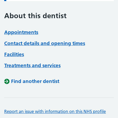
About this dentist
Appointments
Contact details and opening times
Facilities
Treatments and services
Find another dentist
Report an issue with information on this NHS profile