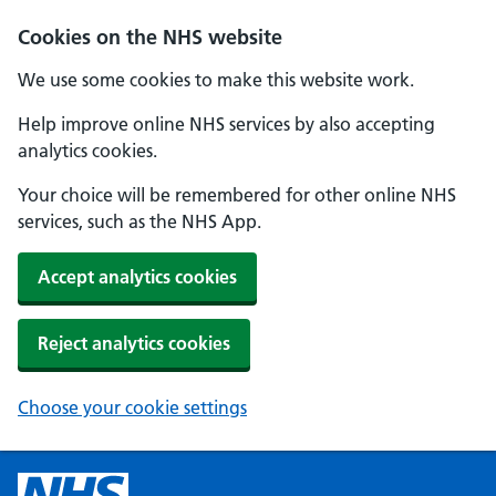
Cookies on the NHS website
We use some cookies to make this website work.
Help improve online NHS services by also accepting
analytics cookies.
Your choice will be remembered for other online NHS
services, such as the NHS App.
Accept analytics cookies
Reject analytics cookies
Choose your cookie settings