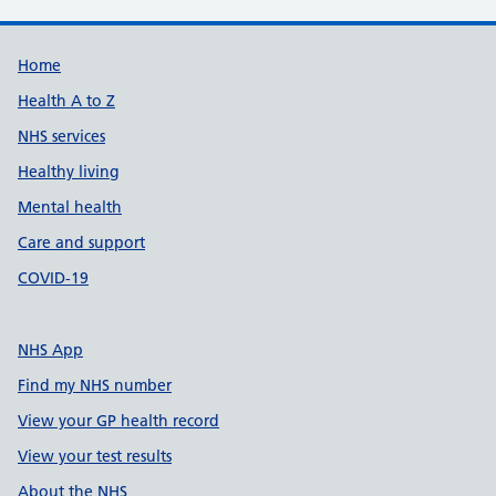
Support links
Home
Health A to Z
NHS services
Healthy living
Mental health
Care and support
COVID-19
NHS App
Find my NHS number
View your GP health record
View your test results
About the NHS