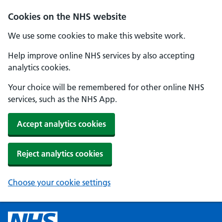
Cookies on the NHS website
We use some cookies to make this website work.
Help improve online NHS services by also accepting
analytics cookies.
Your choice will be remembered for other online NHS
services, such as the NHS App.
Accept analytics cookies
Reject analytics cookies
Choose your cookie settings