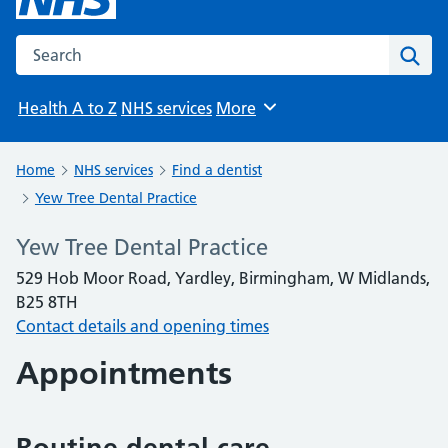
Search the NHS website
Sear
Health A to Z
NHS services
More
Browse
Home
NHS services
Find a dentist
Yew Tree Dental Practice
Yew Tree Dental Practice
529 Hob Moor Road, Yardley, Birmingham, W Midlands,
B25 8TH
Contact details and opening times
Appointments
Routine dental care