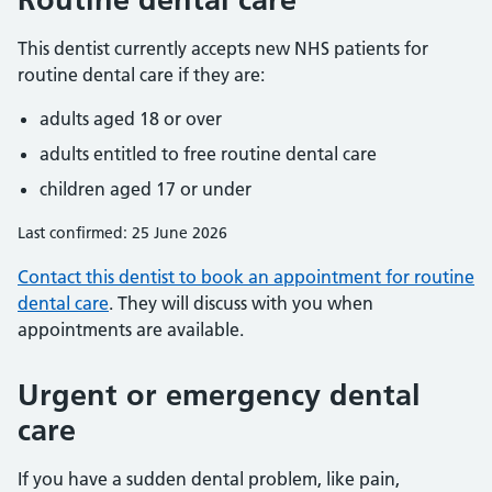
This dentist currently accepts new NHS patients for
routine dental care if they are:
adults aged 18 or over
adults entitled to free routine dental care
children aged 17 or under
Last confirmed: 25 June 2026
Contact this dentist to book an appointment for routine
dental care
. They will discuss with you when
appointments are available.
Urgent or emergency dental
care
If you have a sudden dental problem, like pain,