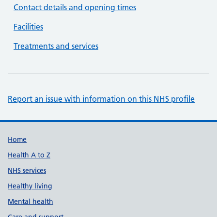
Contact details and opening times
Facilities
Treatments and services
Report an issue with information on this NHS profile
Support links
Home
Health A to Z
NHS services
Healthy living
Mental health