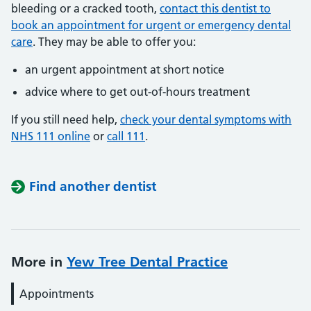
bleeding or a cracked tooth,
contact this dentist to
book an appointment for urgent or emergency dental
care
. They may be able to offer you:
an urgent appointment at short notice
advice where to get out-of-hours treatment
If you still need help,
check your dental symptoms with
NHS 111 online
or
call 111
.
Find another dentist
More in
Yew Tree Dental Practice
Appointments