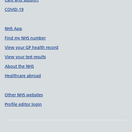
Care and support
COVID-19
NHS App
Find my NHS number
View your GP health record
View your test results
About the NHS
Healthcare abroad
Other NHS websites
Profile editor login