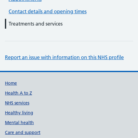
Contact details and opening times
Treatments and services
Report an issue with information on this NHS profile
Support links
Home
Health A to Z
NHS services
Healthy living
Mental health
Care and support