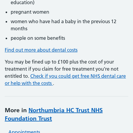
education)
pregnant women
women who have had a baby in the previous 12
months
people on some benefits
Find out more about dental costs
You may be fined up to £100 plus the cost of your
treatment if you claim for free treatment you’re not
entitled to.
Check if you could get free NHS dental care
or help with the costs
.
More in
Northumbria HC Trust NHS
Foundation Trust
Appointments