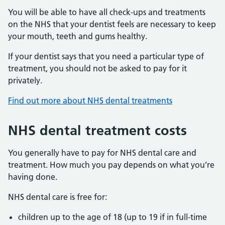
You will be able to have all check-ups and treatments
on the NHS that your dentist feels are necessary to keep
your mouth, teeth and gums healthy.
If your dentist says that you need a particular type of
treatment, you should not be asked to pay for it
privately.
Find out more about NHS dental treatments
NHS dental treatment costs
You generally have to pay for NHS dental care and
treatment. How much you pay depends on what you’re
having done.
NHS dental care is free for:
children up to the age of 18 (up to 19 if in full-time