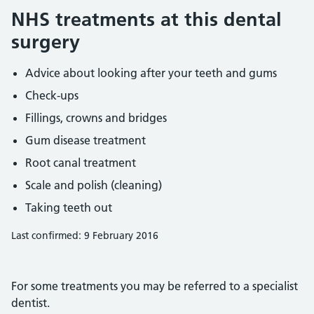
NHS treatments at this dental
surgery
Advice about looking after your teeth and gums
Check-ups
Fillings, crowns and bridges
Gum disease treatment
Root canal treatment
Scale and polish (cleaning)
Taking teeth out
Last confirmed: 9 February 2016
For some treatments you may be referred to a specialist
dentist.