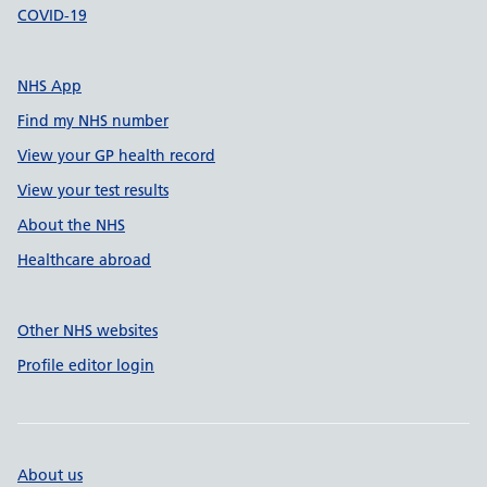
COVID-19
NHS App
Find my NHS number
View your GP health record
View your test results
About the NHS
Healthcare abroad
Other NHS websites
Profile editor login
About us