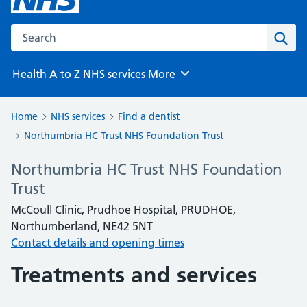
Search the NHS website
Sear
Health A to Z
NHS services
More
Browse
Home
NHS services
Find a dentist
Northumbria HC Trust NHS Foundation Trust
Northumbria HC Trust NHS Foundation
Trust
McCoull Clinic, Prudhoe Hospital, PRUDHOE,
Northumberland, NE42 5NT
Contact details and opening times
Treatments and services