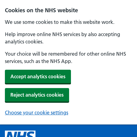
Cookies on the NHS website
We use some cookies to make this website work.
Help improve online NHS services by also accepting
analytics cookies.
Your choice will be remembered for other online NHS
services, such as the NHS App.
Accept analytics cookies
Reject analytics cookies
Choose your cookie settings