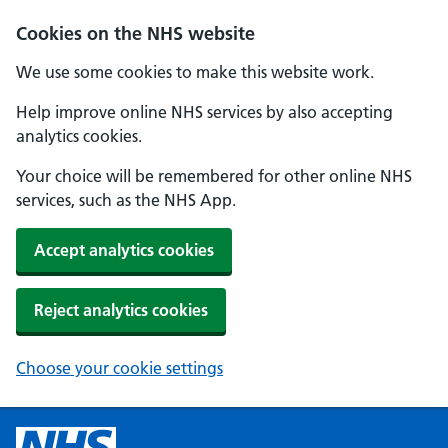
Cookies on the NHS website
We use some cookies to make this website work.
Help improve online NHS services by also accepting
analytics cookies.
Your choice will be remembered for other online NHS
services, such as the NHS App.
Accept analytics cookies
Reject analytics cookies
Choose your cookie settings