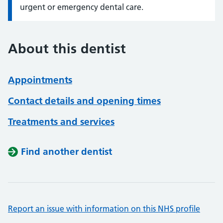
urgent or emergency dental care.
About this dentist
Appointments
Contact details and opening times
Treatments and services
Find another dentist
Report an issue with information on this NHS profile