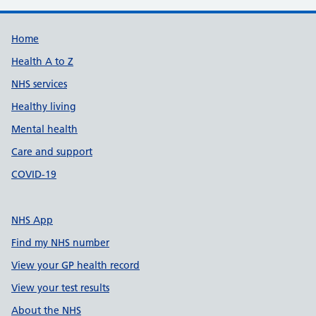
Support links
Home
Health A to Z
NHS services
Healthy living
Mental health
Care and support
COVID-19
NHS App
Find my NHS number
View your GP health record
View your test results
About the NHS