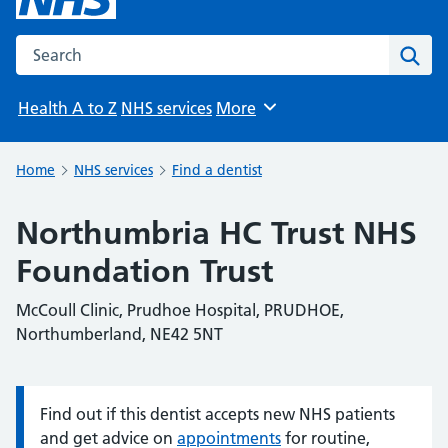
Search the NHS website
Sear
Health A to Z
NHS services
More
Browse
Home
NHS services
Find a dentist
Northumbria HC Trust NHS
Foundation Trust
McCoull Clinic, Prudhoe Hospital, PRUDHOE,
Northumberland, NE42 5NT
Find out if this dentist accepts new NHS patients
Information:
and get advice on
appointments
for routine,