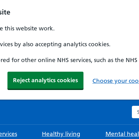
ite
 this website work.
ices by also accepting analytics cookies.
ed for other online NHS services, such as the NHS
Reject analytics cookies
Choose your cook
Se
rvices
Healthy living
Mental heal