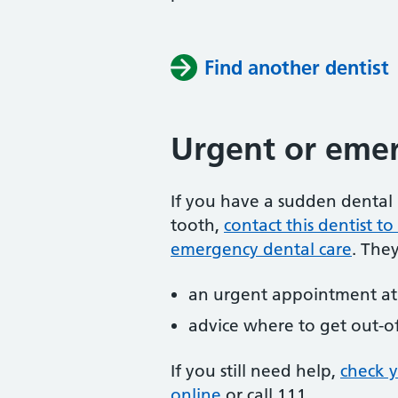
Find another dentist
Urgent or emer
If you have a sudden dental 
tooth,
contact this dentist 
emergency dental care
. The
an urgent appointment at 
advice where to get out-o
If you still need help,
check 
online
or
call 111.