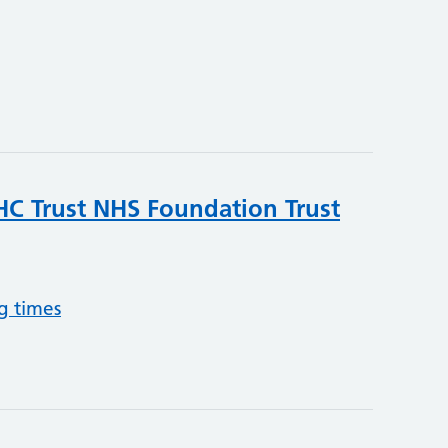
C Trust NHS Foundation Trust
g times