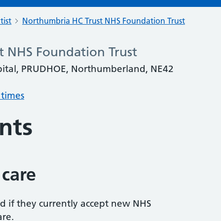
tist
Northumbria HC Trust NHS Foundation Trust
t NHS Foundation Trust
spital, PRUDHOE, Northumberland, NE42
 times
nts
 care
ed if they currently accept new NHS
are.