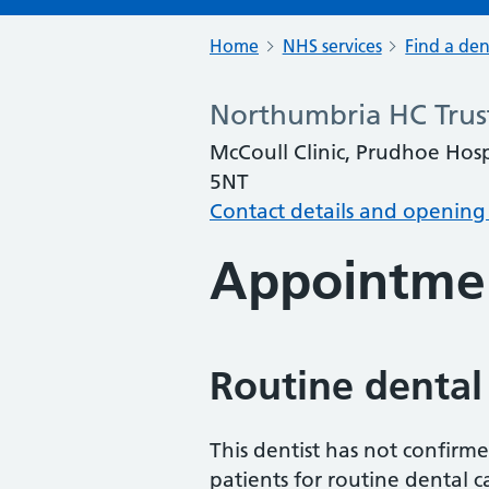
Home
NHS services
Find a den
Northumbria HC Trus
McCoull Clinic, Prudhoe Ho
5NT
Contact details and opening
Appointme
Routine dental
This dentist has not confirm
patients for routine dental c