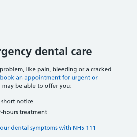
gency dental care
problem, like pain, bleeding or a cracked
to book an appointment for urgent or
y may be able to offer you:
short notice
f-hours treatment
your dental symptoms with NHS 111