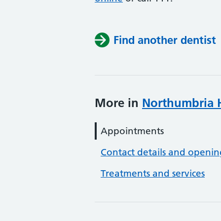
Find another dentist
More in
Northumbria H
Appointments
Contact details and openin
Treatments and services