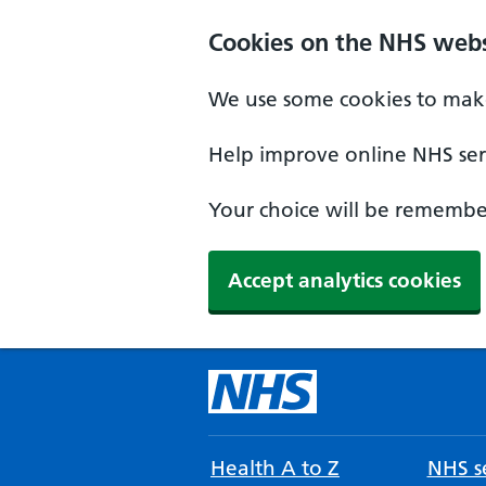
Cookies on the NHS webs
We use some cookies to make
Help improve online NHS serv
Your choice will be remember
Accept analytics cookies
Health A to Z
NHS se