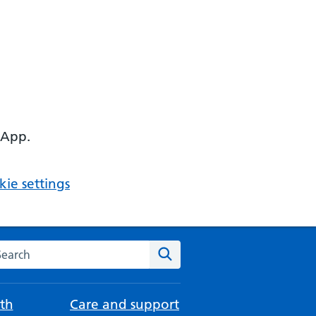
 App.
ie settings
arch the NHS website
Search
th
Care and support