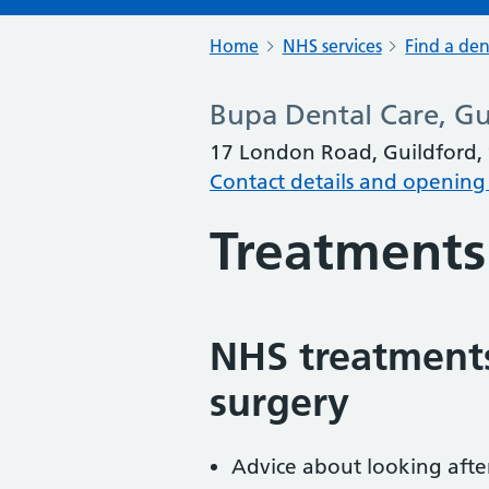
Home
NHS services
Find a den
Bupa Dental Care, Gu
17 London Road, Guildford,
Contact details and opening
Treatments
NHS treatments
surgery
Advice about looking afte