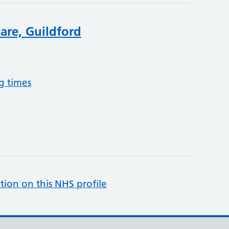
are, Guildford
g times
tion on this NHS profile