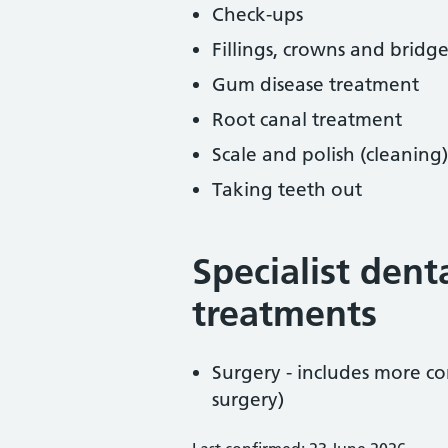
Check-ups
Fillings, crowns and bridge
Gum disease treatment
Root canal treatment
Scale and polish (cleaning)
Taking teeth out
Specialist dent
treatments
Surgery - includes more co
surgery)