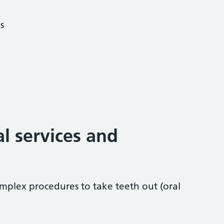
s
al services and
mplex procedures to take teeth out (oral