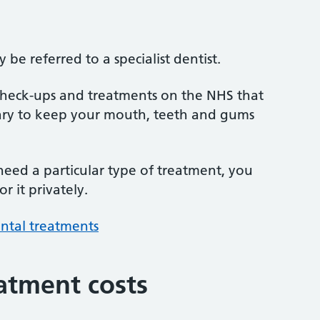
be referred to a specialist dentist.
 check-ups and treatments on the NHS that
sary to keep your mouth, teeth and gums
 need a particular type of treatment, you
r it privately.
ntal treatments
atment costs