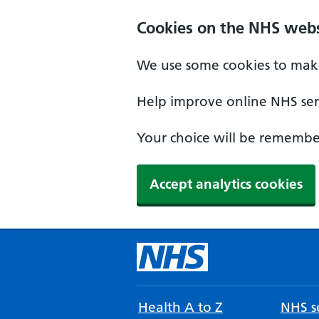
Cookies on the NHS webs
We use some cookies to make
Help improve online NHS serv
Your choice will be remember
Accept analytics cookies
Health A to Z
NHS se