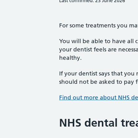
Last confirmed: 23 June 2026
For some treatments you may 
You will be able to have all
your dentist feels are neces
healthy.
If your dentist says that you
should not be asked to pay fo
Find out more about NHS de
NHS dental tre