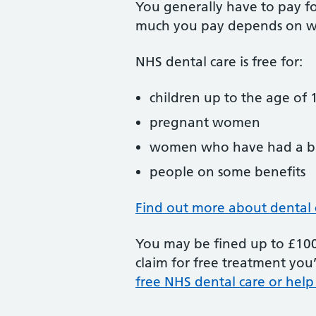
You generally have to pay f
much you pay depends on w
NHS dental care is free for:
children up to the age of 1
pregnant women
women who have had a ba
people on some benefits
Find out more about dental 
You may be fined up to £100 
claim for free treatment you’
free NHS dental care or help