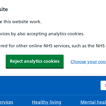
ite
 this website work.
ices by also accepting analytics cookies.
ed for other online NHS services, such as the NHS
Reject analytics cookies
Choose your cook
Se
rvices
Healthy living
Mental heal