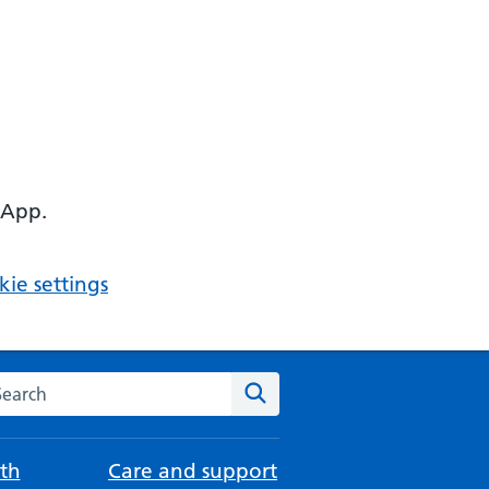
 App.
ie settings
arch the NHS website
Search
th
Care and support