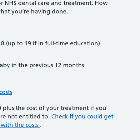
or NHS dental care and treatment. How
hat you’re having done.
8 (up to 19 if in full-time education)
by in the previous 12 months
costs
plus the cost of your treatment if you
re not entitled to.
Check if you could get
 with the costs
.