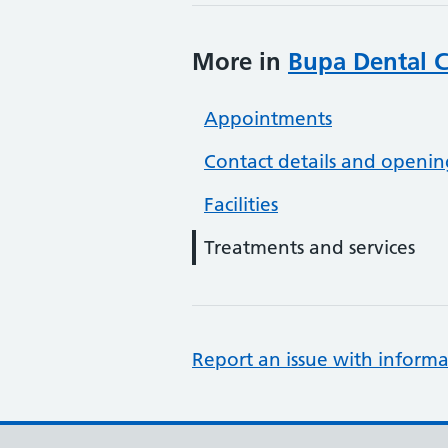
More in
Bupa Dental C
Appointments
Contact details and openin
Facilities
Treatments and services
Report an issue with informa