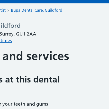
tist
Bupa Dental Care, Guildford
ildford
 Surrey, GU1 2AA
 times
 and services
 at this dental
r your teeth and gums