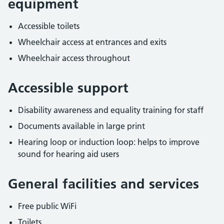
equipment
Accessible toilets
Wheelchair access at entrances and exits
Wheelchair access throughout
Accessible support
Disability awareness and equality training for staff
Documents available in large print
Hearing loop or induction loop: helps to improve
sound for hearing aid users
General facilities and services
Free public WiFi
Toilets