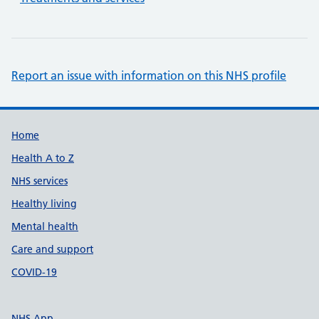
Report an issue with information on this NHS profile
Support links
Home
Health A to Z
NHS services
Healthy living
Mental health
Care and support
COVID-19
NHS App