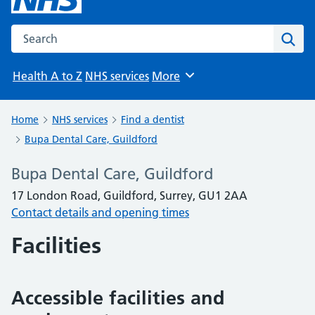
Search the NHS website
Sear
Health A to Z
NHS services
More
Browse
Home
NHS services
Find a dentist
Bupa Dental Care, Guildford
Bupa Dental Care, Guildford
17 London Road, Guildford, Surrey, GU1 2AA
Contact details and opening times
Facilities
Accessible facilities and