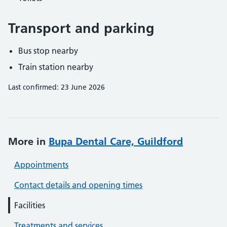
Transport and parking
Bus stop nearby
Train station nearby
Last confirmed: 23 June 2026
More in
Bupa Dental Care, Guildford
Appointments
Contact details and opening times
Facilities
Treatments and services