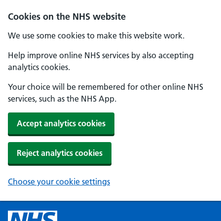
Cookies on the NHS website
We use some cookies to make this website work.
Help improve online NHS services by also accepting
analytics cookies.
Your choice will be remembered for other online NHS
services, such as the NHS App.
Accept analytics cookies
Reject analytics cookies
Choose your cookie settings