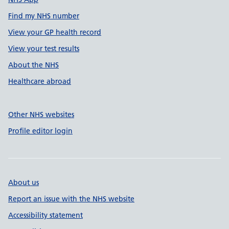
Find my NHS number
View your GP health record
View your test results
About the NHS
Healthcare abroad
Other NHS websites
Profile editor login
About us
Report an issue with the NHS website
Accessibility statement