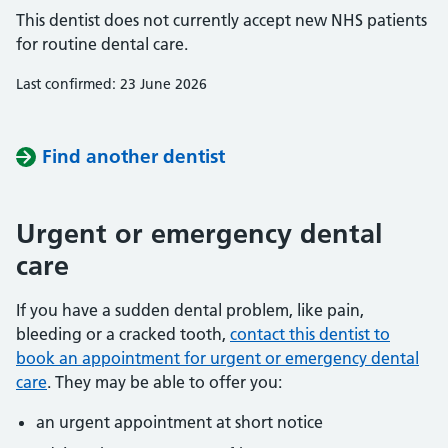
This dentist does not currently accept new NHS patients
for routine dental care.
Last confirmed: 23 June 2026
Find another dentist
Urgent or emergency dental
care
If you have a sudden dental problem, like pain,
bleeding or a cracked tooth,
contact this dentist to
book an appointment for urgent or emergency dental
care
. They may be able to offer you:
an urgent appointment at short notice