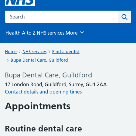
Search the NHS website
Sear
Health A to Z
NHS services
More
Browse
Home
NHS services
Find a dentist
Bupa Dental Care, Guildford
Bupa Dental Care, Guildford
17 London Road, Guildford, Surrey, GU1 2AA
Contact details and opening times
Appointments
Routine dental care