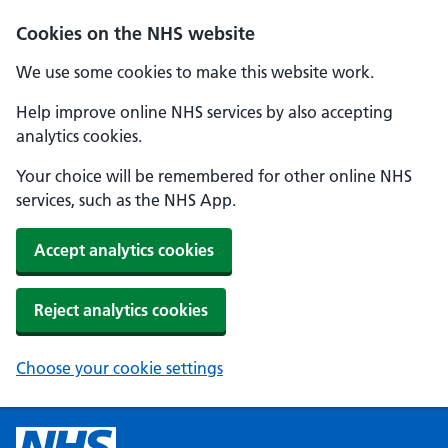
Cookies on the NHS website
We use some cookies to make this website work.
Help improve online NHS services by also accepting
analytics cookies.
Your choice will be remembered for other online NHS
services, such as the NHS App.
Accept analytics cookies
Reject analytics cookies
Choose your cookie settings