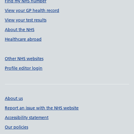
Find my NHS number
View your GP health record
View your test results
About the NHS
Healthcare abroad
Other NHS websites
Profile editor login
About us
Report an issue with the NHS website
Accessibility statement
Our policies