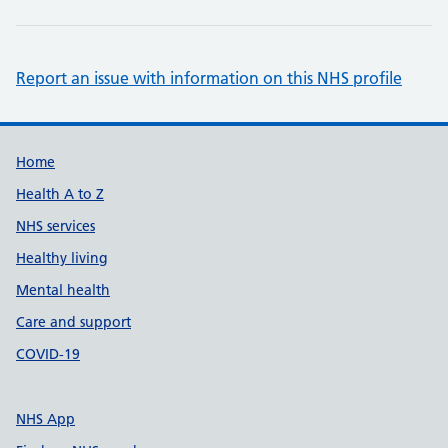
Report an issue with information on this NHS profile
Support links
Home
Health A to Z
NHS services
Healthy living
Mental health
Care and support
COVID-19
NHS App