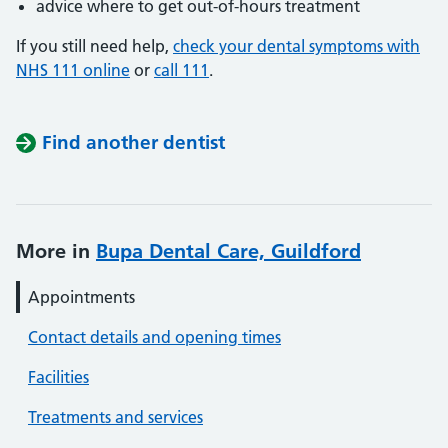
advice where to get out-of-hours treatment
If you still need help,
check your dental symptoms with
NHS 111 online
or
call 111
.
Find another dentist
More in
Bupa Dental Care, Guildford
Appointments
Contact details and opening times
Facilities
Treatments and services