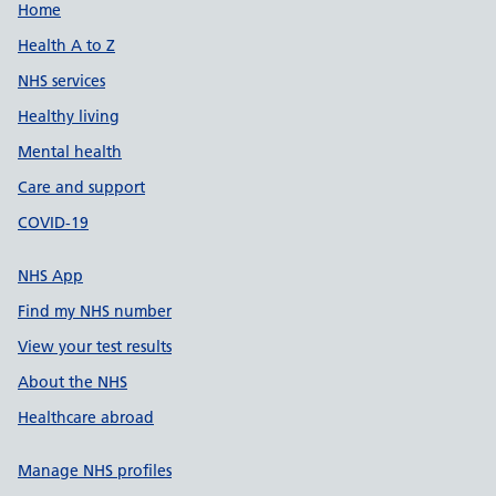
Support links
Home
Health A to Z
NHS services
Healthy living
Mental health
Care and support
COVID-19
NHS App
Find my NHS number
View your test results
About the NHS
Healthcare abroad
Manage NHS profiles