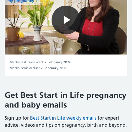
Play
Video
Media last reviewed: 2 February 2026
Media review due: 2 February 2029
Get Best Start in Life pregnancy
and baby emails
Sign up for
Best Start in Life weekly emails
for expert
advice, videos and tips on pregnancy, birth and beyond.