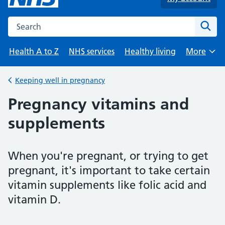
Search the NHS website
Sear
Health A to Z
NHS services
Healthy living
More
Browse
Keeping well in pregnancy
Back to
Pregnancy vitamins and
supplements
When you're pregnant, or trying to get
pregnant, it's important to take certain
vitamin supplements like folic acid and
vitamin D.