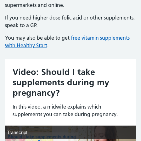
supermarkets and online.
If you need higher dose folic acid or other supplements,
speak to a GP.
You may also be able to get
free vitamin supplements
with Healthy Start
.
Video: Should I take
supplements during my
pregnancy?
In this video, a midwife explains which
supplements you can take during pregnancy.
Transcript
Transcript