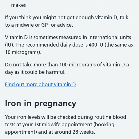
makes
If you think you might not get enough vitamin D, talk
to a midwife or GP for advice.
Vitamin D is sometimes measured in international units
(IU). The recommended daily dose is 400 IU (the same as
10 micrograms).
Do not take more than 100 micrograms of vitamin D a
day as it could be harmful.
Find out more about vitamin D
Iron in pregnancy
Your iron levels will be checked during routine blood
tests at your 1st midwife appointment (booking
appointment) and at around 28 weeks.