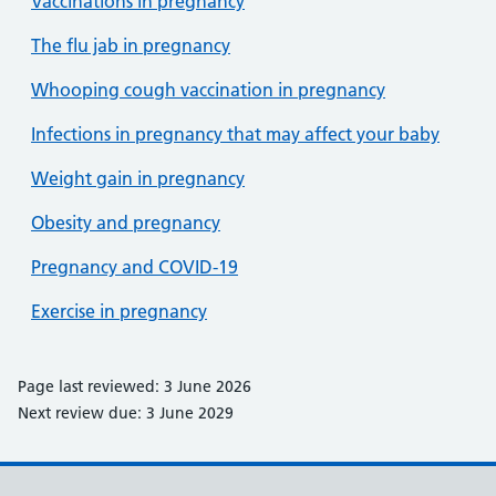
Vaccinations in pregnancy
The flu jab in pregnancy
Whooping cough vaccination in pregnancy
Infections in pregnancy that may affect your baby
Weight gain in pregnancy
Obesity and pregnancy
Pregnancy and COVID-19
Exercise in pregnancy
Page last reviewed: 3 June 2026
Next review due: 3 June 2029