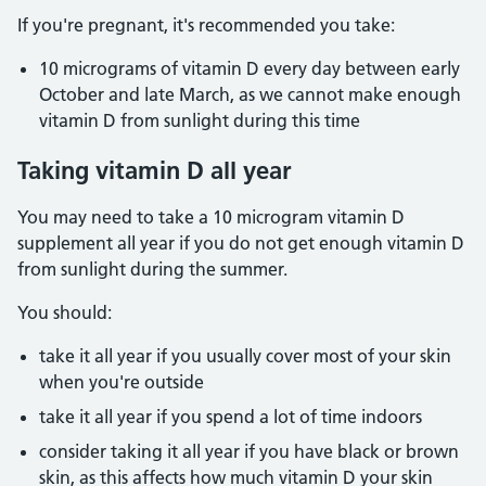
If you're pregnant, it's recommended you take:
10 micrograms of vitamin D every day between early
October and late March, as we cannot make enough
vitamin D from sunlight during this time
Taking vitamin D all year
You may need to take a 10 microgram vitamin D
supplement all year if you do not get enough vitamin D
from sunlight during the summer.
You should:
take it all year if you usually cover most of your skin
when you're outside
take it all year if you spend a lot of time indoors
consider taking it all year if you have black or brown
skin, as this affects how much vitamin D your skin