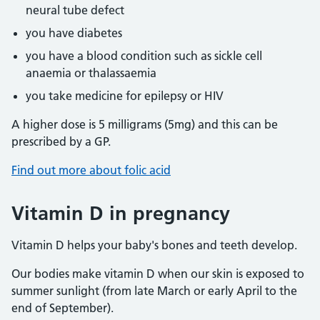
neural tube defect
you have diabetes
you have a blood condition such as sickle cell
anaemia or thalassaemia
you take medicine for epilepsy or HIV
A higher dose is 5 milligrams (5mg) and this can be
prescribed by a GP.
Find out more about folic acid
Vitamin D in pregnancy
Vitamin D helps your baby's bones and teeth develop.
Our bodies make vitamin D when our skin is exposed to
summer sunlight (from late March or early April to the
end of September).