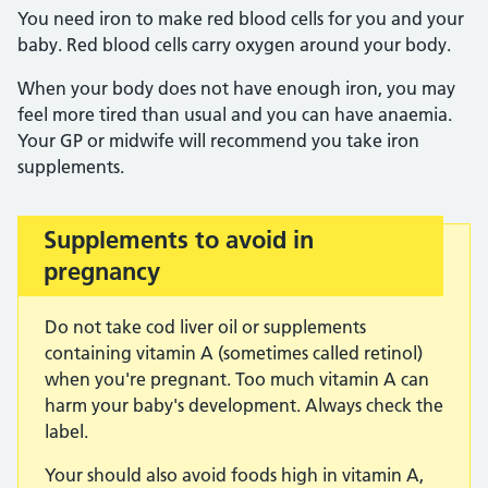
You need iron to make red blood cells for you and your
baby. Red blood cells carry oxygen around your body.
When your body does not have enough iron, you may
feel more tired than usual and you can have anaemia.
Your GP or midwife will recommend you take iron
supplements.
Supplements to avoid in
Important:
pregnancy
Do not take cod liver oil or supplements
containing vitamin A (sometimes called retinol)
when you're pregnant. Too much vitamin A can
harm your baby's development. Always check the
label.
Your should also avoid foods high in vitamin A,