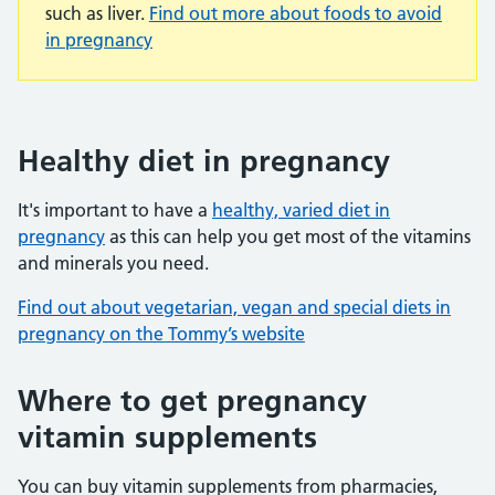
such as liver.
Find out more about foods to avoid
in pregnancy
Healthy diet in pregnancy
It's important to have a
healthy, varied diet in
pregnancy
as this can help you get most of the vitamins
and minerals you need.
Find out about vegetarian, vegan and special diets in
pregnancy on the Tommy’s website
Where to get pregnancy
vitamin supplements
You can buy vitamin supplements from pharmacies,