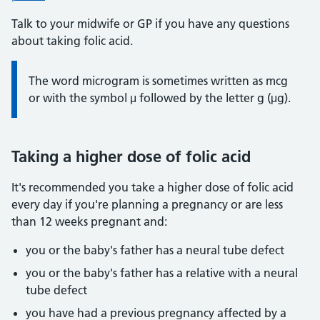
Talk to your midwife or GP if you have any questions
about taking folic acid.
Information:
The word microgram is sometimes written as mcg
or with the symbol μ followed by the letter g (μg).
Taking a higher dose of folic acid
It's recommended you take a higher dose of folic acid
every day if you're planning a pregnancy or are less
than 12 weeks pregnant and:
you or the baby's father has a neural tube defect
you or the baby's father has a relative with a neural
tube defect
you have had a previous pregnancy affected by a