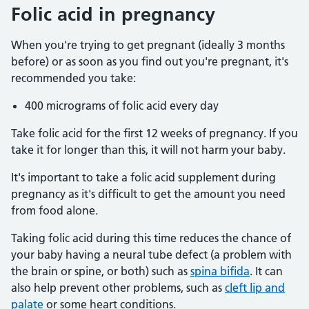
Folic acid in pregnancy
When you're trying to get pregnant (ideally 3 months
before) or as soon as you find out you're pregnant, it's
recommended you take:
400 micrograms of folic acid every day
Take folic acid for the first 12 weeks of pregnancy. If you
take it for longer than this, it will not harm your baby.
It's important to take a folic acid supplement during
pregnancy as it's difficult to get the amount you need
from food alone.
Taking folic acid during this time reduces the chance of
your baby having a neural tube defect (a problem with
the brain or spine, or both) such as
spina bifida
. It can
also help prevent other problems, such as
cleft lip and
palate
or some heart conditions.