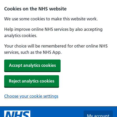
Skip to main content
Cookies on the NHS website
We use some cookies to make this website work.
Help improve online NHS services by also accepting
analytics cookies.
Your choice will be remembered for other online NHS
services, such as the NHS App.
Accept analytics cookies
Reject analytics cookies
Choose your cookie settings
My account