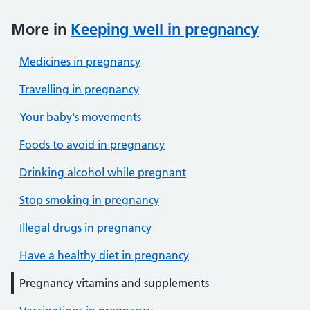
More in
Keeping well in pregnancy
Medicines in pregnancy
Travelling in pregnancy
Your baby's movements
Foods to avoid in pregnancy
Drinking alcohol while pregnant
Stop smoking in pregnancy
Illegal drugs in pregnancy
Have a healthy diet in pregnancy
Pregnancy vitamins and supplements