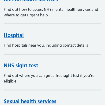
Find out how to access NHS mental health services and
where to get urgent help
Hospital
Find hospitals near you, including contact details
NHS sight test
Find out where you can get a free sight test if you’re
eligible
Sexual health services