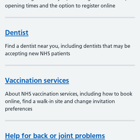
opening times and the option to register online
Dentist
Find a dentist near you, including dentists that may be
accepting new NHS patients
Vaccination services
About NHS vaccination services, including how to book
online, find a walk-in site and change invitation
preferences
Help for back or joint problems