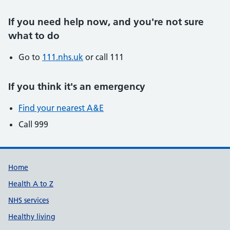
If you need help now, and you're not sure
what to do
Go to
111.nhs.uk
or call 111
If you think it
'
s an emergency
Find your nearest A&E
Call 999
Support links
Home
Health A to Z
NHS services
Healthy living