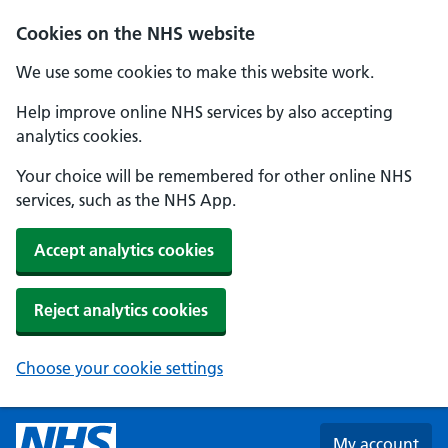
Skip to main content
Cookies on the NHS website
We use some cookies to make this website work.
Help improve online NHS services by also accepting
analytics cookies.
Your choice will be remembered for other online NHS
services, such as the NHS App.
Accept analytics cookies
Reject analytics cookies
Choose your cookie settings
My account