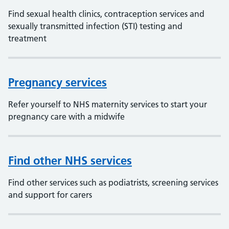
Find sexual health clinics, contraception services and
sexually transmitted infection (STI) testing and
treatment
Pregnancy services
Refer yourself to NHS maternity services to start your
pregnancy care with a midwife
Find other NHS services
Find other services such as podiatrists, screening services
and support for carers