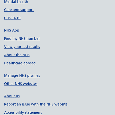
Mental health
Care and support
COVID-19
NHS App
Find my NHS number
View your test results
About the NHS
Healthcare abroad
Manage NHS profiles
Other NHS websites
About us
Report an issue with the NHS website
Accessibility statement