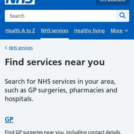
Search the NHS website
Sear
Health A to Z
NHS services
Healthy living
More
Browse
NHS services
Back to
Find services near you
Search for NHS services in your area,
such as GP surgeries, pharmacies and
hospitals.
GP
Find GP surgeries near you, including contact details,