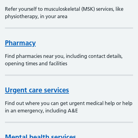
Refer yourself to musculoskeletal (MSK) services, like
physiotherapy, in your area
Pharmacy
Find pharmacies near you, including contact details,
opening times and facilities
Urgent care services
Find out where you can get urgent medical help or help
in an emergency, including A&E
Mental health services