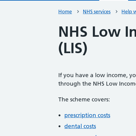
Home
NHS services
Help w
NHS Low I
(LIS)
If you have a low income, yo
through the NHS Low Income
The scheme covers:
prescription costs
dental costs