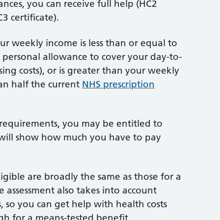
ces, you can receive full help (HC2
3 certificate).
your weekly income is less than or equal to
 personal allowance to cover your day-to-
ing costs), or is greater than your weekly
n half the current
NHS prescription
 requirements, you may be entitled to
te will show how much you have to pay
igible are broadly the same as those for a
e assessment also takes into account
, so you can get help with health costs
igh for a means-tested benefit.