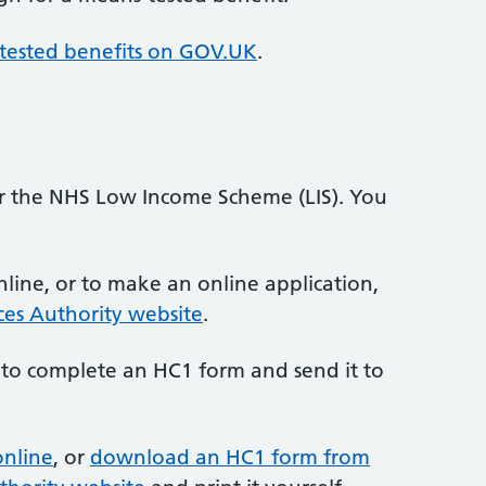
tested benefits on GOV.UK
.
or the NHS Low Income Scheme (LIS). You
line, or to make an online application,
ces Authority website
.
 to complete an HC1 form and send it to
online
, or
download an HC1 form from