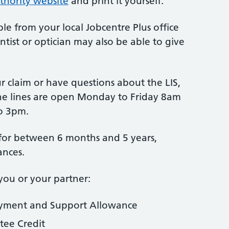
thority website
and print it yourself.
le from your local Jobcentre Plus office
ntist or optician may also be able to give
 claim or have questions about the LIS,
ne lines are open Monday to Friday 8am
o 3pm.
d for between 6 months and 5 years,
ances.
you or your partner:
oyment and Support Allowance
tee Credit