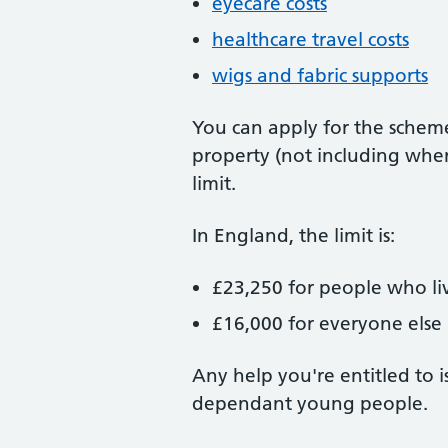
eyecare costs
healthcare travel costs
wigs and fabric supports
You can apply for the scheme
property (not including wher
limit.
In England, the limit is:
£23,250 for people who li
£16,000 for everyone else
Any help you're entitled to i
dependant young people.