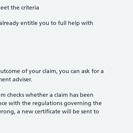
et the criteria
already entitle you to full help with
s
utcome of your claim, you can ask for a
ent adviser.
am checks whether a claim has been
ance with the regulations governing the
rong, a new certificate will be sent to