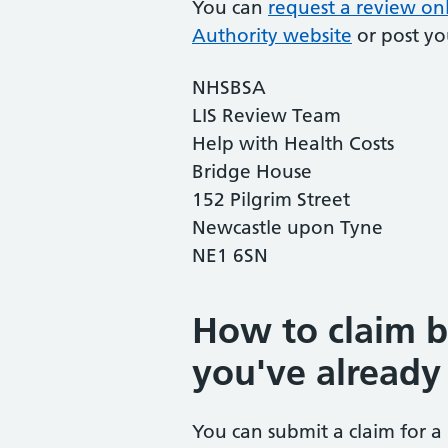
You can
request a review onl
Authority website
or post yo
NHSBSA
LIS Review Team
Help with Health Costs
Bridge House
152 Pilgrim Street
Newcastle upon Tyne
NE1 6SN
How to claim 
you've already
You can submit a claim for a