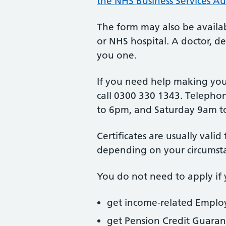
the NHS Business Services Au
The form may also be availab
or NHS hospital. A doctor, de
you one.
If you need help making your
call 0300 330 1343. Telepho
to 6pm, and Saturday 9am t
Certificates are usually vali
depending on your circumst
You do not need to apply if 
get income-related Empl
get Pension Credit Guaran