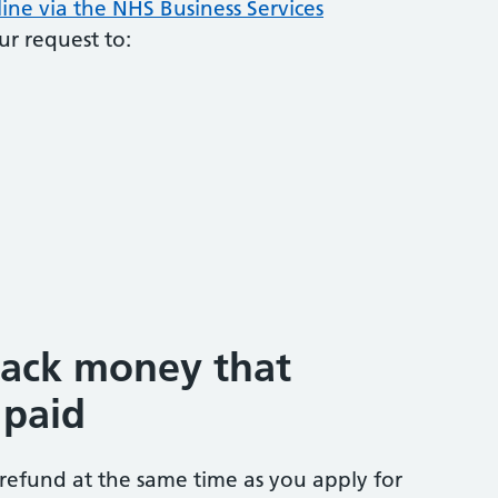
ine via the NHS Business Services
ur request to:
back money that
 paid
 refund at the same time as you apply for