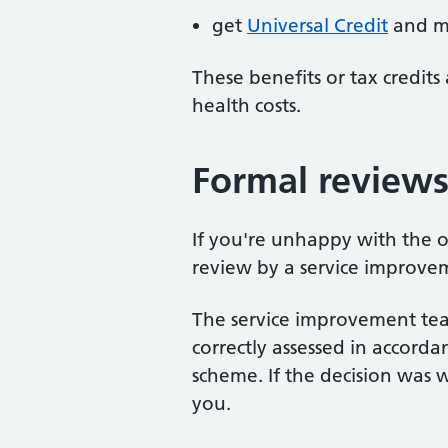
get
Universal Credit
and me
These benefits or tax credits 
health costs.
Formal review
If you're unhappy with the o
review by a service improvem
The service improvement te
correctly assessed in accord
scheme. If the decision was w
you.