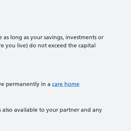
 as long as your savings, investments or
e you live) do not exceed the capital
ve permanently in a
care home
s also available to your partner and any