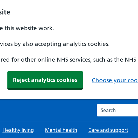
ite
 this website work.
ices by also accepting analytics cookies.
ed for other online NHS services, such as the NHS
Reject analytics cookies
Choose your cook
Search the NHS w
Healthy living
Mental health
Care and support