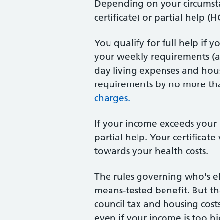
Depending on your circumstan
certificate) or partial help (HC
You qualify for full help if 
your weekly requirements (a
day living expenses and hous
requirements by no more tha
charges.
If your income exceeds your
partial help. Your certifica
towards your health costs.
The rules governing who's el
means-tested benefit. But th
council tax and housing costs
even if your income is too h