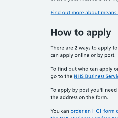
Find out more about means-
How to apply
There are 2 ways to apply f
can apply online or by post.
To find out who can apply on
go to the
NHS Business Servi
To apply by post you'll need
the address on the form.
You can
order an HC1 form 