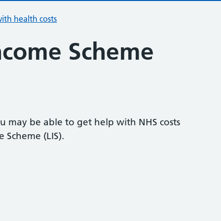
ith health costs
ncome Scheme
u may be able to get help with NHS costs
 Scheme (LIS).