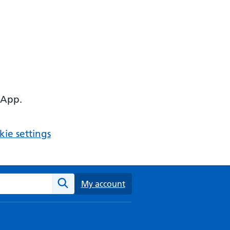
 App.
ie settings
ebsite
My account
Search