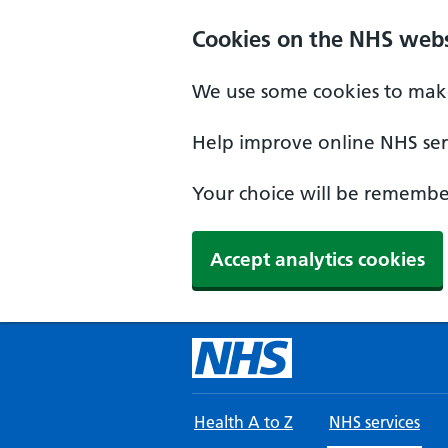
Skip to main content
Cookies on the NHS webs
We use some cookies to make
Help improve online NHS serv
Your choice will be remember
Accept analytics cookies
Health A to Z
NHS services