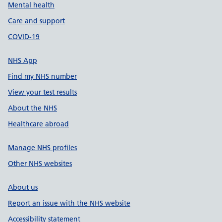
Mental health
Care and support
COVID-19
NHS App
Find my NHS number
View your test results
About the NHS
Healthcare abroad
Manage NHS profiles
Other NHS websites
About us
Report an issue with the NHS website
Accessibility statement