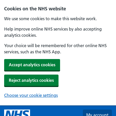
Skip to main content
Cookies on the NHS website
We use some cookies to make this website work.
Help improve online NHS services by also accepting
analytics cookies.
Your choice will be remembered for other online NHS
services, such as the NHS App.
Accept analytics cookies
Reject analytics cookies
Choose your cookie settings
My account