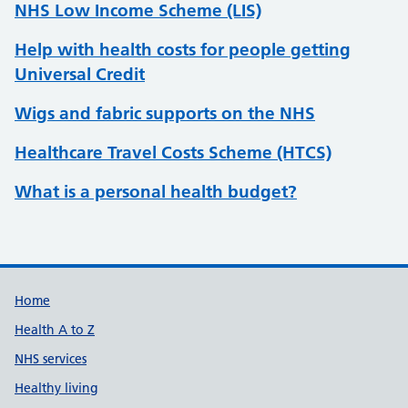
NHS Low Income Scheme (LIS)
Help with health costs for people getting
Universal Credit
Wigs and fabric supports on the NHS
Healthcare Travel Costs Scheme (HTCS)
What is a personal health budget?
Support links
Home
Health A to Z
NHS services
Healthy living