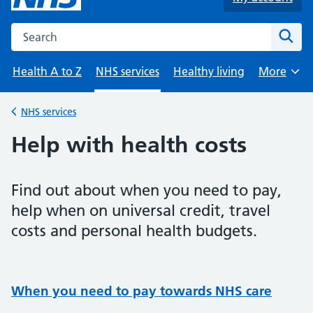
Search the NHS website
Sear
Health A to Z
NHS services
Healthy living
More
Browse
NHS services
Back to
Help with health costs
Find out about when you need to pay,
help when on universal credit, travel
costs and personal health budgets.
When you need to pay towards NHS care