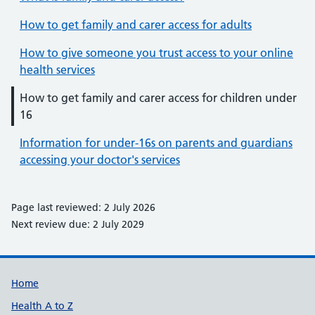
How to get family and carer access for adults
How to give someone you trust access to your online
health services
How to get family and carer access for children under
16
Information for under-16s on parents and guardians
accessing your doctor's services
Page last reviewed: 2 July 2026
Next review due: 2 July 2029
Support links
Home
Health A to Z