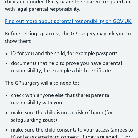
child aged under 16 if you are their parent or guardian
with legal parental responsibility.
Find out more about parental responsibility on GOV.UK
.
Before setting up access, the GP surgery may ask you to
show them:
ID for you and the child, for example passports
documents that help to prove you have parental
responsibility, for example a birth certificate
The GP surgery will also need to:
check with anyone else that shares parental
responsibility with you
make sure the child is not at risk of harm (for
safeguarding issues)
make sure the child consents to your access (agrees to
it) or lacks capacity to consent, if they are aged 11 or