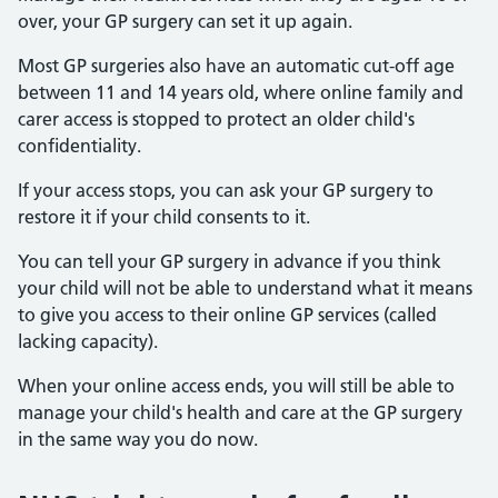
over, your GP surgery can set it up again.
Most GP surgeries also have an automatic cut-off age
between 11 and 14 years old, where online family and
carer access is stopped to protect an older child's
confidentiality.
If your access stops, you can ask your GP surgery to
restore it if your child consents to it.
You can tell your GP surgery in advance if you think
your child will not be able to understand what it means
to give you access to their online GP services (called
lacking capacity).
When your online access ends, you will still be able to
manage your child's health and care at the GP surgery
in the same way you do now.