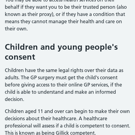
behalf if they want you to be their trusted person (also
known as their proxy), or if they have a condition that
means they cannot manage their health and care on
their own.
Children and young people's
consent
Children have the same legal rights over their data as
adults. The GP surgery must get the child's consent
before giving access to their online GP services, if the
child is able to understand and make an informed
decision.
Children aged 11 and over can begin to make their own
decisions about their healthcare. A healthcare
professional will assess if a child is competent to consent.
This is known as being Gillick competent.