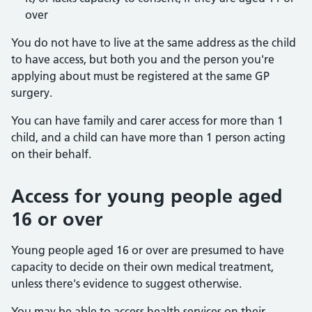
over
You do not have to live at the same address as the child
to have access, but both you and the person you're
applying about must be registered at the same GP
surgery.
You can have family and carer access for more than 1
child, and a child can have more than 1 person acting
on their behalf.
Access for young people aged
16 or over
Young people aged 16 or over are presumed to have
capacity to decide on their own medical treatment,
unless there's evidence to suggest otherwise.
You may be able to access health services on their