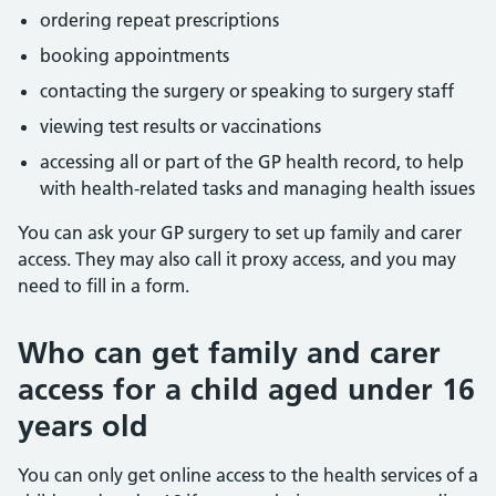
ordering repeat prescriptions
booking appointments
contacting the surgery or speaking to surgery staff
viewing test results or vaccinations
accessing all or part of the GP health record, to help
with health-related tasks and managing health issues
You can ask your GP surgery to set up family and carer
access. They may also call it proxy access, and you may
need to fill in a form.
Who can get family and carer
access for a child aged under 16
years old
You can only get online access to the health services of a