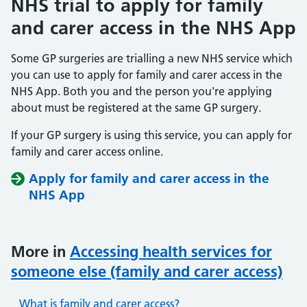
NHS trial to apply for family
and carer access in the NHS App
Some GP surgeries are trialling a new NHS service which
you can use to apply for family and carer access in the
NHS App. Both you and the person you're applying
about must be registered at the same GP surgery.
If your GP surgery is using this service, you can apply for
family and carer access online.
Apply for family and carer access in the
NHS App
More in
Accessing health services for
someone else (family and carer access)
What is family and carer access?