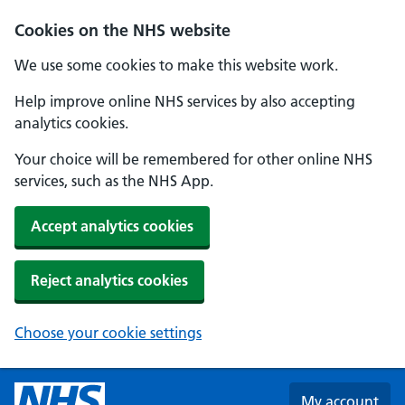
Skip to main content
Cookies on the NHS website
We use some cookies to make this website work.
Help improve online NHS services by also accepting
analytics cookies.
Your choice will be remembered for other online NHS
services, such as the NHS App.
Accept analytics cookies
Reject analytics cookies
Choose your cookie settings
My account