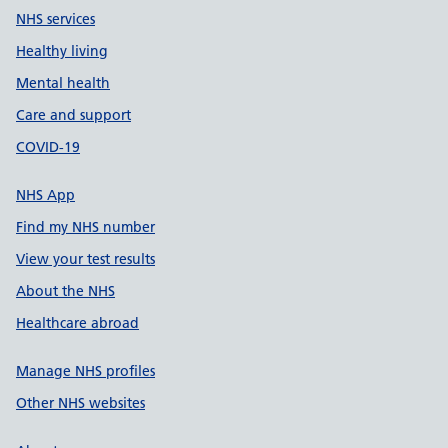
NHS services
Healthy living
Mental health
Care and support
COVID-19
NHS App
Find my NHS number
View your test results
About the NHS
Healthcare abroad
Manage NHS profiles
Other NHS websites