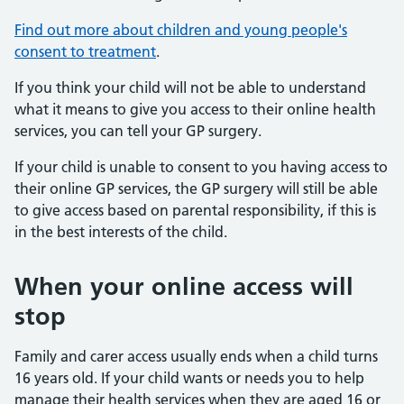
Find out more about children and young people's
consent to treatment
.
If you think your child will not be able to understand
what it means to give you access to their online health
services, you can tell your GP surgery.
If your child is unable to consent to you having access to
their online GP services, the GP surgery will still be able
to give access based on parental responsibility, if this is
in the best interests of the child.
When your online access will
stop
Family and carer access usually ends when a child turns
16 years old. If your child wants or needs you to help
manage their health services when they are aged 16 or