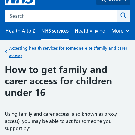
Search the NHS website
Sear
Health A to Z
NHS services
Healthy living
More
Browse
Accessing health services for someone else (family and carer
Back to
access)
How to get family and
carer access for children
under 16
Using family and carer access (also known as proxy
access), you may be able to act for someone you
support by: