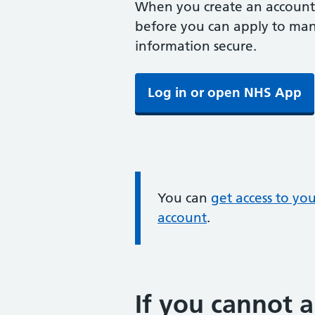
When you create an account,
before you can apply to mana
information secure.
Log in or open NHS App
Information:
You can
get access to yo
account
.
If you cannot a