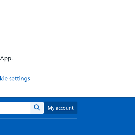
 App.
ie settings
ebsite
My account
Search