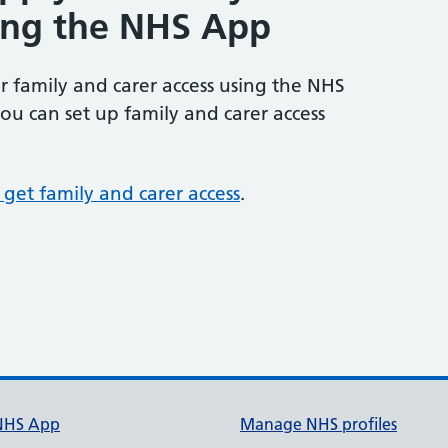
sing the NHS App
or family and carer access using the NHS
ou can set up family and carer access
get family and carer access
.
NHS App
Manage NHS profiles