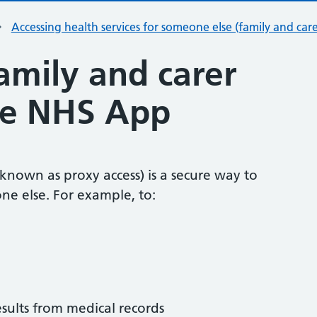
Accessing health services for someone else (family and care
amily and carer
the NHS App
 known as proxy access) is a secure way to
ne else. For example, to:
esults from medical records