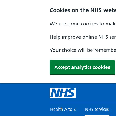
Skip to main content
Cookies on the NHS webs
We use some cookies to make
Help improve online NHS serv
Your choice will be remember
Accept analytics cookies
Health A to Z
NHS services