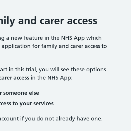
ily and carer access
ling a new feature in the NHS App which
application for family and carer access to
rt in this trial, you will see these options
carer access
in the NHS App:
or someone else
cess to your services
ccount if you do not already have one.