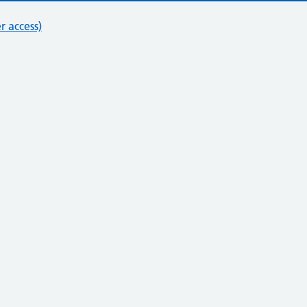
r access)