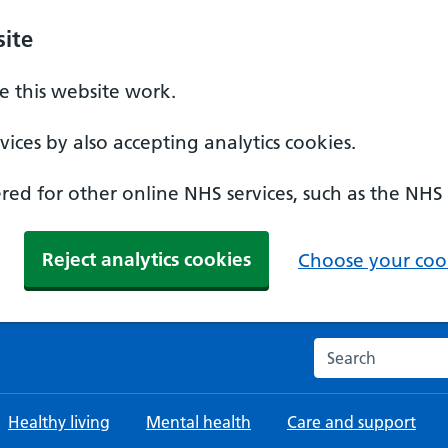
ite
 this website work.
ices by also accepting analytics cookies.
ed for other online NHS services, such as the NHS
Reject analytics cookies
Choose your cook
Search the NHS w
Healthy living
Mental health
Care and support