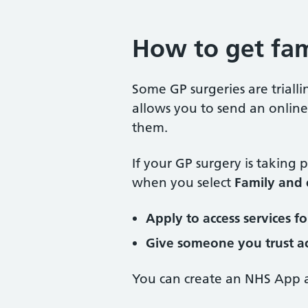
How to get fam
Some GP surgeries are trial
allows you to send an online 
them.
If your GP surgery is taking pa
when you select
Family and 
Apply to access services f
Give someone you trust ac
You can create an NHS App a