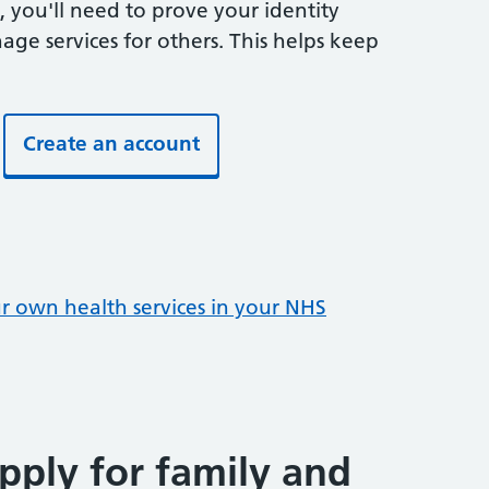
 you'll need to prove your identity
ge services for others. This helps keep
Create an account
ur own health services in your NHS
pply for family and