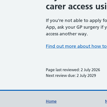
carer access u
If you're not able to apply f
App, ask your GP surgery if y
access another way.
Find out more about how to 
Page last reviewed: 2 July 2026
Next review due: 2 July 2029
Support links
Home