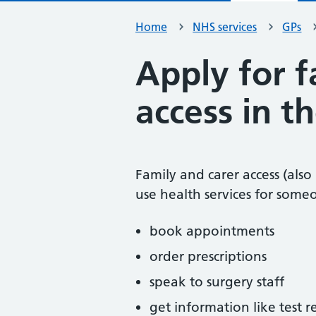
Home
NHS services
GPs
Apply for f
access in 
Family and carer access (also
use health services for someo
book appointments
order prescriptions
speak to surgery staff
get information like test r