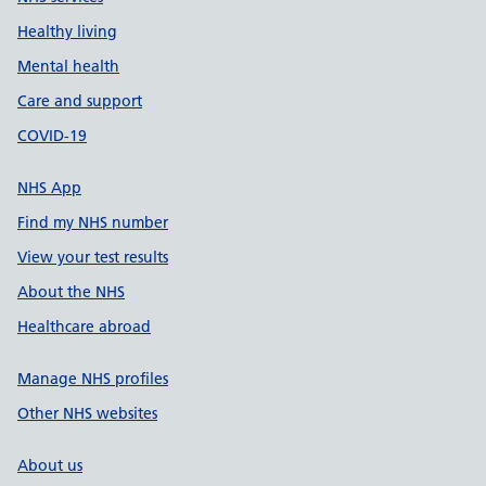
Healthy living
Mental health
Care and support
COVID-19
NHS App
Find my NHS number
View your test results
About the NHS
Healthcare abroad
Manage NHS profiles
Other NHS websites
About us