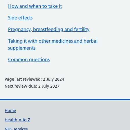
How and when to take it
Side effects
Pregnancy, breastfeeding and fertility
Taking it with other medicines and herbal
supplements
Common questions
Page last reviewed: 2 July 2024
Next review due: 2 July 2027
Support links
Home
Health A to Z
NHS services