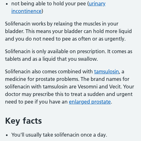
not being able to hold your pee (
urinary
incontinence
)
Solifenacin works by relaxing the muscles in your
bladder. This means your bladder can hold more liquid
and you do not need to pee as often or as urgently.
Solifenacin is only available on prescription. It comes as
tablets and as a liquid that you swallow.
Solifenacin also comes combined with
tamsulosin
, a
medicine for prostate problems. The brand names for
solifenacin with tamsulosin are Vesomni and Vecit. Your
doctor may prescribe this to treat a sudden and urgent
need to pee if you have an
enlarged prostate
.
Key facts
You'll usually take solifenacin once a day.