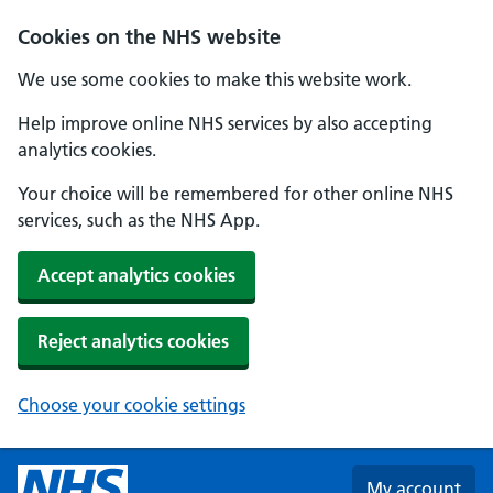
Skip to main content
Cookies on the NHS website
We use some cookies to make this website work.
Help improve online NHS services by also accepting
analytics cookies.
Your choice will be remembered for other online NHS
services, such as the NHS App.
Accept analytics cookies
Reject analytics cookies
Choose your cookie settings
My account