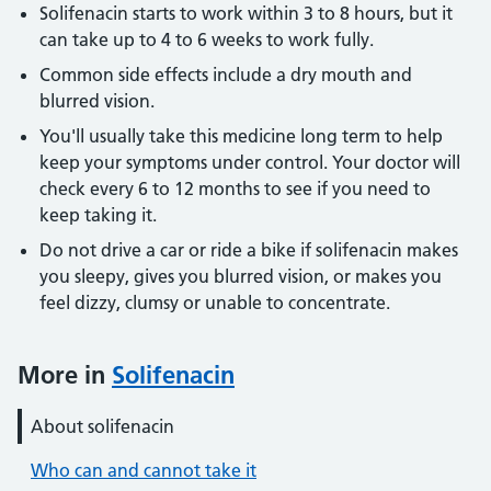
Solifenacin starts to work within 3 to 8 hours, but it
can take up to 4 to 6 weeks to work fully.
Common side effects include a dry mouth and
blurred vision.
You'll usually take this medicine long term to help
keep your symptoms under control. Your doctor will
check every 6 to 12 months to see if you need to
keep taking it.
Do not drive a car or ride a bike if solifenacin makes
you sleepy, gives you blurred vision, or makes you
feel dizzy, clumsy or unable to concentrate.
More in
Solifenacin
About solifenacin
Who can and cannot take it