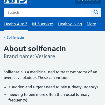
Search the NHS website
Sear
Health A to Z
NHS services
Healthy living
More
Browse
Solifenacin
Back to
About solifenacin
Brand name: Vesicare
-
Solifenacin is a medicine used to treat symptoms of an
overactive bladder. These can include:
a sudden and urgent need to pee (urinary urgency)
needing to pee more often than usual (urinary
frequency)