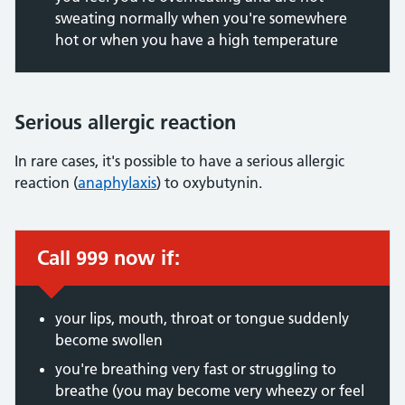
sweating normally when you're somewhere
hot or when you have a high temperature
Serious allergic reaction
In rare cases, it's possible to have a serious allergic
reaction (
anaphylaxis
) to oxybutynin.
Call 999 now if:
Immediate action required:
your lips, mouth, throat or tongue suddenly
become swollen
you're breathing very fast or struggling to
breathe (you may become very wheezy or feel