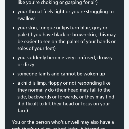
like you're choking or gasping for air)
your throat feels tight or you're struggling to
swallow
your skin, tongue or lips turn blue, grey or
pale (if you have black or brown skin, this may
be easier to see on the palms of your hands or
soles of your feet)
you suddenly become very confused, drowsy
or dizzy
someone faints and cannot be woken up
a child is limp, floppy or not responding like
they normally do (their head may fall to the
side, backwards or forwards, or they may find
it difficult to lift their head or focus on your
face)
You or the person who's unwell may also have a