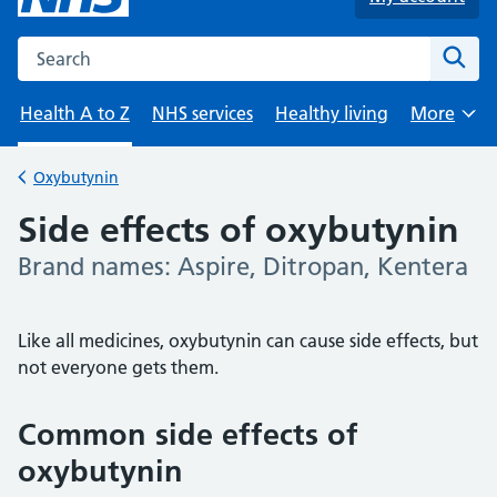
Search the NHS website
Sear
Health A to Z
NHS services
Healthy living
More
Browse
Oxybutynin
Back to
Side effects of oxybutynin
Brand names: Aspire, Ditropan, Kentera
-
Like all medicines, oxybutynin can cause side effects, but
not everyone gets them.
Common side effects of
oxybutynin