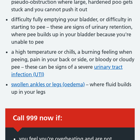
pseudo-obstruction where large, hardened poo gets
stuck and you cannot push it out
difficulty fully emptying your bladder, or difficulty in
starting to pee – these are signs of urinary retention,
where pee builds up in your bladder because you're
unable to pee
a high temperature or chills, a burning feeling when
peeing, pain in your back or side, or bloody or cloudy
pee – these can be signs of a severe
urinary tract
infection (UTI)
swollen ankles or legs (oedema)
– where fluid builds
up in your legs
Call 999 now if:
Immediate action required:
you feel you're overheating and are not