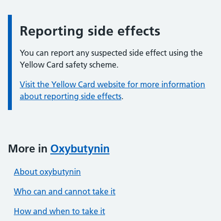
Reporting side effects
Information:
You can report any suspected side effect using the
Yellow Card safety scheme.
Visit the Yellow Card website for more information
about reporting side effects
.
More in
Oxybutynin
About oxybutynin
Who can and cannot take it
How and when to take it