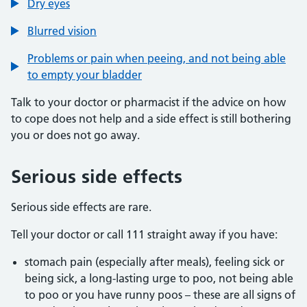
Dry eyes
Blurred vision
Problems or pain when peeing, and not being able
to empty your bladder
Talk to your doctor or pharmacist if the advice on how
to cope does not help and a side effect is still bothering
you or does not go away.
Serious side effects
Serious side effects are rare.
Tell your doctor or call 111 straight away if you have:
stomach pain (especially after meals), feeling sick or
being sick, a long-lasting urge to poo, not being able
to poo or you have runny poos – these are all signs of