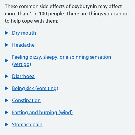
These common side effects of oxybutynin may affect
more than 1 in 100 people. There are things you can do
to help cope with them:
Dry mouth
Headache
Feeling dizzy, sleepy, or a spinning sensation
(vertigo)
Diarrhoea
Being sick (vomiting)
Constipation
Farting and burping (wind)
Stomach pain