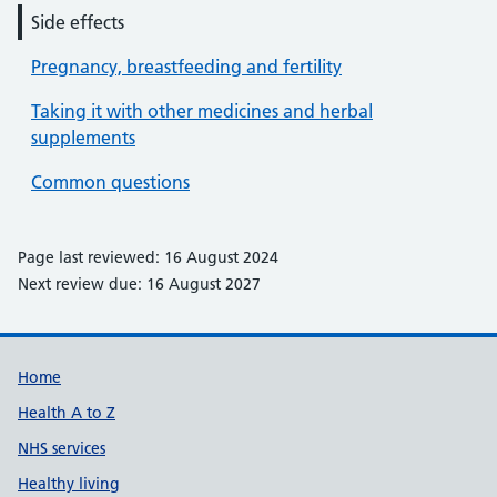
Side effects
Pregnancy, breastfeeding and fertility
Taking it with other medicines and herbal
supplements
Common questions
Page last reviewed: 16 August 2024
Next review due: 16 August 2027
Support links
Home
Health A to Z
NHS services
Healthy living