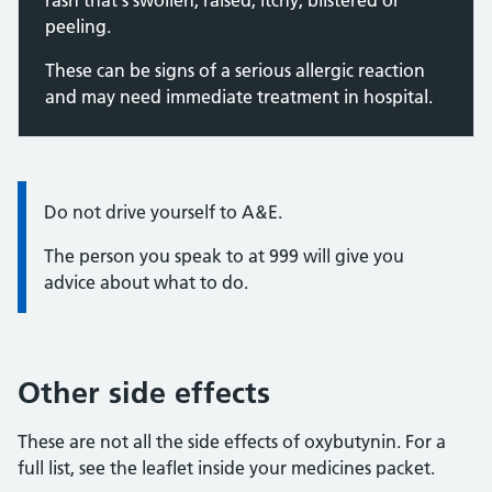
rash that's swollen, raised, itchy, blistered or
peeling.
These can be signs of a serious allergic reaction
and may need immediate treatment in hospital.
Information:
Do not drive yourself to A&E.
The person you speak to at 999 will give you
advice about what to do.
Other side effects
These are not all the side effects of oxybutynin. For a
full list, see the leaflet inside your medicines packet.