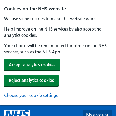
Skip to main content
Cookies on the NHS website
We use some cookies to make this website work.
Help improve online NHS services by also accepting
analytics cookies.
Your choice will be remembered for other online NHS
services, such as the NHS App.
Accept analytics cookies
Reject analytics cookies
Choose your cookie settings
My account