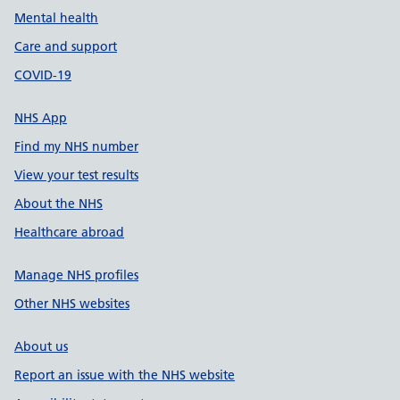
Mental health
Care and support
COVID-19
NHS App
Find my NHS number
View your test results
About the NHS
Healthcare abroad
Manage NHS profiles
Other NHS websites
About us
Report an issue with the NHS website