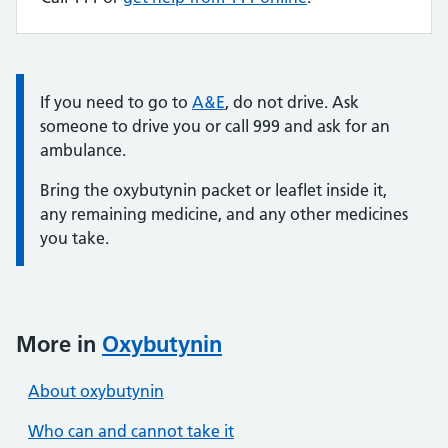
Information:
If you need to go to
A&E
, do not drive. Ask
someone to drive you or call 999 and ask for an
ambulance.
Bring the oxybutynin packet or leaflet inside it,
any remaining medicine, and any other medicines
you take.
More in
Oxybutynin
About oxybutynin
Who can and cannot take it