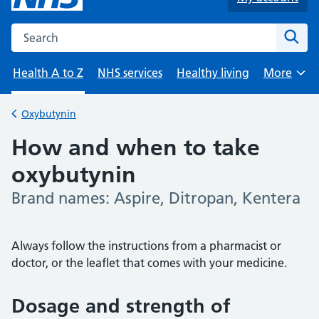
Search the NHS website
Sear
Health A to Z
NHS services
Healthy living
More
Browse
Oxybutynin
Back to
How and when to take
oxybutynin
Brand names: Aspire, Ditropan, Kentera
-
Always follow the instructions from a pharmacist or
doctor, or the leaflet that comes with your medicine.
Dosage and strength of