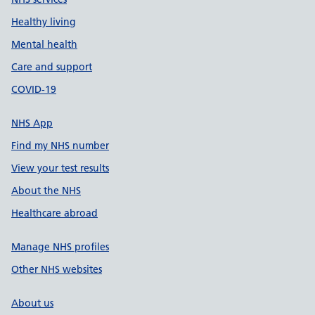
Healthy living
Mental health
Care and support
COVID-19
NHS App
Find my NHS number
View your test results
About the NHS
Healthcare abroad
Manage NHS profiles
Other NHS websites
About us