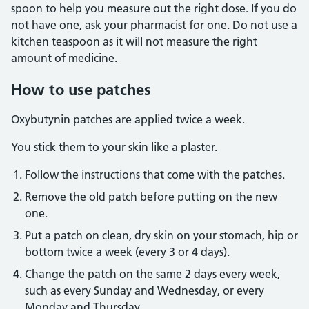
spoon to help you measure out the right dose. If you do
not have one, ask your pharmacist for one. Do not use a
kitchen teaspoon as it will not measure the right
amount of medicine.
How to use patches
Oxybutynin patches are applied twice a week.
You stick them to your skin like a plaster.
Follow the instructions that come with the patches.
Remove the old patch before putting on the new
one.
Put a patch on clean, dry skin on your stomach, hip or
bottom twice a week (every 3 or 4 days).
Change the patch on the same 2 days every week,
such as every Sunday and Wednesday, or every
Monday and Thursday.