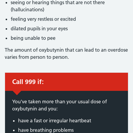
seeing or hearing things that are not there
(hallucinations)
feeling very restless or excited
dilated pupils in your eyes
being unable to pee
The amount of oxybutynin that can lead to an overdose
varies from person to person.
Call 999 if:
Immediate action required:
You've taken more than your usual dose of
oxybutynin and you:
have a fast or irregular heartbeat
have breathing problems