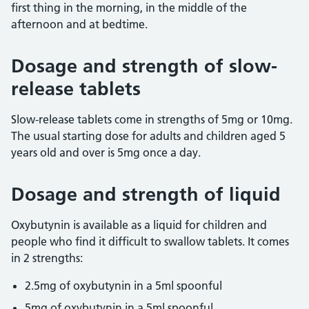
first thing in the morning, in the middle of the
afternoon and at bedtime.
Dosage and strength of slow-
release tablets
Slow-release tablets come in strengths of 5mg or 10mg.
The usual starting dose for adults and children aged 5
years old and over is 5mg once a day.
Dosage and strength of liquid
Oxybutynin is available as a liquid for children and
people who find it difficult to swallow tablets. It comes
in 2 strengths:
2.5mg of oxybutynin in a 5ml spoonful
5mg of oxybutynin in a 5ml spoonful