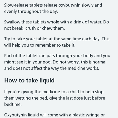
Slow-release tablets release oxybutynin slowly and
evenly throughout the day.
Swallow these tablets whole with a drink of water. Do
not break, crush or chew them.
Try to take your tablet at the same time each day. This
will help you to remember to take it.
Part of the tablet can pass through your body and you
might see it in your poo. Do not worry, this is normal
and does not affect the way the medicine works.
How to take liquid
If you're giving this medicine to a child to help stop
them wetting the bed, give the last dose just before
bedtime.
Oxybutynin liquid will come with a plastic syringe or