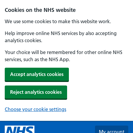
Skip to main content
Cookies on the NHS website
We use some cookies to make this website work.
Help improve online NHS services by also accepting
analytics cookies.
Your choice will be remembered for other online NHS
services, such as the NHS App.
Accept analytics cookies
Reject analytics cookies
Choose your cookie settings
My account