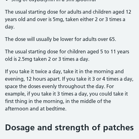
The usual starting dose for adults and children aged 12
years old and over is 5mg, taken either 2 or 3 times a
day.
The dose will usually be lower for adults over 65.
The usual starting dose for children aged 5 to 11 years
old is 2.5mg taken 2 or 3 times a day.
If you take it twice a day, take it in the morning and
evening, 12 hours apart. If you take it 3 or 4 times a day,
space the doses evenly throughout the day. For
example, if you take it 3 times a day, you could take it
first thing in the morning, in the middle of the
afternoon and at bedtime.
Dosage and strength of patches