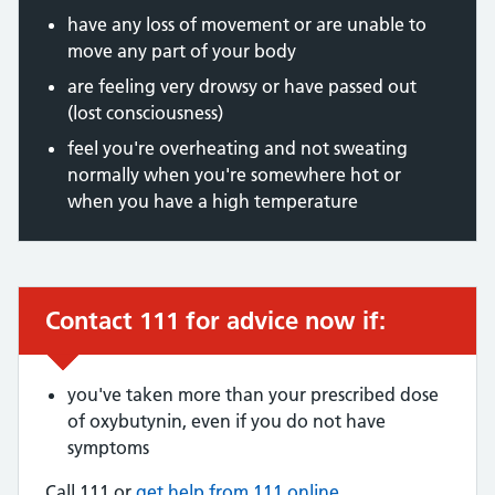
have any loss of movement or are unable to
move any part of your body
are feeling very drowsy or have passed out
(lost consciousness)
feel you're overheating and not sweating
normally when you're somewhere hot or
when you have a high temperature
Contact 111 for advice now if:
Urgent advice:
you've taken more than your prescribed dose
of oxybutynin, even if you do not have
symptoms
Call 111 or
get help from 111 online
.