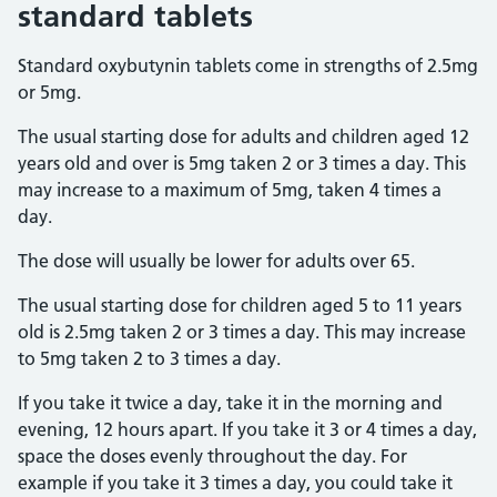
standard tablets
Standard oxybutynin tablets come in strengths of 2.5mg
or 5mg.
The usual starting dose for adults and children aged 12
years old and over is 5mg taken 2 or 3 times a day. This
may increase to a maximum of 5mg, taken 4 times a
day.
The dose will usually be lower for adults over 65.
The usual starting dose for children aged 5 to 11 years
old is 2.5mg taken 2 or 3 times a day. This may increase
to 5mg taken 2 to 3 times a day.
If you take it twice a day, take it in the morning and
evening, 12 hours apart. If you take it 3 or 4 times a day,
space the doses evenly throughout the day. For
example if you take it 3 times a day, you could take it