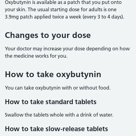
Oxybutynin is available as a patch that you put onto
your skin. The usual starting dose for adults is one
3.9mg patch applied twice a week (every 3 to 4 days).
Changes to your dose
Your doctor may increase your dose depending on how
the medicine works for you.
How to take oxybutynin
You can take oxybutynin with or without food.
How to take standard tablets
Swallow the tablets whole with a drink of water.
How to take slow-release tablets