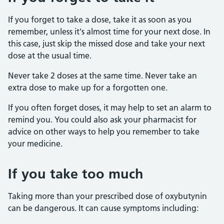
If you forget to take a dose, take it as soon as you
remember, unless it's almost time for your next dose. In
this case, just skip the missed dose and take your next
dose at the usual time.
Never take 2 doses at the same time. Never take an
extra dose to make up for a forgotten one.
If you often forget doses, it may help to set an alarm to
remind you. You could also ask your pharmacist for
advice on other ways to help you remember to take
your medicine.
If you take too much
Taking more than your prescribed dose of oxybutynin
can be dangerous. It can cause symptoms including: