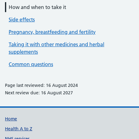
How and when to take it
Side effects
Pregnancy, breastfeeding and fertility
Taking it with other medicines and herbal
supplements
Common questions
Page last reviewed: 16 August 2024
Next review due: 16 August 2027
Support links
Home
Health A to Z
NHS services