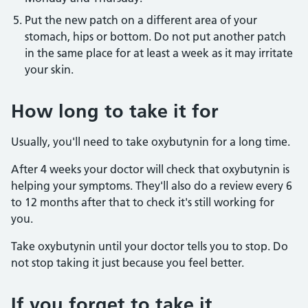
Put the new patch on a different area of your
stomach, hips or bottom. Do not put another patch
in the same place for at least a week as it may irritate
your skin.
How long to take it for
Usually, you'll need to take oxybutynin for a long time.
After 4 weeks your doctor will check that oxybutynin is
helping your symptoms. They'll also do a review every 6
to 12 months after that to check it's still working for
you.
Take oxybutynin until your doctor tells you to stop. Do
not stop taking it just because you feel better.
If you forget to take it