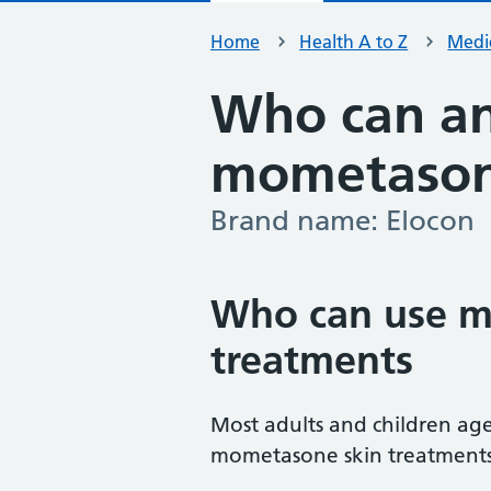
Home
Health A to Z
Medic
Who can an
mometasone
Brand name: Elocon
-
Who can use m
treatments
Most adults and children age
mometasone skin treatments