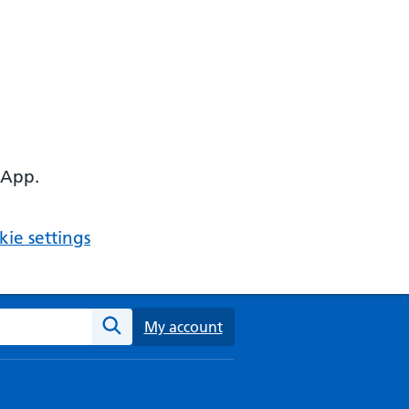
 App.
ie settings
ebsite
My account
Search