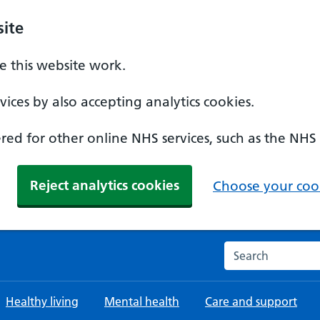
ite
 this website work.
ices by also accepting analytics cookies.
ed for other online NHS services, such as the NHS
Reject analytics cookies
Choose your cook
Search the NHS w
Healthy living
Mental health
Care and support