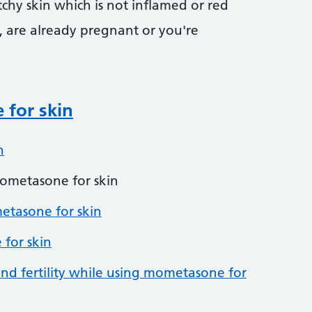
tchy skin which is not inflamed or red
, are already pregnant or you're
for skin
n
ometasone for skin
tasone for skin
 for skin
nd fertility while using mometasone for