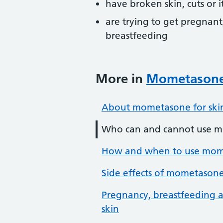
have broken skin, cuts or i
are trying to get pregnant
breastfeeding
More in
Mometasone 
About mometasone for ski
Who can and cannot use m
How and when to use mome
Side effects of mometasone
Pregnancy, breastfeeding a
skin