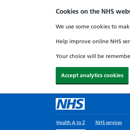
Skip to main content
Cookies on the NHS webs
We use some cookies to make
Help improve online NHS serv
Your choice will be remember
Accept analytics cookies
Health A to Z
NHS services