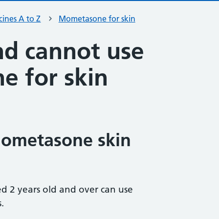
ines A to Z
Mometasone for skin
d cannot use
 for skin
ometasone skin
d 2 years old and over can use
.