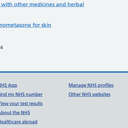
 with other medicines and herbal
ometasone for skin
24
NHS App
Manage NHS profiles
Find my NHS number
Other NHS websites
iew your test results
About the NHS
Healthcare abroad