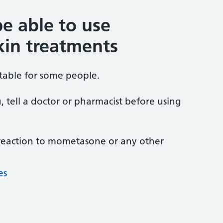
e able to use
in treatments
able for some people.
u, tell a doctor or pharmacist before using
 reaction to mometasone or any other
es