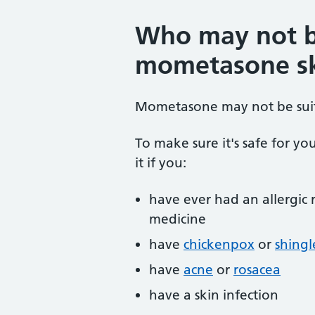
Who may not b
mometasone sk
Mometasone may not be suit
To make sure it's safe for yo
it if you:
have ever had an allergic
medicine
have
chickenpox
or
shingl
have
acne
or
rosacea
have a skin infection