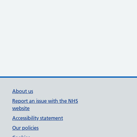
About us
Report an issue with the NHS
website
Accessibility statement
Our policies