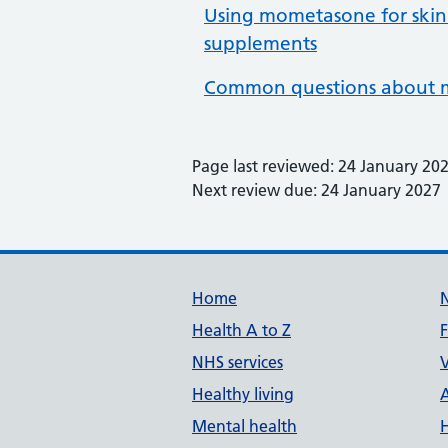
Using mometasone for skin
supplements
Common questions about m
Page last reviewed: 24 January 20
Next review due: 24 January 2027
Support links
Home
Health A to Z
NHS services
V
Healthy living
Mental health