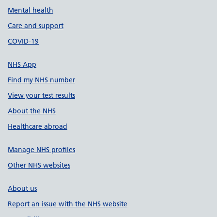
Mental health
Care and support
COVID-19
NHS App
Find my NHS number
View your test results
About the NHS
Healthcare abroad
Manage NHS profiles
Other NHS websites
About us
Report an issue with the NHS website