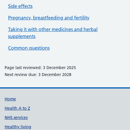
Side effects
Pregnancy, breastfeeding and fertility
Taking it with other medicines and herbal
supplements
Common questions
Page last reviewed: 3 December 2025
Next review due: 3 December 2028
Support links
Home
Health A to Z
NHS services
Healthy living