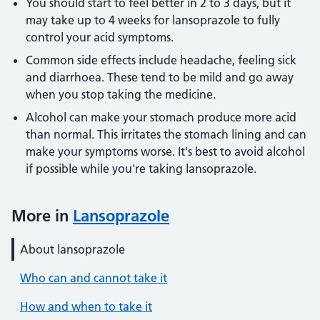
You should start to feel better in 2 to 3 days, but it
may take up to 4 weeks for lansoprazole to fully
control your acid symptoms.
Common side effects include headache, feeling sick
and diarrhoea. These tend to be mild and go away
when you stop taking the medicine.
Alcohol can make your stomach produce more acid
than normal. This irritates the stomach lining and can
make your symptoms worse. It's best to avoid alcohol
if possible while you're taking lansoprazole.
More in
Lansoprazole
About lansoprazole
Who can and cannot take it
How and when to take it