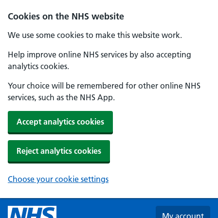
Skip to main content
Cookies on the NHS website
We use some cookies to make this website work.
Help improve online NHS services by also accepting
analytics cookies.
Your choice will be remembered for other online NHS
services, such as the NHS App.
Accept analytics cookies
Reject analytics cookies
Choose your cookie settings
My account