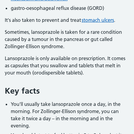
gastro-oesophageal reflux disease (GORD)
It's also taken to prevent and treat
stomach ulcers
.
Sometimes, lansoprazole is taken for a rare condition
caused by a tumour in the pancreas or gut called
Zollinger-Ellison syndrome.
Lansoprazole is only available on prescription. It comes
as capsules that you swallow and tablets that melt in
your mouth (orodispersible tablets).
Key facts
You'll usually take lansoprazole once a day, in the
morning. For Zollinger-Ellison syndrome, you can
take it twice a day – in the morning and in the
evening.