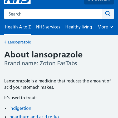
Search the NHS website
Sear
Health A to Z
NHS services
Healthy living
More
Browse
Lansoprazole
Back to
About lansoprazole
Brand name: Zoton FasTabs
-
Lansoprazole is a medicine that reduces the amount of
acid your stomach makes.
It's used to treat:
indigestion
heartburn and acid reflux