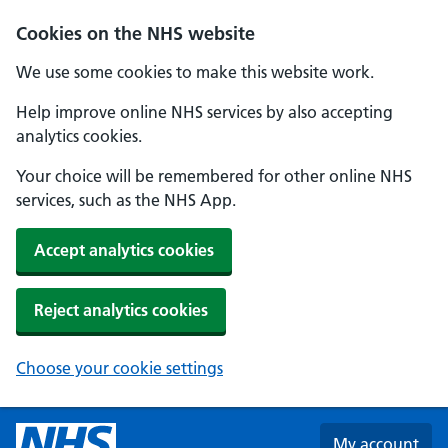
Skip to main content
Cookies on the NHS website
We use some cookies to make this website work.
Help improve online NHS services by also accepting
analytics cookies.
Your choice will be remembered for other online NHS
services, such as the NHS App.
Accept analytics cookies
Reject analytics cookies
Choose your cookie settings
My account