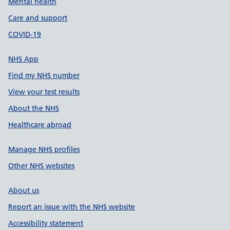
Mental health
Care and support
COVID-19
NHS App
Find my NHS number
View your test results
About the NHS
Healthcare abroad
Manage NHS profiles
Other NHS websites
About us
Report an issue with the NHS website
Accessibility statement