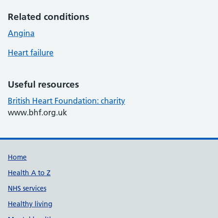
Related conditions
Angina
Heart failure
Useful resources
British Heart Foundation: charity
www.bhf.org.uk
Support links
Home
Health A to Z
NHS services
Healthy living