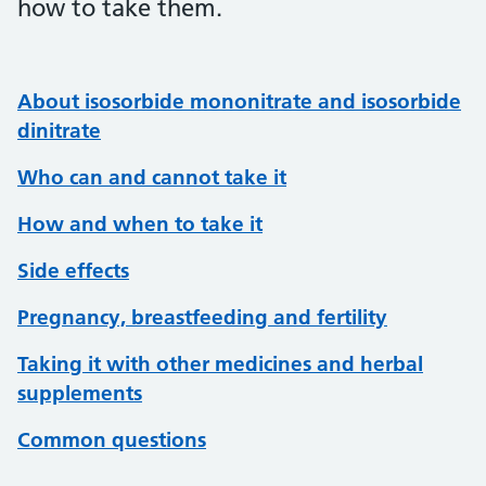
how to take them.
About isosorbide mononitrate and isosorbide
dinitrate
Who can and cannot take it
How and when to take it
Side effects
Pregnancy, breastfeeding and fertility
Taking it with other medicines and herbal
supplements
Common questions