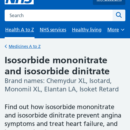
Search the NHS website
Sear
Health A to Z
NHS services
Healthy living
More
Browse
Medicines A to Z
Back to
Isosorbide mononitrate
and isosorbide dinitrate
Brand names: Chemydur XL, Isotard,
-
Monomil XL, Elantan LA, Isoket Retard
Find out how isosorbide mononitrate
and isosorbide dinitrate prevent angina
symptoms and treat heart failure, and