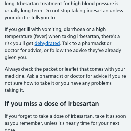
long. Irbesartan treatment for high blood pressure is
usually long term. Do not stop taking irbesartan unless
your doctor tells you to.
If you get ill with vomiting, diarrhoea or a high
temperature (fever) when taking irbesartan, there's a
risk you'll get
dehydrated
. Talk to a pharmacist or
doctor for advice, or follow the advice they've already
given you.
Always check the packet or leaflet that comes with your
medicine. Ask a pharmacist or doctor for advice if you're
not sure how to take it or you have any problems
taking it.
If you miss a dose of irbesartan
If you forget to take a dose of irbesartan, take it as soon
as you remember, unless it's nearly time for your next
dose.