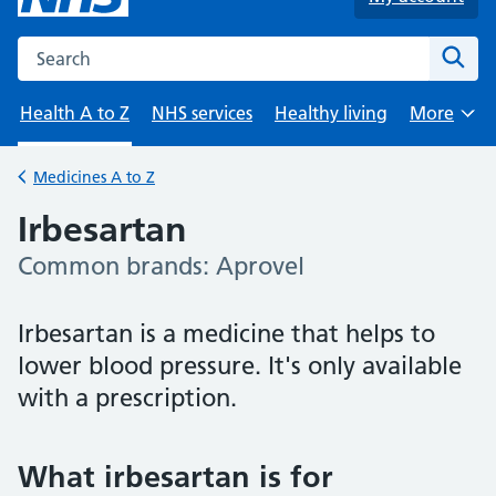
Search the NHS website
Sear
Health A to Z
NHS services
Healthy living
More
Browse
Medicines A to Z
Back to
Irbesartan
Common brands: Aprovel
-
Irbesartan is a medicine that helps to
lower blood pressure. It's only available
with a prescription.
What irbesartan is for