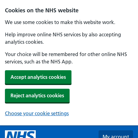
Skip to main content
Cookies on the NHS website
We use some cookies to make this website work.
Help improve online NHS services by also accepting
analytics cookies.
Your choice will be remembered for other online NHS
services, such as the NHS App.
Accept analytics cookies
Reject analytics cookies
Choose your cookie settings
My account