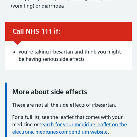
(vomiting) or diarrhoea
Call NHS 111 if:
Urgent advice:
you're taking irbesartan and think you might
be having serious side effects
More about side effects
Information:
These are not all the side effects of irbesartan.
For a full list, see the leaflet that comes with your
medicine or
search for your medicine leaflet on the
electronic medicines compendium website
.