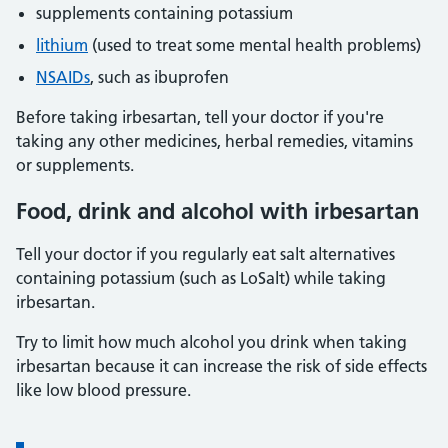
supplements containing potassium
lithium
(used to treat some mental health problems)
NSAIDs
, such as ibuprofen
Before taking irbesartan, tell your doctor if you're
taking any other medicines, herbal remedies, vitamins
or supplements.
Food, drink and alcohol with irbesartan
Tell your doctor if you regularly eat salt alternatives
containing potassium (such as LoSalt) while taking
irbesartan.
Try to limit how much alcohol you drink when taking
irbesartan because it can increase the risk of side effects
like low blood pressure.