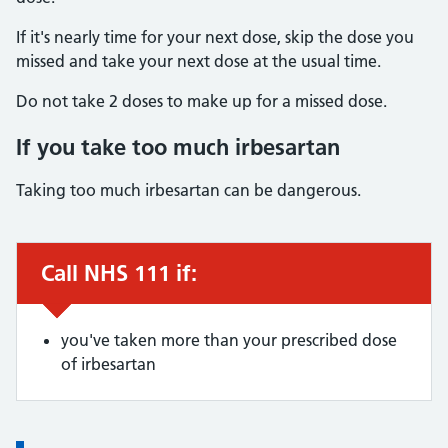
If it's nearly time for your next dose, skip the dose you
missed and take your next dose at the usual time.
Do not take 2 doses to make up for a missed dose.
If you take too much irbesartan
Taking too much irbesartan can be dangerous.
Call NHS 111 if:
Urgent advice:
you've taken more than your prescribed dose
of irbesartan