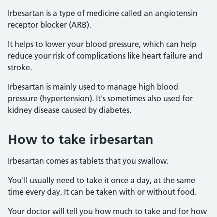
Irbesartan is a type of medicine called an angiotensin
receptor blocker (ARB).
It helps to lower your blood pressure, which can help
reduce your risk of complications like heart failure and
stroke.
Irbesartan is mainly used to manage high blood
pressure (hypertension). It's sometimes also used for
kidney disease caused by diabetes.
How to take irbesartan
Irbesartan comes as tablets that you swallow.
You'll usually need to take it once a day, at the same
time every day. It can be taken with or without food.
Your doctor will tell you how much to take and for how