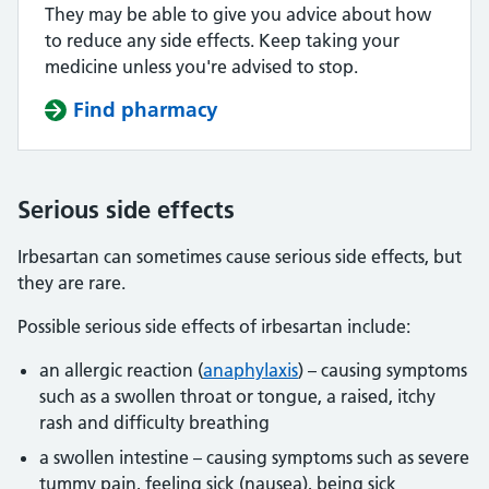
They may be able to give you advice about how
to reduce any side effects. Keep taking your
medicine unless you're advised to stop.
Find pharmacy
Serious side effects
Irbesartan can sometimes cause serious side effects, but
they are rare.
Possible serious side effects of irbesartan include:
an allergic reaction (
anaphylaxis
) – causing symptoms
such as a swollen throat or tongue, a raised, itchy
rash and difficulty breathing
a swollen intestine – causing symptoms such as severe
tummy pain, feeling sick (nausea), being sick