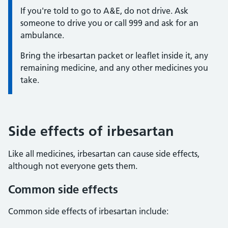
Information:
If you're told to go to A&E, do not drive. Ask
someone to drive you or call 999 and ask for an
ambulance.
Bring the irbesartan packet or leaflet inside it, any
remaining medicine, and any other medicines you
take.
Side effects of irbesartan
Like all medicines, irbesartan can cause side effects,
although not everyone gets them.
Common side effects
Common side effects of irbesartan include: