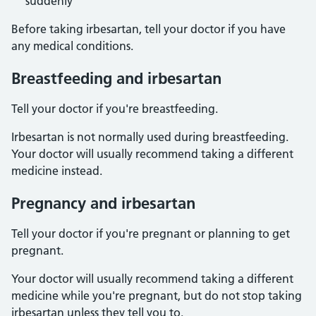
suddenly
Before taking irbesartan, tell your doctor if you have
any medical conditions.
Breastfeeding and irbesartan
Tell your doctor if you're breastfeeding.
Irbesartan is not normally used during breastfeeding.
Your doctor will usually recommend taking a different
medicine instead.
Pregnancy and irbesartan
Tell your doctor if you're pregnant or planning to get
pregnant.
Your doctor will usually recommend taking a different
medicine while you're pregnant, but do not stop taking
irbesartan unless they tell you to.