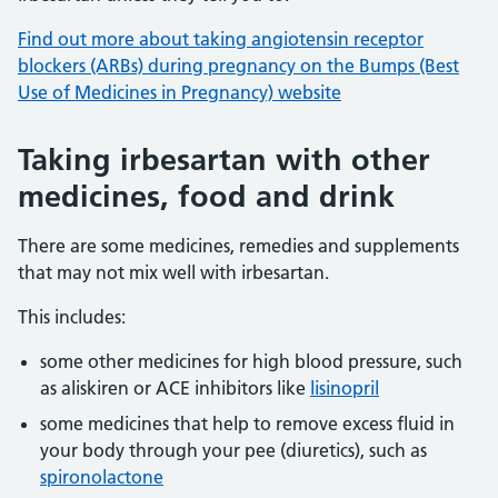
Find out more about taking angiotensin receptor
blockers (ARBs) during pregnancy on the Bumps (Best
Use of Medicines in Pregnancy) website
Taking irbesartan with other
medicines, food and drink
There are some medicines, remedies and supplements
that may not mix well with irbesartan.
This includes:
some other medicines for high blood pressure, such
as aliskiren or ACE inhibitors like
lisinopril
some medicines that help to remove excess fluid in
your body through your pee (diuretics), such as
spironolactone