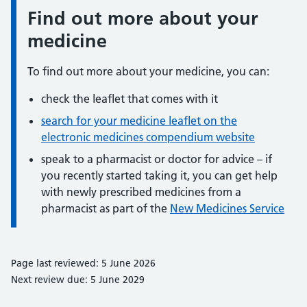
Find out more about your
Information:
medicine
To find out more about your medicine, you can:
check the leaflet that comes with it
search for your medicine leaflet on the
electronic medicines compendium website
speak to a pharmacist or doctor for advice – if
you recently started taking it, you can get help
with newly prescribed medicines from a
pharmacist as part of the
New Medicines Service
Page last reviewed: 5 June 2026
Next review due: 5 June 2029