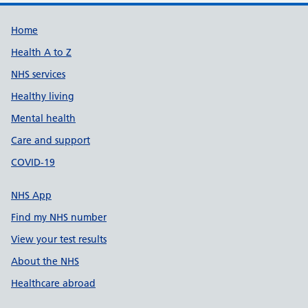
Support links
Home
Health A to Z
NHS services
Healthy living
Mental health
Care and support
COVID-19
NHS App
Find my NHS number
View your test results
About the NHS
Healthcare abroad