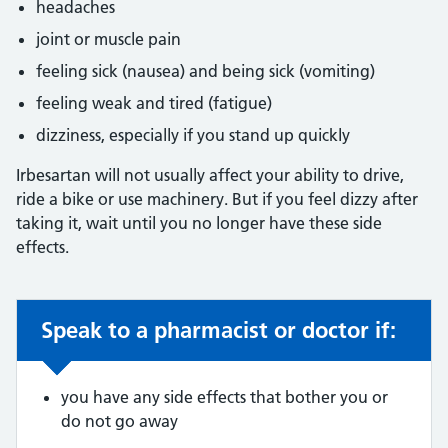
headaches
joint or muscle pain
feeling sick (nausea) and being sick (vomiting)
feeling weak and tired (fatigue)
dizziness, especially if you stand up quickly
Irbesartan will not usually affect your ability to drive,
ride a bike or use machinery. But if you feel dizzy after
taking it, wait until you no longer have these side
effects.
Speak to a pharmacist or doctor if:
Non-urgent advice:
you have any side effects that bother you or
do not go away