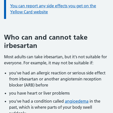
You can report any side effects you get on the
Yellow Card website
Who can and cannot take
irbesartan
Most adults can take irbesartan, but it's not suitable for
everyone. For example, it may not be suitable if:
you've had an allergic reaction or serious side effect
from irbesartan or another angiotensin reception
blocker (ARB) before
you have heart or liver problems
you've had a condition called
angioedema
in the
past, which is where parts of your body swell