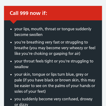
Call 999 now if:
Immediate action required:
your lips, mouth, throat or tongue suddenly
become swollen
you're breathing very fast or struggling to
breathe (you may become very wheezy or feel
like you're choking or gasping for air)
your throat feels tight or you're struggling to
swallow
your skin, tongue or lips turn blue, grey or
pale (if you have black or brown skin, this may
be easier to see on the palms of your hands or
soles of your feet)
you suddenly become very confused, drowsy
or dizzy