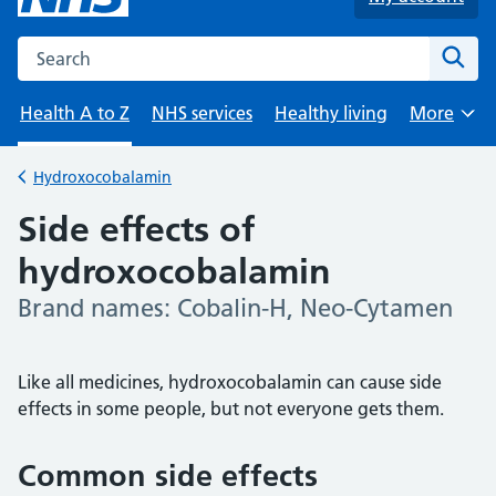
Search the NHS website
Sear
Health A to Z
NHS services
Healthy living
More
Browse
Hydroxocobalamin
Back to
Side effects of
hydroxocobalamin
Brand names: Cobalin-H, Neo-Cytamen
-
Like all medicines, hydroxocobalamin can cause side
effects in some people, but not everyone gets them.
Common side effects