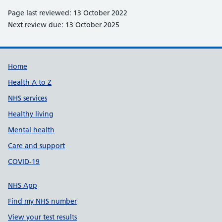
Page last reviewed: 13 October 2022
Next review due: 13 October 2025
Support links
Home
Health A to Z
NHS services
Healthy living
Mental health
Care and support
COVID-19
NHS App
Find my NHS number
View your test results