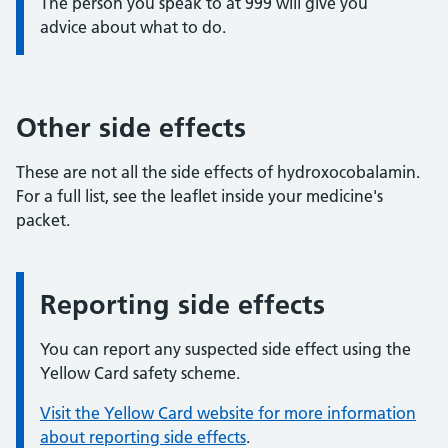
The person you speak to at 999 will give you
advice about what to do.
Other side effects
These are not all the side effects of hydroxocobalamin.
For a full list, see the leaflet inside your medicine's
packet.
Reporting side effects
Information:
You can report any suspected side effect using the
Yellow Card safety scheme.
Visit the Yellow Card website for more information
about reporting side effects
.