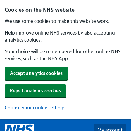
Skip to main content
Cookies on the NHS website
We use some cookies to make this website work.
Help improve online NHS services by also accepting
analytics cookies.
Your choice will be remembered for other online NHS
services, such as the NHS App.
Accept analytics cookies
Reject analytics cookies
Choose your cookie settings
My account