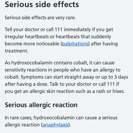
Serious side effects
Serious side effects are very rare.
Tell your doctor or call 111 immediately if you get
irregular heartbeats or heartbeats that suddenly
become more noticeable (
palpitations
) after having
treatment.
As hydroxocobalamin contains cobalt, it can cause
sensitivity reactions in people who have an allergy to
cobalt. Symptoms can start straight away or up to 3 days
after having a dose. Talk to your doctor or call 111 if
you get an allergic skin reaction such as a rash or hives.
Serious allergic reaction
In rare cases, hydroxocobalamin can cause a serious
allergic reaction (
anaphylaxis
).