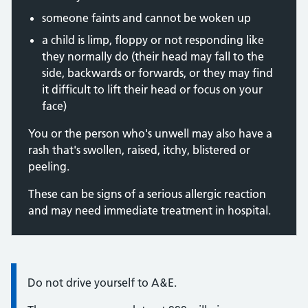
someone faints and cannot be woken up
a child is limp, floppy or not responding like
they normally do (their head may fall to the
side, backwards or forwards, or they may find
it difficult to lift their head or focus on your
face)
You or the person who's unwell may also have a
rash that's swollen, raised, itchy, blistered or
peeling.
These can be signs of a serious allergic reaction
and may need immediate treatment in hospital.
Information:
Do not drive yourself to A&E.