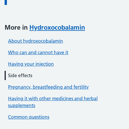
More in
Hydroxocobalamin
About hydroxocobalamin
Who can and cannot have it
Having your injection
Side effects
Pregnancy, breastfeeding and fertility
Having it with other medicines and herbal
supplements
Common questions