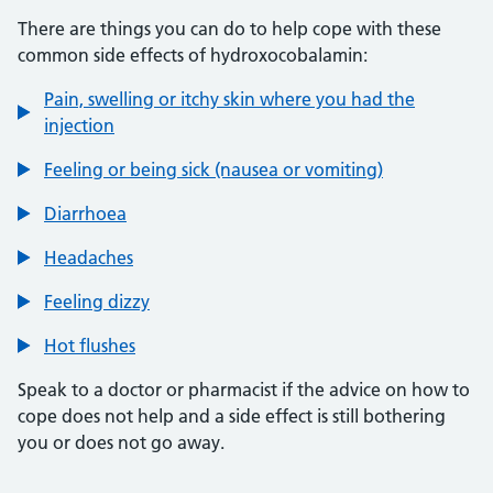
There are things you can do to help cope with these
common side effects of hydroxocobalamin:
Pain, swelling or itchy skin where you had the
injection
Feeling or being sick (nausea or vomiting)
Diarrhoea
Headaches
Feeling dizzy
Hot flushes
Speak to a doctor or pharmacist if the advice on how to
cope does not help and a side effect is still bothering
you or does not go away.