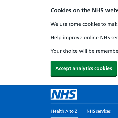
Skip to main content
Cookies on the NHS webs
We use some cookies to make
Help improve online NHS serv
Your choice will be remember
Accept analytics cookies
Health A to Z
NHS services