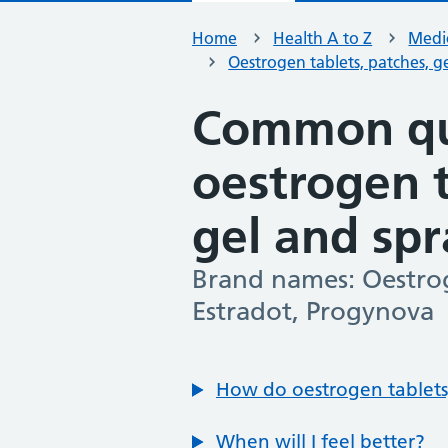
Home
Health A to Z
Medic
Oestrogen tablets, patches, g
Common qu
oestrogen t
gel and sp
Brand names: Oestrog
-
Estradot, Progynova
How do oestrogen tablets,
When will I feel better?