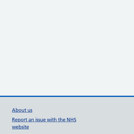
About us
Report an issue with the NHS
website