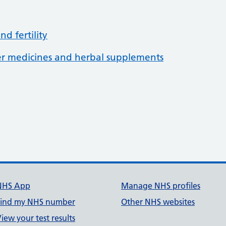
d fertility
her medicines and herbal supplements
3
NHS App
Manage NHS profiles
Find my NHS number
Other NHS websites
iew your test results