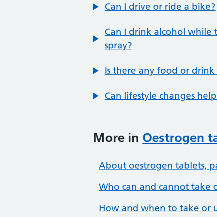
Can I drive or ride a bike?
Can I drink alcohol while 
spray?
Is there any food or drink
Can lifestyle changes h
More in
Oestrogen ta
About oestrogen tablets, p
Who can and cannot take or
How and when to take or u