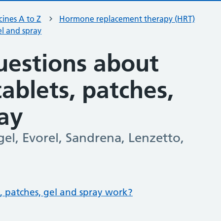
ines A to Z
Hormone replacement therapy (HRT)
el and spray
estions about
ablets, patches,
ray
el, Evorel, Sandrena, Lenzetto,
 patches, gel and spray work?