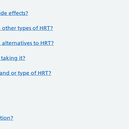
de effects?
 other types of HRT?
 alternatives to HRT?
 taking it?
rand or type of HRT?
ption?