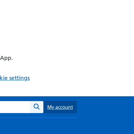
 App.
ie settings
ebsite
My account
Search