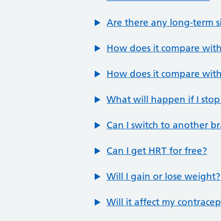
Are there any long-term si
How does it compare with
How does it compare with
What will happen if I stop
Can I switch to another b
Can I get HRT for free?
Will I gain or lose weight?
Will it affect my contrace