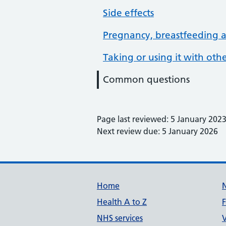
Side effects
Pregnancy, breastfeeding an
Taking or using it with ot
Common questions
Page last reviewed: 5 January 202
Next review due: 5 January 2026
Support links
Home
Health A to Z
NHS services
V