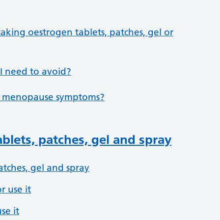
taking oestrogen tablets, patches, gel or
 I need to avoid?
elp menopause symptoms?
blets, patches, gel and spray
atches, gel and spray
 use it
se it