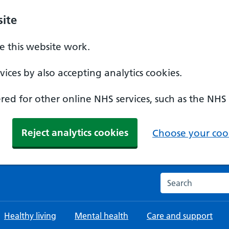
ite
 this website work.
ices by also accepting analytics cookies.
ed for other online NHS services, such as the NHS
Reject analytics cookies
Choose your cook
Search the NHS w
Healthy living
Mental health
Care and support