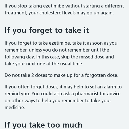
If you stop taking ezetimibe without starting a different
treatment, your cholesterol levels may go up again.
If you forget to take it
If you forget to take ezetimibe, take it as soon as you
remember, unless you do not remember until the
following day. In this case, skip the missed dose and
take your next one at the usual time.
Do not take 2 doses to make up for a forgotten dose.
If you often forget doses, it may help to set an alarm to
remind you. You could also ask a pharmacist for advice
on other ways to help you remember to take your
medicine.
If you take too much