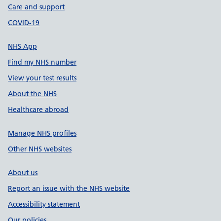
Care and support
COVID-19
NHS App
Find my NHS number
View your test results
About the NHS
Healthcare abroad
Manage NHS profiles
Other NHS websites
About us
Report an issue with the NHS website
Accessibility statement
Our policies