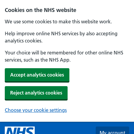
Skip to main content
Cookies on the NHS website
We use some cookies to make this website work.
Help improve online NHS services by also accepting
analytics cookies.
Your choice will be remembered for other online NHS
services, such as the NHS App.
Accept analytics cookies
Reject analytics cookies
Choose your cookie settings
My account