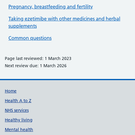
Pregnancy, breastfeeding and fertility
Taking ezetimibe with other medicines and herbal
supplements
Common questions
Page last reviewed: 1 March 2023
Next review due: 1 March 2026
Support links
Home
Health A to Z
NHS services
Healthy living
Mental health