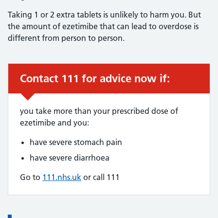
Taking 1 or 2 extra tablets is unlikely to harm you. But
the amount of ezetimibe that can lead to overdose is
different from person to person.
Contact 111 for advice now if:
Urgent advice:
you take more than your prescribed dose of
ezetimibe and you:
have severe stomach pain
have severe diarrhoea
Go to
111.nhs.uk
or call 111