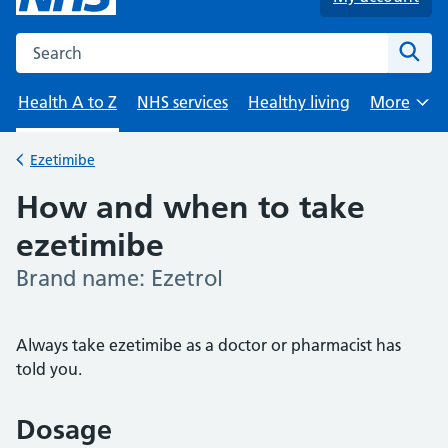
Search the NHS website
Sear
Health A to Z
NHS services
Healthy living
More
Browse
Ezetimibe
Back to
How and when to take
ezetimibe
Brand name: Ezetrol
-
Always take ezetimibe as a doctor or pharmacist has
told you.
Dosage