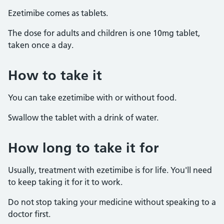
Ezetimibe comes as tablets.
The dose for adults and children is one 10mg tablet,
taken once a day.
How to take it
You can take ezetimibe with or without food.
Swallow the tablet with a drink of water.
How long to take it for
Usually, treatment with ezetimibe is for life. You'll need
to keep taking it for it to work.
Do not stop taking your medicine without speaking to a
doctor first.