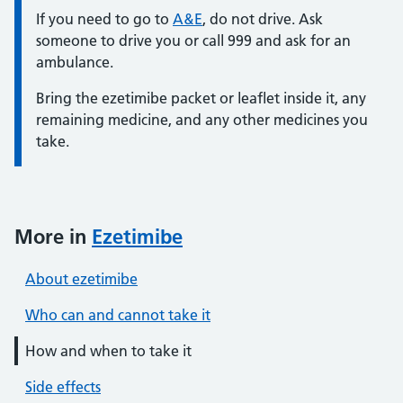
Information:
If you need to go to
A&E
, do not drive. Ask
someone to drive you or call 999 and ask for an
ambulance.
Bring the ezetimibe packet or leaflet inside it, any
remaining medicine, and any other medicines you
take.
More in
Ezetimibe
About ezetimibe
Who can and cannot take it
How and when to take it
Side effects