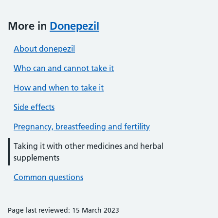
More in
Donepezil
About donepezil
Who can and cannot take it
How and when to take it
Side effects
Pregnancy, breastfeeding and fertility
Taking it with other medicines and herbal
supplements
Common questions
Page last reviewed: 15 March 2023