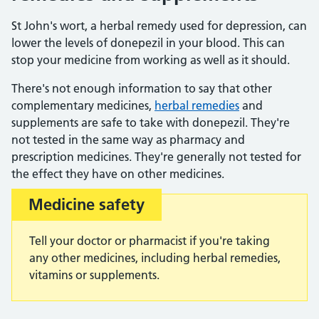
St John's wort, a herbal remedy used for depression, can
lower the levels of donepezil in your blood. This can
stop your medicine from working as well as it should.
There's not enough information to say that other
complementary medicines,
herbal remedies
and
supplements are safe to take with donepezil. They're
not tested in the same way as pharmacy and
prescription medicines. They're generally not tested for
the effect they have on other medicines.
Medicine safety
Important:
Tell your doctor or pharmacist if you're taking
any other medicines, including herbal remedies,
vitamins or supplements.