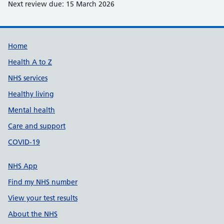
Next review due: 15 March 2026
Support links
Home
Health A to Z
NHS services
Healthy living
Mental health
Care and support
COVID-19
NHS App
Find my NHS number
View your test results
About the NHS