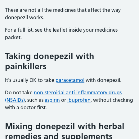
These are not all the medicines that affect the way
donepezil works.
For a full list, see the leaflet inside your medicines
packet.
Taking donepezil with
painkillers
It's usually OK to take
paracetamol
with donepezil.
Do not take
non-steroidal anti-inflammatory drugs
(NSAIDs)
, such as
aspirin
or
ibuprofen
, without checking
with a doctor first.
Mixing donepezil with herbal
remedies and supplements