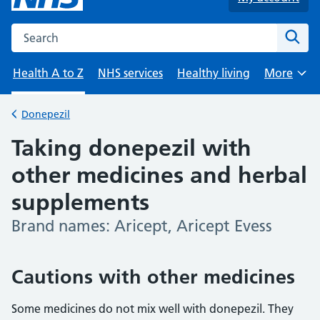
Search the NHS website
Sear
Health A to Z
NHS services
Healthy living
More
Browse
Donepezil
Back to
Taking donepezil with
other medicines and herbal
supplements
Brand names: Aricept, Aricept Evess
-
Cautions with other medicines
Some medicines do not mix well with donepezil. They