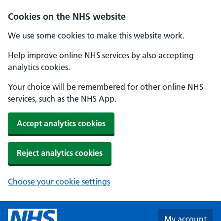
Skip to main content
Cookies on the NHS website
We use some cookies to make this website work.
Help improve online NHS services by also accepting
analytics cookies.
Your choice will be remembered for other online NHS
services, such as the NHS App.
Accept analytics cookies
Reject analytics cookies
Choose your cookie settings
My account