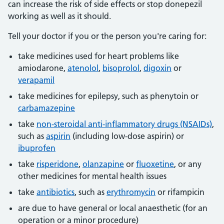
can increase the risk of side effects or stop donepezil
working as well as it should.
Tell your doctor if you or the person you're caring for:
take medicines used for heart problems like
amiodarone,
atenolol
,
bisoprolol
,
digoxin
or
verapamil
take medicines for epilepsy, such as phenytoin or
carbamazepine
take
non-steroidal anti-inflammatory drugs (NSAIDs)
,
such as
aspirin
(including low-dose aspirin) or
ibuprofen
take
risperidone
,
olanzapine
or
fluoxetine
, or any
other medicines for mental health issues
take
antibiotics
, such as
erythromycin
or rifampicin
are due to have general or local anaesthetic (for an
operation or a minor procedure)