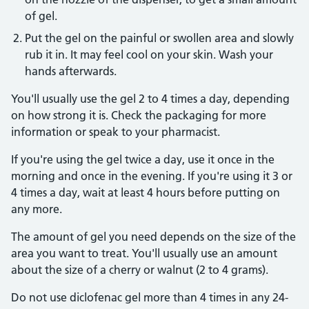
of gel.
Put the gel on the painful or swollen area and slowly
rub it in. It may feel cool on your skin. Wash your
hands afterwards.
You'll usually use the gel 2 to 4 times a day, depending
on how strong it is. Check the packaging for more
information or speak to your pharmacist.
If you're using the gel twice a day, use it once in the
morning and once in the evening. If you're using it 3 or
4 times a day, wait at least 4 hours before putting on
any more.
The amount of gel you need depends on the size of the
area you want to treat. You'll usually use an amount
about the size of a cherry or walnut (2 to 4 grams).
Do not use diclofenac gel more than 4 times in any 24-