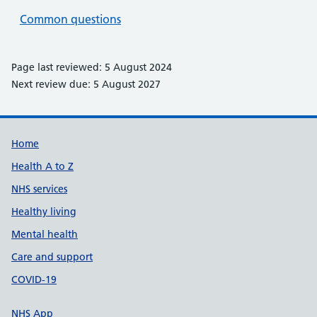
Common questions
Page last reviewed: 5 August 2024
Next review due: 5 August 2027
Support links
Home
Health A to Z
NHS services
Healthy living
Mental health
Care and support
COVID-19
NHS App