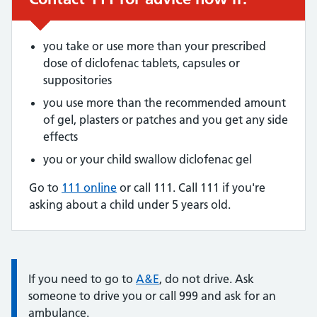
you take or use more than your prescribed
dose of diclofenac tablets, capsules or
suppositories
you use more than the recommended amount
of gel, plasters or patches and you get any side
effects
you or your child swallow diclofenac gel
Go to
111 online
or call 111. Call 111 if you're
asking about a child under 5 years old.
Information:
If you need to go to
A&E
, do not drive. Ask
someone to drive you or call 999 and ask for an
ambulance.