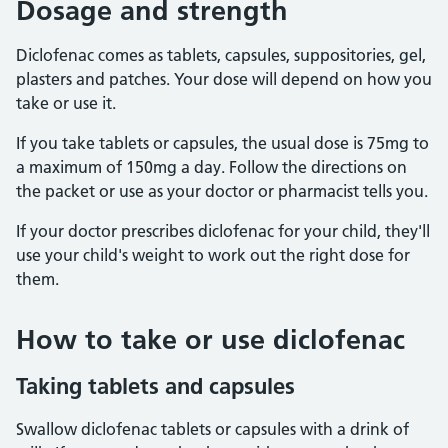
Dosage and strength
Diclofenac comes as tablets, capsules, suppositories, gel,
plasters and patches. Your dose will depend on how you
take or use it.
If you take tablets or capsules, the usual dose is 75mg to
a maximum of 150mg a day. Follow the directions on
the packet or use as your doctor or pharmacist tells you.
If your doctor prescribes diclofenac for your child, they'll
use your child's weight to work out the right dose for
them.
How to take or use diclofenac
Taking tablets and capsules
Swallow diclofenac tablets or capsules with a drink of