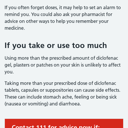
If you often forget doses, it may help to set an alarm to
remind you. You could also ask your pharmacist for
advice on other ways to help you remember your
medicine.
If you take or use too much
Using more than the prescribed amount of diclofenac
gel, plasters or patches on your skin is unlikely to affect
you.
Taking more than your prescribed dose of diclofenac
tablets, capsules or suppositories can cause side effects.
These can include stomach ache, feeling or being sick
(nausea or vomiting) and diarrhoea.
Contact 111 for advice now if:
Urgent advice: