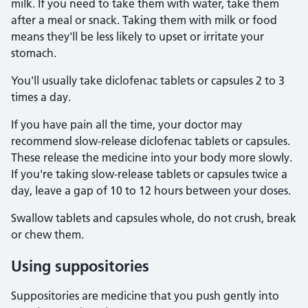
milk. If you need to take them with water, take them
after a meal or snack. Taking them with milk or food
means they'll be less likely to upset or irritate your
stomach.
You'll usually take diclofenac tablets or capsules 2 to 3
times a day.
If you have pain all the time, your doctor may
recommend slow-release diclofenac tablets or capsules.
These release the medicine into your body more slowly.
If you're taking slow-release tablets or capsules twice a
day, leave a gap of 10 to 12 hours between your doses.
Swallow tablets and capsules whole, do not crush, break
or chew them.
Using suppositories
Suppositories are medicine that you push gently into