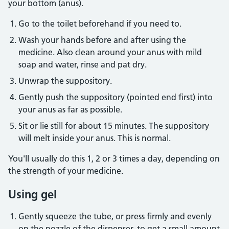
your bottom (anus).
Go to the toilet beforehand if you need to.
Wash your hands before and after using the
medicine. Also clean around your anus with mild
soap and water, rinse and pat dry.
Unwrap the suppository.
Gently push the suppository (pointed end first) into
your anus as far as possible.
Sit or lie still for about 15 minutes. The suppository
will melt inside your anus. This is normal.
You'll usually do this 1, 2 or 3 times a day, depending on
the strength of your medicine.
Using gel
Gently squeeze the tube, or press firmly and evenly
on the nozzle of the dispenser, to get a small amount