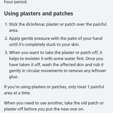
hour period.
Using plasters and patches
Stick the diclofenac plaster or patch over the painful
area.
Apply gentle pressure with the palm of your hand
until it's completely stuck to your skin.
When you want to take the plaster or patch off, it
helps to moisten it with some water first. Once you
have taken it off, wash the affected skin and rub it
gently in circular movements to remove any leftover
glue.
If you're using plasters or patches, only treat 1 painful
area at a time.
When you need to use another, take the old patch or
plaster off before you put the new one on.