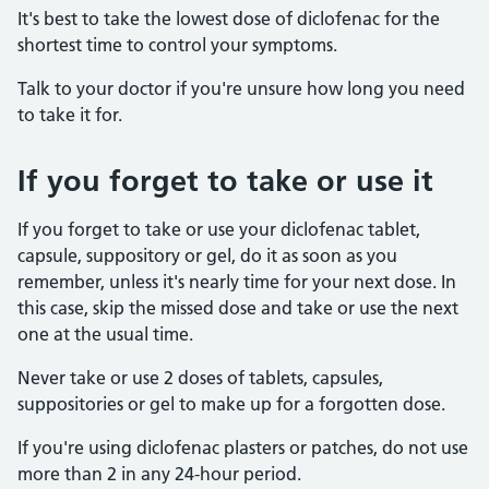
It's best to take the lowest dose of diclofenac for the
shortest time to control your symptoms.
Talk to your doctor if you're unsure how long you need
to take it for.
If you forget to take or use it
If you forget to take or use your diclofenac tablet,
capsule, suppository or gel, do it as soon as you
remember, unless it's nearly time for your next dose. In
this case, skip the missed dose and take or use the next
one at the usual time.
Never take or use 2 doses of tablets, capsules,
suppositories or gel to make up for a forgotten dose.
If you're using diclofenac plasters or patches, do not use
more than 2 in any 24-hour period.