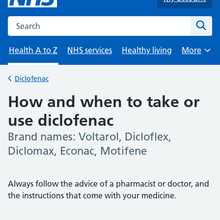
Search the NHS website
Sear
Health A to Z
NHS services
Healthy living
More
Browse
Diclofenac
Back to
How and when to take or
use diclofenac
Brand names: Voltarol, Dicloflex,
-
Diclomax, Econac, Motifene
Always follow the advice of a pharmacist or doctor, and
the instructions that come with your medicine.