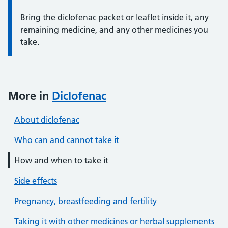
Bring the diclofenac packet or leaflet inside it, any
remaining medicine, and any other medicines you
take.
More in
Diclofenac
About diclofenac
Who can and cannot take it
How and when to take it
Side effects
Pregnancy, breastfeeding and fertility
Taking it with other medicines or herbal supplements