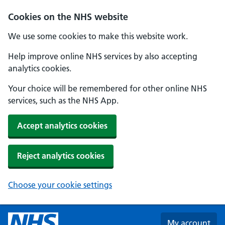
Skip to main content
Cookies on the NHS website
We use some cookies to make this website work.
Help improve online NHS services by also accepting
analytics cookies.
Your choice will be remembered for other online NHS
services, such as the NHS App.
Accept analytics cookies
Reject analytics cookies
Choose your cookie settings
My account