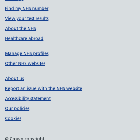
Find my NHS number
View your test results
About the NHS
Healthcare abroad
Manage NHS profiles
Other NHS websites
About us
Report an issue with the NHS website
Accessibility statement
Our policies
Cookies
© Crown copyright