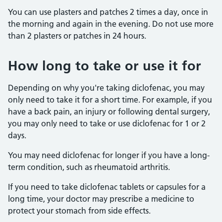
You can use plasters and patches 2 times a day, once in
the morning and again in the evening. Do not use more
than 2 plasters or patches in 24 hours.
How long to take or use it for
Depending on why you're taking diclofenac, you may
only need to take it for a short time. For example, if you
have a back pain, an injury or following dental surgery,
you may only need to take or use diclofenac for 1 or 2
days.
You may need diclofenac for longer if you have a long-
term condition, such as rheumatoid arthritis.
If you need to take diclofenac tablets or capsules for a
long time, your doctor may prescribe a medicine to
protect your stomach from side effects.