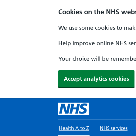
Skip to main content
Cookies on the NHS webs
We use some cookies to make
Help improve online NHS serv
Your choice will be remember
Accept analytics cookies
Health A to Z
NHS services