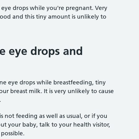
eye drops while you're pregnant. Very
blood and this tiny amount is unlikely to
 eye drops and
 eye drops while breastfeeding, tiny
ur breast milk. It is very unlikely to cause
.
s not feeding as well as usual, or if you
t your baby, talk to your health visitor,
possible.