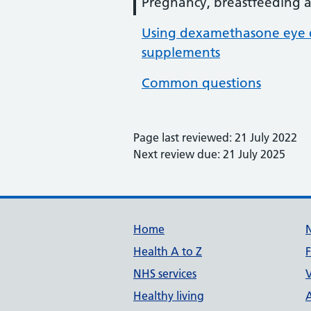
Pregnancy, breastfeeding an
Using dexamethasone eye d
supplements
Common questions
Page last reviewed: 21 July 2022
Next review due: 21 July 2025
Support links
Home
Health A to Z
NHS services
V
Healthy living