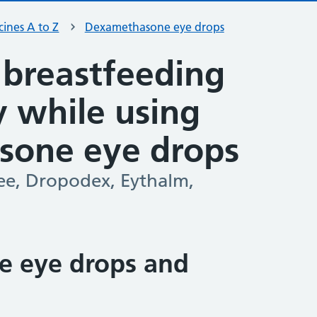
ines A to Z
Dexamethasone eye drops
 breastfeeding
ty while using
sone eye drops
ee, Dropodex, Eythalm,
 eye drops and