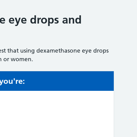
 eye drops and
est that using dexamethasone eye drops
men or women.
 you're:
e: