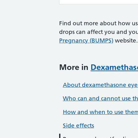
Find out more about how us
drops can affect you and yo
Pregnancy (BUMPS)
website.
More in
Dexamethaso
About dexamethasone eye
Who can and cannot use t
How and when to use the
Side effects