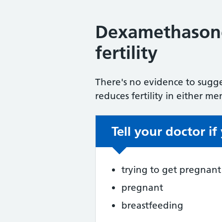
Dexamethasone
fertility
There's no evidence to sugg
reduces fertility in either 
Tell your doctor if
Non-urgent advic
trying to get pregnant
pregnant
breastfeeding