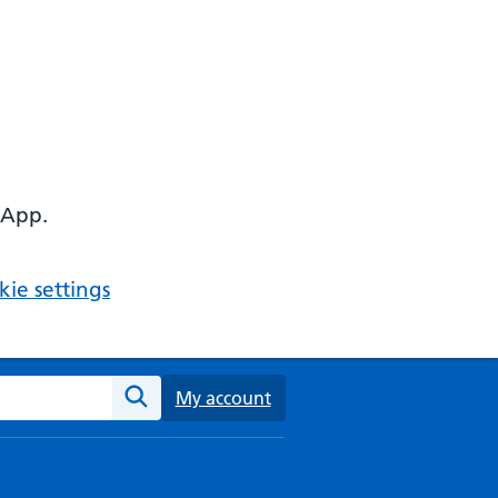
 App.
ie settings
ebsite
My account
Search