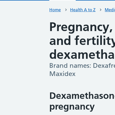
Home
Health A to Z
Medic
Pregnancy,
and fertili
dexametha
Brand names: Dexafr
-
Maxidex
Dexamethasone
pregnancy