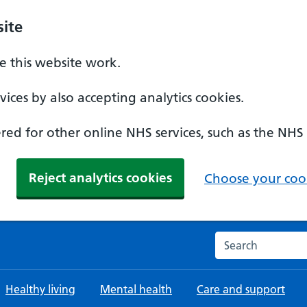
ite
 this website work.
ices by also accepting analytics cookies.
ed for other online NHS services, such as the NHS
Reject analytics cookies
Choose your cook
Search the NHS w
Healthy living
Mental health
Care and support