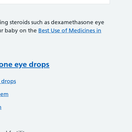
ing steroids such as dexamethasone eye
ur baby on the
Best Use of Medicines in
ne eye drops
 drops
hem
m