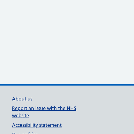
About us
Report an issue with the NHS
website
Accessibility statement