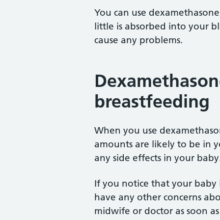
You can use dexamethasone 
little is absorbed into your 
cause any problems.
Dexamethasone
breastfeeding
When you use dexamethasone
amounts are likely to be in yo
any side effects in your baby
If you notice that your baby i
have any other concerns abou
midwife or doctor as soon as 