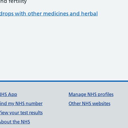
d fertility
rops with other medicines and herbal
NHS App
Manage NHS profiles
Find my NHS number
Other NHS websites
iew your test results
About the NHS