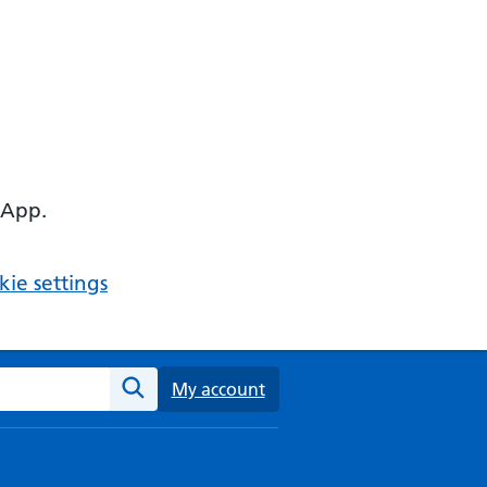
 App.
ie settings
ebsite
My account
Search