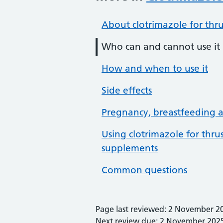
About clotrimazole for thr
Who can and cannot use it
How and when to use it
Side effects
Pregnancy, breastfeeding an
Using clotrimazole for thr
supplements
Common questions
Page last reviewed: 2 November 2
Next review due: 2 November 202