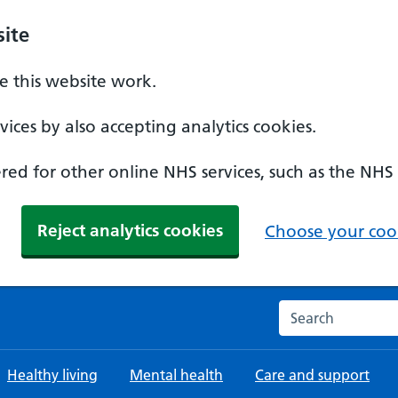
ite
 this website work.
ices by also accepting analytics cookies.
ed for other online NHS services, such as the NHS
Reject analytics cookies
Choose your cook
Search the NHS w
Healthy living
Mental health
Care and support