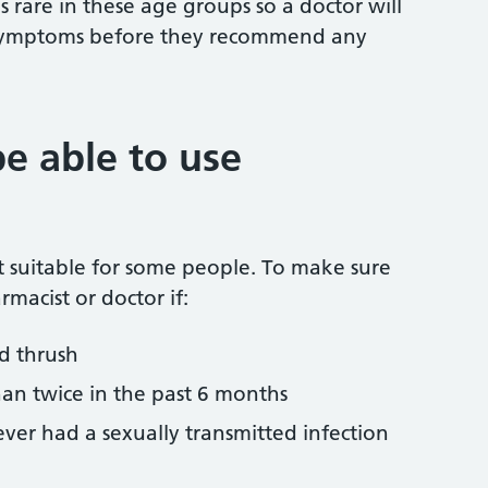
s rare in these age groups so a doctor will
 symptoms before they recommend any
e able to use
ot suitable for some people. To make sure
armacist or doctor if:
ad thrush
an twice in the past 6 months
ver had a sexually transmitted infection