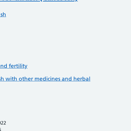
ush
d fertility
ush with other medicines and herbal
022
5