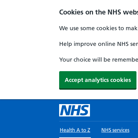
Skip to main content
Cookies on the NHS webs
We use some cookies to make
Help improve online NHS serv
Your choice will be remember
Accept analytics cookies
Health A to Z
NHS services