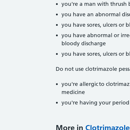
you're a man with thrush b
you have an abnormal dis
you have sores, ulcers or b
you have abnormal or irre
bloody discharge
you have sores, ulcers or b
Do not use clotrimazole pessa
you're allergic to clotrima
medicine
you're having your period –
More in
Clotrimazole