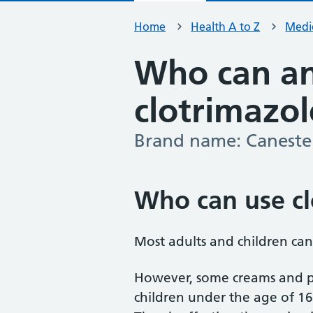
Home
Health A to Z
Medic
Who can an
clotrimazol
Brand name: Canest
-
Who can use cl
Most adults and children can
However, some creams and p
children under the age of 16