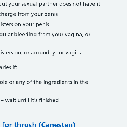
ut your sexual partner does not have it
charge from your penis
listers on your penis
gular bleeding from your vagina, or
listers on, or around, your vagina
ries if:
zole or any of the ingredients in the
 wait until it's finished
 for thrush (Canesten)