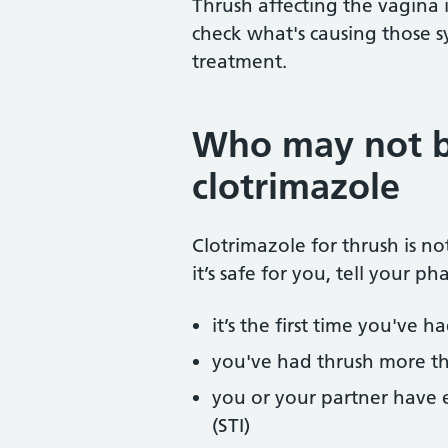
Thrush affecting the vagina i
check what's causing those
treatment.
Who may not b
clotrimazole
Clotrimazole for thrush is n
it’s safe for you, tell your ph
it’s the first time you've h
you've had thrush more th
you or your partner have e
(STI)