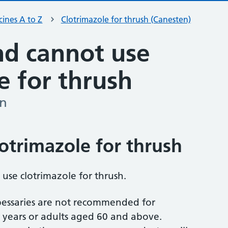
ines A to Z
Clotrimazole for thrush (Canesten)
d cannot use
e for thrush
en
otrimazole for thrush
 use clotrimazole for thrush.
essaries are not recommended for
 years or adults aged 60 and above.