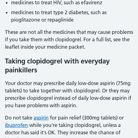
medicines to treat HIV, such as efavirenz
medicines to treat type 2 diabetes, such as
pioglitazone or repaglinide
These are not all the medicines that may cause problems
if you take them with clopidogrel. For a full list, see the
leaflet inside your medicine packet.
Taking clopidogrel with everyday
painkillers
Your doctor may prescribe daily low-dose aspirin (75mg
tablets) to take together with clopidogrel. Or they may
prescribe clopidogrel instead of daily low-dose aspirin if
you have problems with aspirin.
Do not take
aspirin
for pain relief (300mg tablets) or
ibuprofen
while you're taking clopidogrel, unless a
doctor has said it's OK. They increase the chance of