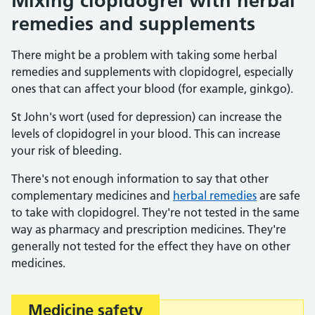
Mixing clopidogrel with herbal
remedies and supplements
There might be a problem with taking some herbal
remedies and supplements with clopidogrel, especially
ones that can affect your blood (for example, ginkgo).
St John's wort (used for depression) can increase the
levels of clopidogrel in your blood. This can increase
your risk of bleeding.
There's not enough information to say that other
complementary medicines and
herbal remedies
are safe
to take with clopidogrel. They're not tested in the same
way as pharmacy and prescription medicines. They're
generally not tested for the effect they have on other
medicines.
Medicine safety
Important: