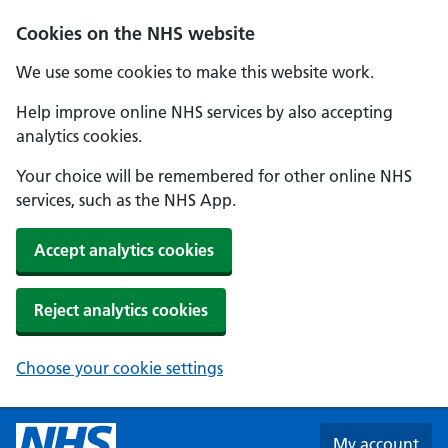
Skip to main content
Cookies on the NHS website
We use some cookies to make this website work.
Help improve online NHS services by also accepting
analytics cookies.
Your choice will be remembered for other online NHS
services, such as the NHS App.
Accept analytics cookies
Reject analytics cookies
Choose your cookie settings
My account