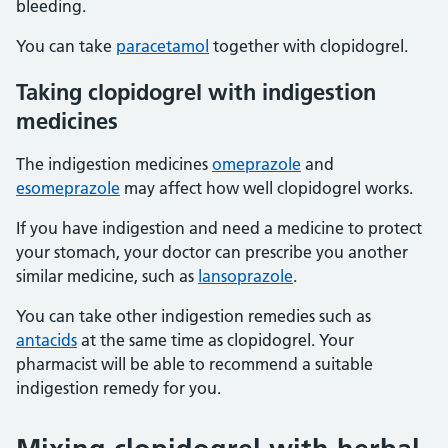
bleeding.
You can take
paracetamol
together with clopidogrel.
Taking clopidogrel with indigestion
medicines
The indigestion medicines
omeprazole
and
esomeprazole
may affect how well clopidogrel works.
If you have indigestion and need a medicine to protect
your stomach, your doctor can prescribe you another
similar medicine, such as
lansoprazole
.
You can take other indigestion remedies such as
antacids
at the same time as clopidogrel. Your
pharmacist will be able to recommend a suitable
indigestion remedy for you.