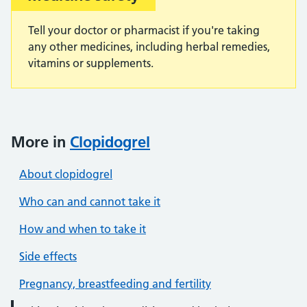
Tell your doctor or pharmacist if you're taking
any other medicines, including herbal remedies,
vitamins or supplements.
More in
Clopidogrel
About clopidogrel
Who can and cannot take it
How and when to take it
Side effects
Pregnancy, breastfeeding and fertility