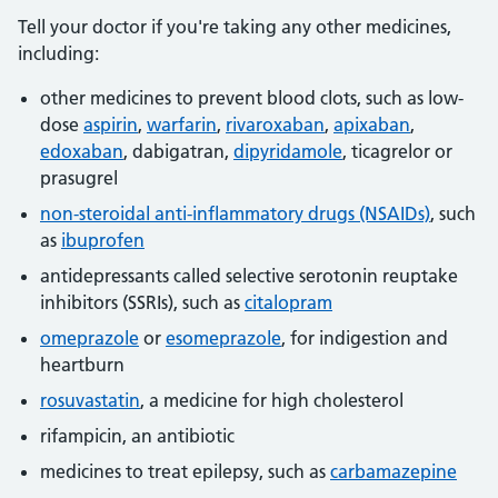
Tell your doctor if you're taking any other medicines,
including:
other medicines to prevent blood clots, such as low-
dose
aspirin
,
warfarin
,
rivaroxaban
,
apixaban
,
edoxaban
, dabigatran,
dipyridamole
, ticagrelor or
prasugrel
non-steroidal anti-inflammatory drugs (NSAIDs)
, such
as
ibuprofen
antidepressants called selective serotonin reuptake
inhibitors (SSRIs), such as
citalopram
omeprazole
or
esomeprazole
, for indigestion and
heartburn
rosuvastatin
, a medicine for high cholesterol
rifampicin, an antibiotic
medicines to treat epilepsy, such as
carbamazepine