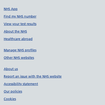
NHS App
Find my NHS number
View your test results
About the NHS
Healthcare abroad
Manage NHS profiles
Other NHS websites
About us
Report an issue with the NHS website
Accessibility statement
Our policies
Cookies