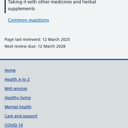
Taking it with other medicines and herbal
supplements
Common questions
Page last reviewed: 12 March 2025
Next review due: 12 March 2028
Support links
Home
Health A to Z
NHS services
Healthy living
Mental health
Care and support
COVID-19