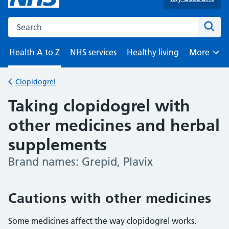
Search the NHS website
Sear
Health A to Z
NHS services
Healthy living
More
Browse
Clopidogrel
Back to
Taking clopidogrel with
other medicines and herbal
supplements
Brand names: Grepid, Plavix
-
Cautions with other medicines
Some medicines affect the way clopidogrel works.