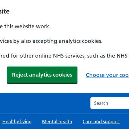
ite
 this website work.
ices by also accepting analytics cookies.
ed for other online NHS services, such as the NHS
Reject analytics cookies
Choose your cook
Search the NHS w
Healthy living
Mental health
Care and support