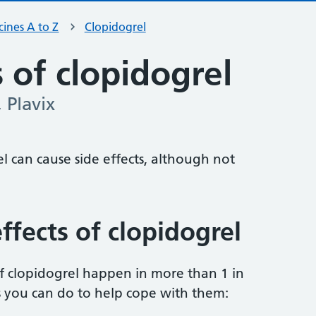
ines A to Z
Clopidogrel
s of clopidogrel
 Plavix
el can cause side effects, although not
fects of clopidogrel
f clopidogrel happen in more than 1 in
s you can do to help cope with them: