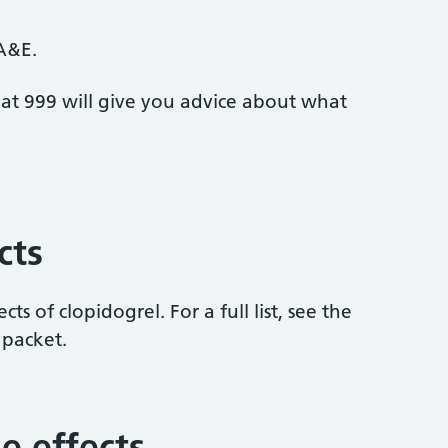
 A&E.
at 999 will give you advice about what
cts
cts of clopidogrel. For a full list, see the
 packet.
e effects