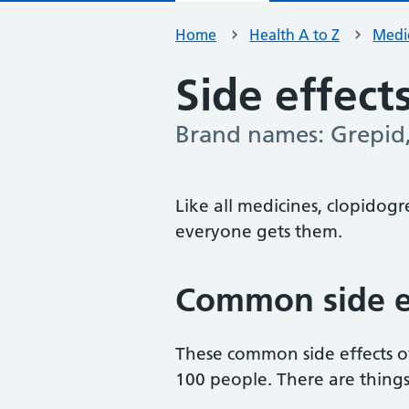
Home
Health A to Z
Medic
Side effect
Brand names: Grepid,
-
Like all medicines, clopidogr
everyone gets them.
Common side ef
These common side effects o
100 people. There are thing