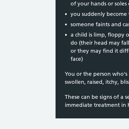
of your hands or soles 
you suddenly become v
someone faints and c
a child is limp, floppy
do (their head may fal
or they may find it diff
face)
You or the person who's 
swollen, raised, itchy, bl
These can be signs of a s
immediate treatment in h