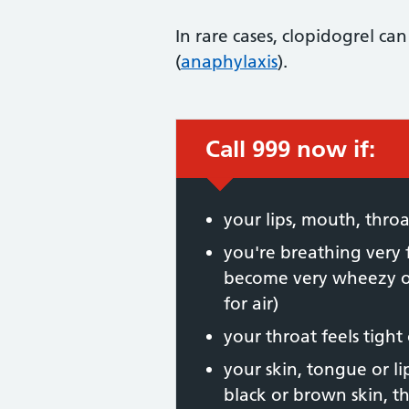
In rare cases, clopidogrel can
(
anaphylaxis
).
Call 999 now if:
Immediate action
your lips, mouth, thr
you're breathing very 
become very wheezy or
for air)
your throat feels tight
your skin, tongue or li
black or brown skin, t