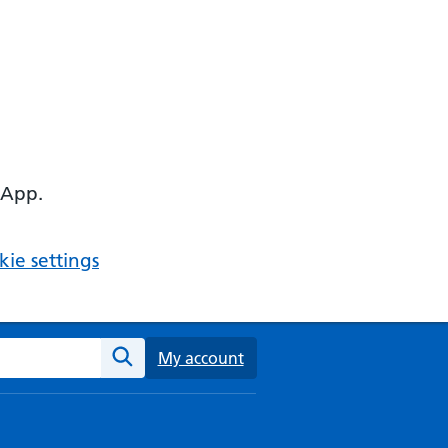
 App.
ie settings
ebsite
My account
Search