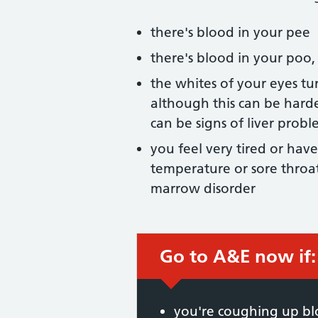
there's blood in your pee
there's blood in your poo,
the whites of your eyes tur
although this can be harde
can be signs of liver probl
you feel very tired or have
temperature or sore throat
marrow disorder
Go to A&E now if:
Immediate action
you're coughing up b