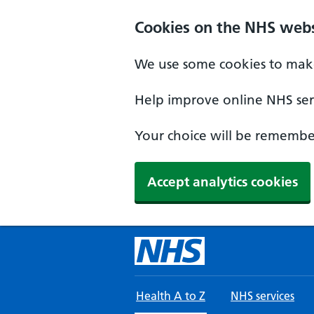
Skip to main content
Cookies on the NHS webs
We use some cookies to make
Help improve online NHS serv
Your choice will be remember
Accept analytics cookies
Health A to Z
NHS services