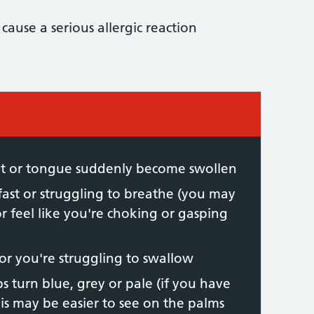
 cause a serious allergic reaction
 required:
oat or tongue suddenly become swollen
fast or struggling to breathe (you may
 feel like you're choking or gasping
 or you're struggling to swallow
ps turn blue, grey or pale (if you have
his may be easier to see on the palms