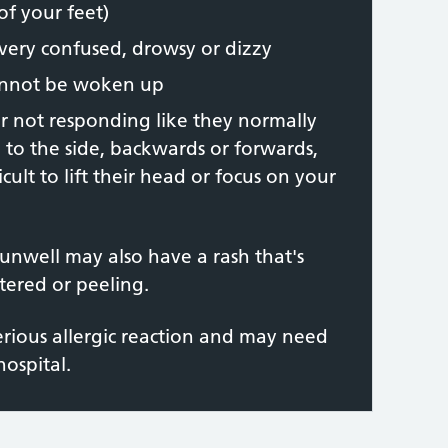
of your feet)
ery confused, drowsy or dizzy
annot be woken up
 or not responding like they normally
l to the side, backwards or forwards,
icult to lift their head or focus on your
unwell may also have a rash that's
istered or peeling.
erious allergic reaction and may need
ospital.