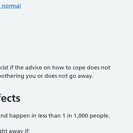
n normal
ist if the advice on how to cope does not
ll bothering you or does not go away.
fects
 and happen in less than 1 in 1,000 people.
ight away if: