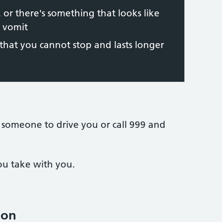
 or there's something that looks like
r vomit
hat you cannot stop and lasts longer
 someone to drive you or call 999 and
ou take with you.
ion