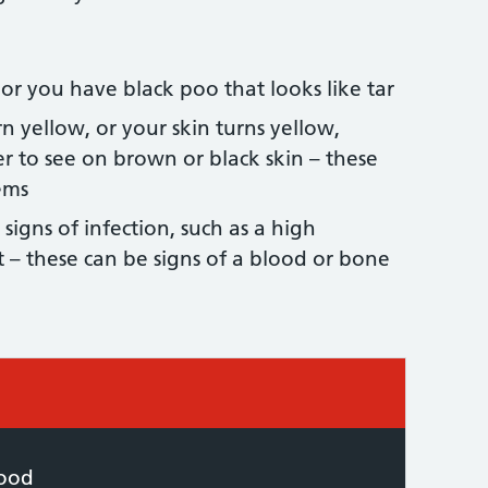
 or you have black poo that looks like tar
n yellow, or your skin turns yellow,
r to see on brown or black skin – these
ems
 signs of infection, such as a high
 – these can be signs of a blood or bone
 required:
lood