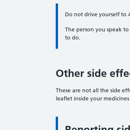
Information:
Do not drive yourself to
The person you speak to 
to do.
Other side effe
These are not all the side effe
leaflet inside your medicines
Reporting sid
Information: