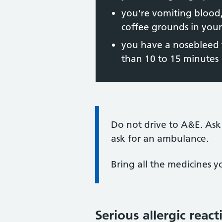
you're vomiting blood,
coffee grounds in you
you have a nosebleed t
than 10 to 15 minutes
Information:
Do not drive to A&E. Ask
ask for an ambulance.
Bring all the medicines y
Serious allergic react