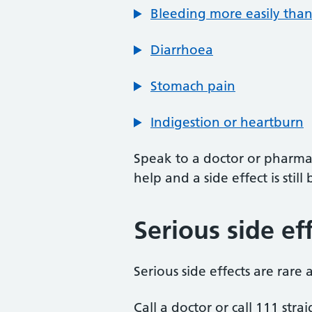
Bleeding more easily tha
Diarrhoea
Stomach pain
Indigestion or heartburn
Speak to a doctor or pharmac
help and a side effect is sti
Serious side ef
Serious side effects are rare
Call a doctor or call 111 stra